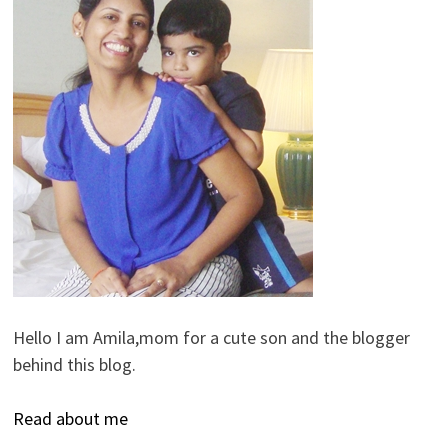
Hello I am Amila,mom for a cute son and the blogger
behind this blog.
Read about me