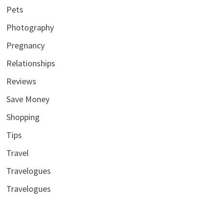
Pets
Photography
Pregnancy
Relationships
Reviews
Save Money
Shopping
Tips
Travel
Travelogues
Travelogues