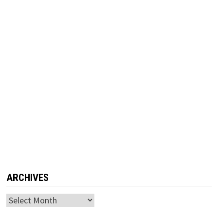
ARCHIVES
Archives