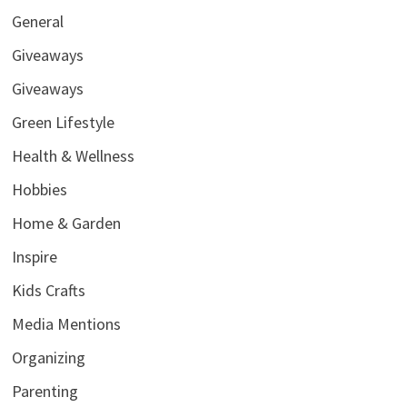
General
Giveaways
Giveaways
Green Lifestyle
Health & Wellness
Hobbies
Home & Garden
Inspire
Kids Crafts
Media Mentions
Organizing
Parenting