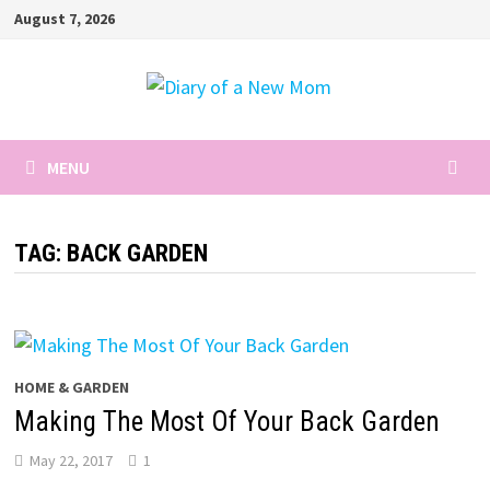
Skip
August 7, 2026
to
content
MENU
TAG:
BACK GARDEN
HOME & GARDEN
Making The Most Of Your Back Garden
May 22, 2017
1