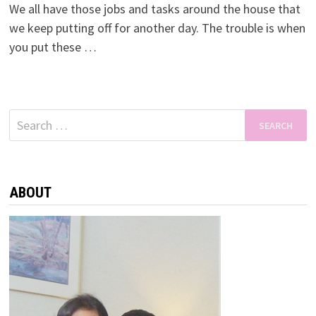
We all have those jobs and tasks around the house that
we keep putting off for another day. The trouble is when
you put these …
Search
for:
ABOUT