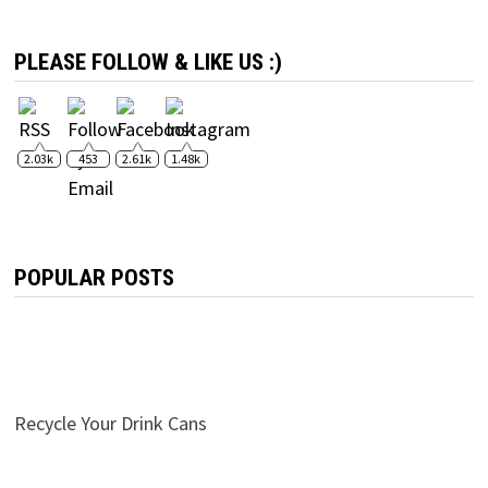
PLEASE FOLLOW & LIKE US :)
2.03k
453
2.61k
1.48k
POPULAR POSTS
Recycle Your Drink Cans