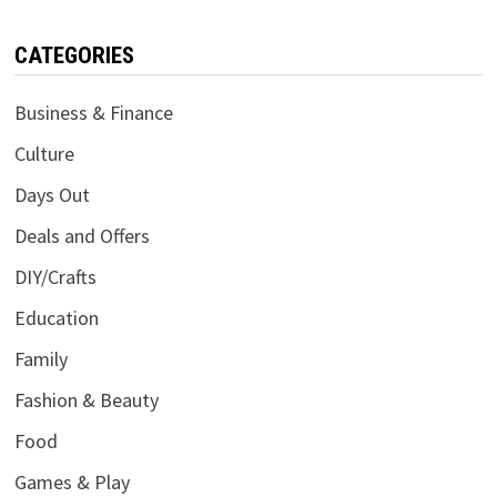
CATEGORIES
Business & Finance
Culture
Days Out
Deals and Offers
DIY/Crafts
Education
Family
Fashion & Beauty
Food
Games & Play