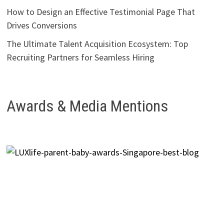
How to Design an Effective Testimonial Page That
Drives Conversions
The Ultimate Talent Acquisition Ecosystem: Top
Recruiting Partners for Seamless Hiring
Awards & Media Mentions