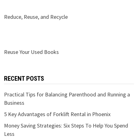
Reduce, Reuse, and Recycle
Reuse Your Used Books
RECENT POSTS
Practical Tips for Balancing Parenthood and Running a
Business
5 Key Advantages of Forklift Rental in Phoenix
Money Saving Strategies: Six Steps To Help You Spend
Less