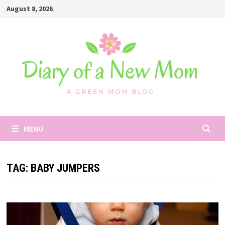
Skip
August 8, 2026
to
content
MENU
TAG:
BABY JUMPERS