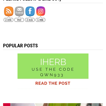
2.03k
453
2.61k
1.48k
POPULAR POSTS