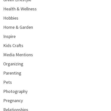
Health & Wellness
Hobbies
Home & Garden
Inspire
Kids Crafts
Media Mentions
Organizing
Parenting
Pets
Photography
Pregnancy
Relationships