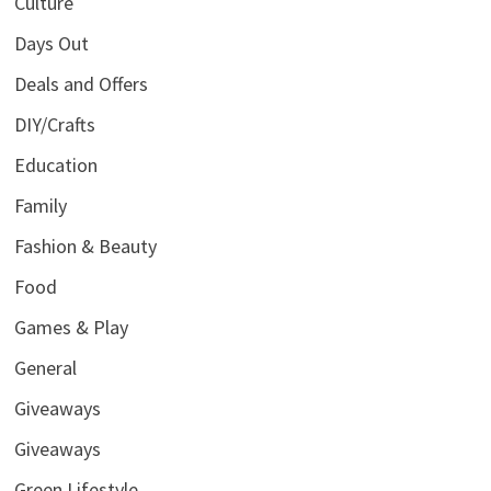
Culture
Days Out
Deals and Offers
DIY/Crafts
Education
Family
Fashion & Beauty
Food
Games & Play
General
Giveaways
Giveaways
Green Lifestyle