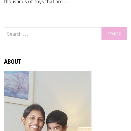
thousands of toys that are …
Search
for:
ABOUT