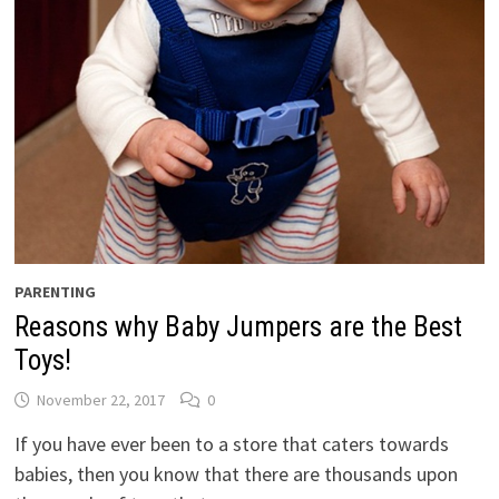
PARENTING
Reasons why Baby Jumpers are the Best
Toys!
November 22, 2017
0
If you have ever been to a store that caters towards
babies, then you know that there are thousands upon