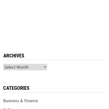
ARCHIVES
Archives
CATEGORIES
Business & Finance