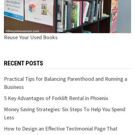
Reuse Your Used Books
RECENT POSTS
Practical Tips for Balancing Parenthood and Running a
Business
5 Key Advantages of Forklift Rental in Phoenix
Money Saving Strategies: Six Steps To Help You Spend
Less
How to Design an Effective Testimonial Page That