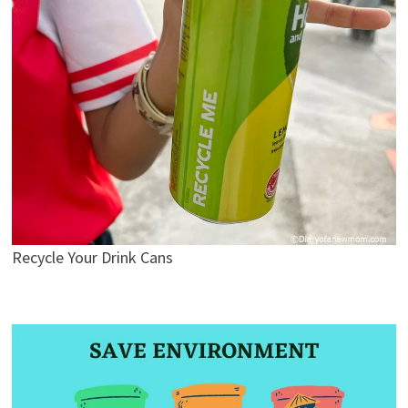
Recycle Your Drink Cans