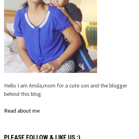
Hello I am Amila,mom for a cute son and the blogger
behind this blog.
Read about me
PLEASE FOLLOW & LIKE US :)