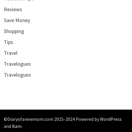
Reviews
Save Money
Shopping
Tips
Travel
Travelogues
Travelogues
©Diaryofanewmom.com 2015-2024 Powered by
WordPress
and
Bam
.