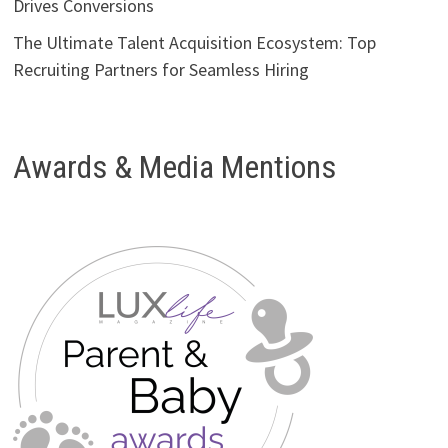
Drives Conversions
The Ultimate Talent Acquisition Ecosystem: Top
Recruiting Partners for Seamless Hiring
Awards & Media Mentions