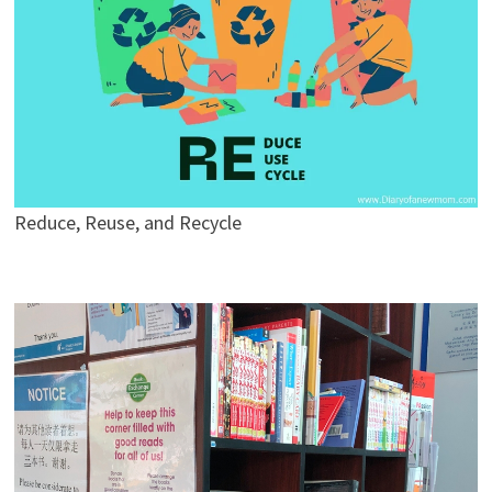
Reduce, Reuse, and Recycle