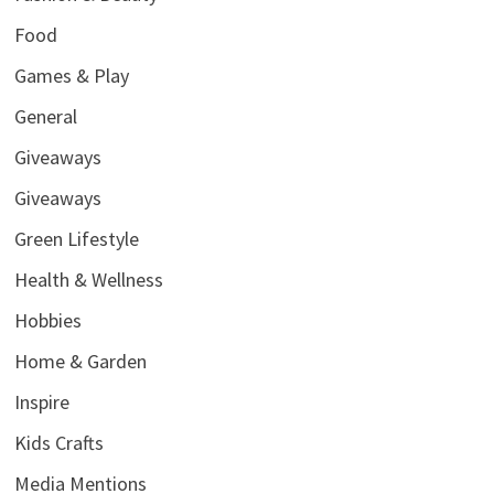
Food
Games & Play
General
Giveaways
Giveaways
Green Lifestyle
Health & Wellness
Hobbies
Home & Garden
Inspire
Kids Crafts
Media Mentions