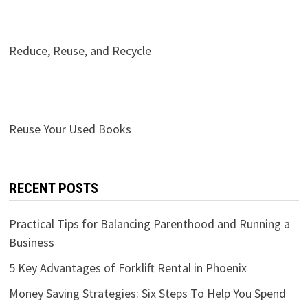
Reduce, Reuse, and Recycle
Reuse Your Used Books
RECENT POSTS
Practical Tips for Balancing Parenthood and Running a
Business
5 Key Advantages of Forklift Rental in Phoenix
Money Saving Strategies: Six Steps To Help You Spend