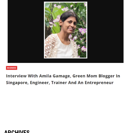
ARCHIVES