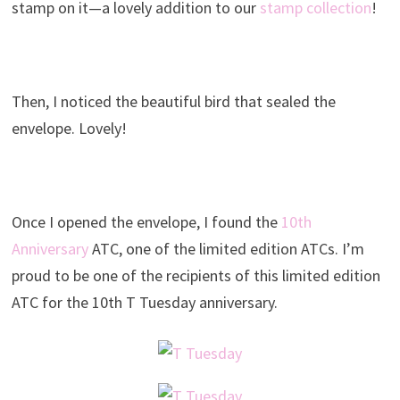
stamp on it—a lovely addition to our
stamp collection
!
Then, I noticed the beautiful bird that sealed the
envelope. Lovely!
Once I opened the envelope, I found the
10th
Anniversary
ATC, one of the limited edition ATCs. I’m
proud to be one of the recipients of this limited edition
ATC for the 10th T Tuesday anniversary.