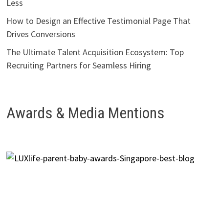
Less
How to Design an Effective Testimonial Page That
Drives Conversions
The Ultimate Talent Acquisition Ecosystem: Top
Recruiting Partners for Seamless Hiring
Awards & Media Mentions