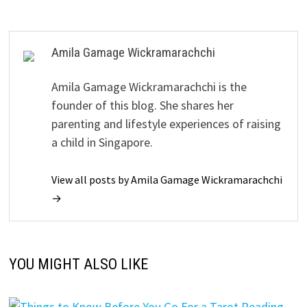
Amila Gamage Wickramarachchi
Amila Gamage Wickramarachchi is the
founder of this blog. She shares her
parenting and lifestyle experiences of raising
a child in Singapore.
View all posts by Amila Gamage Wickramarachchi
→
YOU MIGHT ALSO LIKE