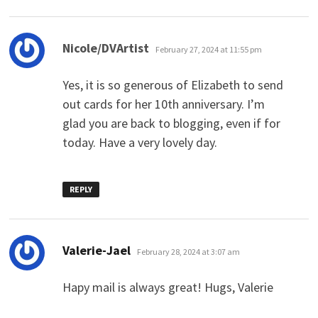
says:
Nicole/DVArtist
February 27, 2024 at 11:55 pm
Yes, it is so generous of Elizabeth to send
out cards for her 10th anniversary. I’m
glad you are back to blogging, even if for
today. Have a very lovely day.
REPLY
says:
Valerie-Jael
February 28, 2024 at 3:07 am
Hapy mail is always great! Hugs, Valerie