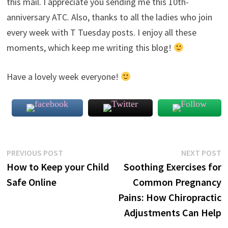
this mail. I appreciate you sending me this 10th-
anniversary ATC. Also, thanks to all the ladies who join
every week with T Tuesday posts. I enjoy all these
moments, which keep me writing this blog!
Have a lovely week everyone!
Post
Previous
N
PREVIOUS POST
NEXT POST
post:
p
How to Keep your Child
Soothing Exercises for
navigation
Safe Online
Common Pregnancy
Pains: How Chiropractic
Adjustments Can Help