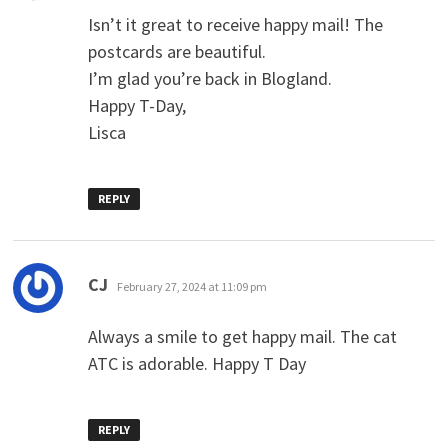
Isn’t it great to receive happy mail! The
postcards are beautiful.
I’m glad you’re back in Blogland.
Happy T-Day,
Lisca
REPLY
says:
CJ
February 27, 2024 at 11:09 pm
Always a smile to get happy mail. The cat
ATC is adorable. Happy T Day
REPLY