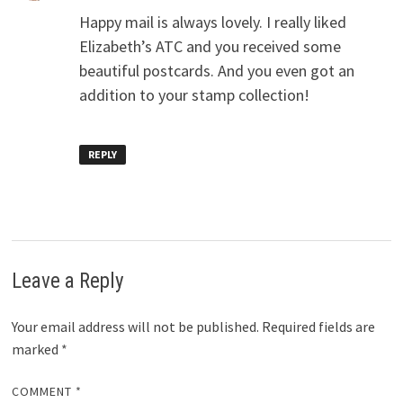
Happy mail is always lovely. I really liked
Elizabeth’s ATC and you received some
beautiful postcards. And you even got an
addition to your stamp collection!
REPLY
Leave a Reply
Your email address will not be published.
Required fields are
marked
*
COMMENT
*