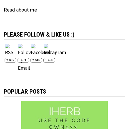
Read about me
PLEASE FOLLOW & LIKE US :)
2.03k
453
2.61k
1.48k
POPULAR POSTS