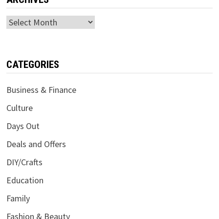
Archives
CATEGORIES
Business & Finance
Culture
Days Out
Deals and Offers
DIY/Crafts
Education
Family
Fashion & Beauty