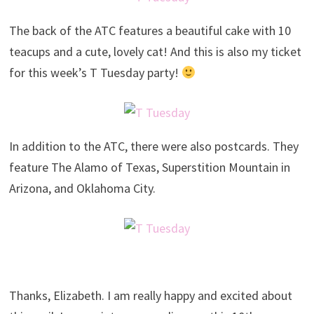
The back of the ATC features a beautiful cake with 10
teacups and a cute, lovely cat! And this is also my ticket
for this week’s T Tuesday party!
In addition to the ATC, there were also postcards. They
feature The Alamo of Texas, Superstition Mountain in
Arizona, and Oklahoma City.
Thanks, Elizabeth. I am really happy and excited about