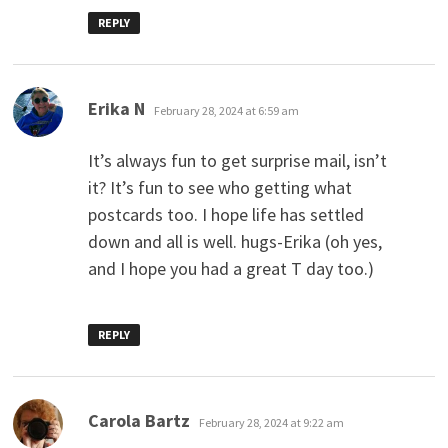
REPLY
says:
Erika N
February 28, 2024 at 6:59 am
It’s always fun to get surprise mail, isn’t
it? It’s fun to see who getting what
postcards too. I hope life has settled
down and all is well. hugs-Erika (oh yes,
and I hope you had a great T day too.)
REPLY
says:
Carola Bartz
February 28, 2024 at 9:22 am