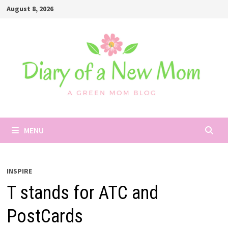
Skip
August 8, 2026
to
content
MENU
INSPIRE
T stands for ATC and
PostCards