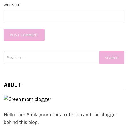
WEBSITE
Search
for:
ABOUT
Hello I am Amila,mom for a cute son and the blogger
behind this blog.