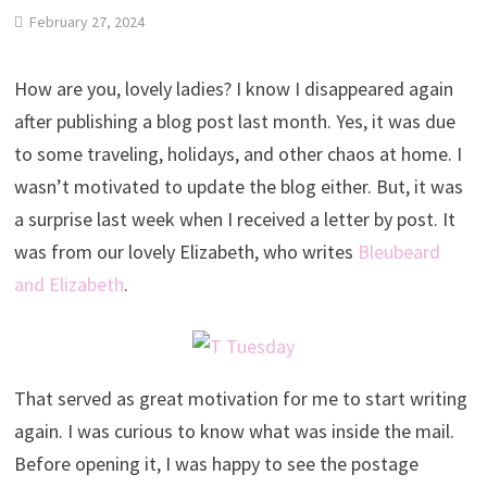
February 27, 2024
How are you, lovely ladies? I know I disappeared again
after publishing a blog post last month. Yes, it was due
to some traveling, holidays, and other chaos at home. I
wasn’t motivated to update the blog either. But, it was
a surprise last week when I received a letter by post. It
was from our lovely Elizabeth, who writes
Bleubeard
and Elizabeth
.
That served as great motivation for me to start writing
again. I was curious to know what was inside the mail.
Before opening it, I was happy to see the postage