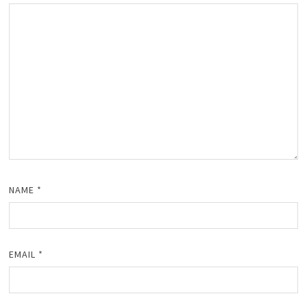
NAME
*
EMAIL
*