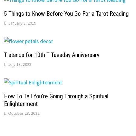
5 Things to Know Before You Go For a Tarot Reading
January 3, 2019
T stands for 10th T Tuesday Anniversary
July 18, 2023
How To Tell You’re Going Through a Spiritual
Enlightenment
October 28, 2022