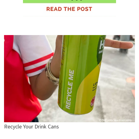
Recycle Your Drink Cans