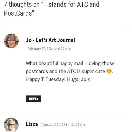
7 thoughts on “
T stands for ATC and
PostCards
”
says:
Jo - Let's Art Journal
February 27, 2024 at 6:20 pm
What beautiful happy mail! Loving those
postcards and the ATC is super cute
.
Happy T Tuesday! Hugs, Jo x
REPLY
says:
Lisca
February 27, 2024 at 11:06 pm