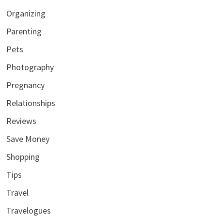
Organizing
Parenting
Pets
Photography
Pregnancy
Relationships
Reviews
Save Money
Shopping
Tips
Travel
Travelogues