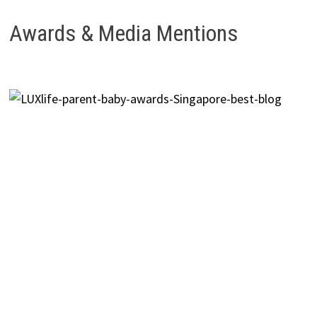
Awards & Media Mentions