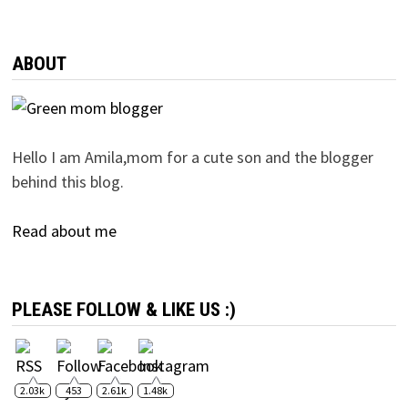
ABOUT
Hello I am Amila,mom for a cute son and the blogger
behind this blog.
Read about me
PLEASE FOLLOW & LIKE US :)
2.03k
453
2.61k
1.48k