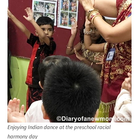
Enjoying Indian dance at the preschool racial
harmony day