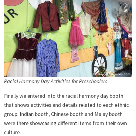
Racial Harmony Day Activities for Preschoolers
Finally we entered into the racial harmony day booth
that shows activities and details related to each ethnic
group. Indian booth, Chinese booth and Malay booth
were there showcasing different items from their own
culture.