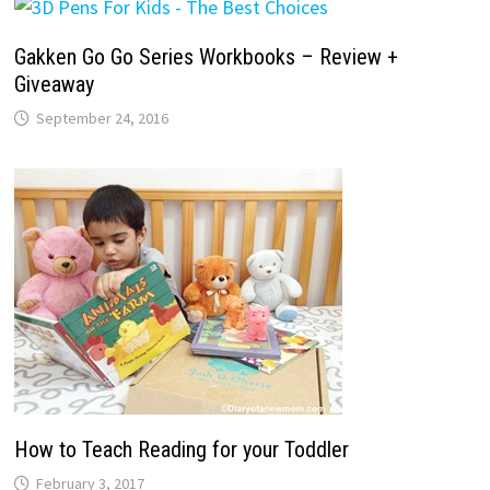
Gakken Go Go Series Workbooks – Review +
Giveaway
September 24, 2016
How to Teach Reading for your Toddler
February 3, 2017