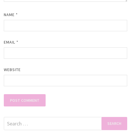
NAME
*
EMAIL
*
WEBSITE
Search
for: