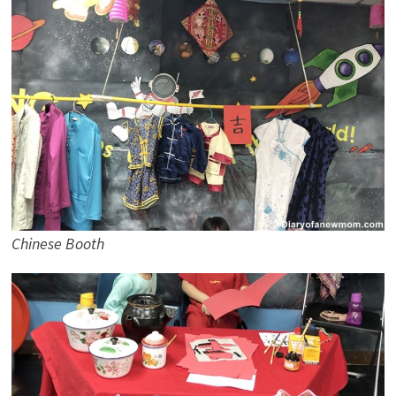
Chinese Booth