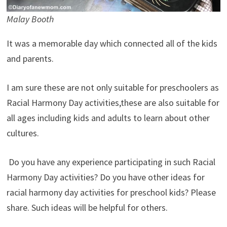
Malay Booth
It was a memorable day which connected all of the kids
and parents.
I am sure these are not only suitable for preschoolers as
Racial Harmony Day activities,these are also suitable for
all ages including kids and adults to learn about other
cultures.
Do you have any experience participating in such Racial
Harmony Day activities? Do you have other ideas for
racial harmony day activities for preschool kids? Please
share. Such ideas will be helpful for others.