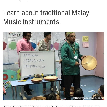
Learn about traditional Malay
Music instruments.