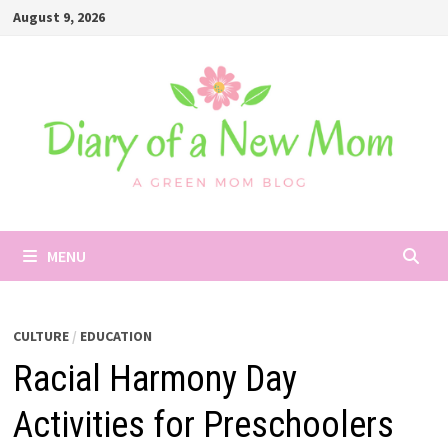
Skip
August 9, 2026
to
content
MENU
CULTURE
/
EDUCATION
Racial Harmony Day
Activities for Preschoolers