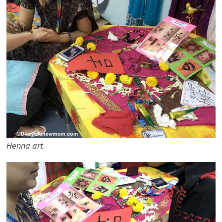
Henna art