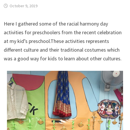
October 9, 2019
Here I gathered some of the racial harmony day
activities for preschoolers from the recent celebration
at my kid’s preschool.These activities represents
different culture and their traditional costumes which
was a good way for kids to learn about other cultures.