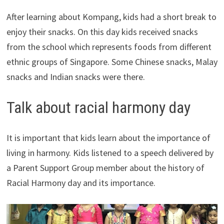
After learning about Kompang, kids had a short break to
enjoy their snacks. On this day kids received snacks
from the school which represents foods from different
ethnic groups of Singapore. Some Chinese snacks, Malay
snacks and Indian snacks were there.
Talk about racial harmony day
It is important that kids learn about the importance of
living in harmony. Kids listened to a speech delivered by
a Parent Support Group member about the history of
Racial Harmony day and its importance.