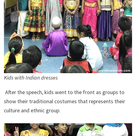
Kids with Indian dresses
After the speech, kids went to the front as groups to
show their traditional costumes that represents their
culture and ethnic group.