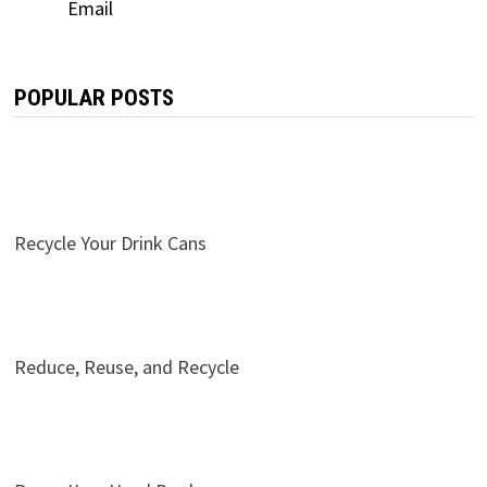
POPULAR POSTS
Recycle Your Drink Cans
Reduce, Reuse, and Recycle