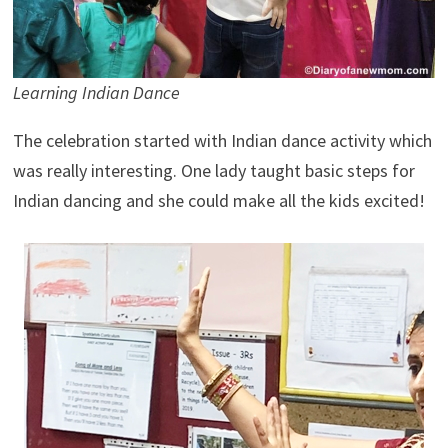
Learning Indian Dance
The celebration started with Indian dance activity which
was really interesting. One lady taught basic steps for
Indian dancing and she could make all the kids excited!