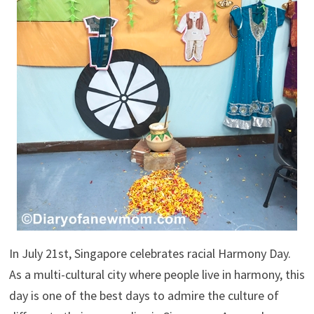
In July 21st, Singapore celebrates racial Harmony Day.
As a multi-cultural city where people live in harmony, this
day is one of the best days to admire the culture of