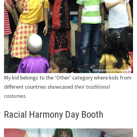
My kid belongs to the ‘Other’ category where kids from
different countries showcased
their traditional
costumes.
Racial Harmony Day Booth