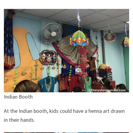
Indian Booth
At the Indian booth, kids could have a henna art drawn
in their hands.