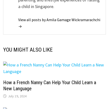
a child in Singapore.
View all posts by Amila Gamage Wickramarachchi
→
YOU MIGHT ALSO LIKE
How a French Nanny Can Help Your Child Learn a
New Language
July 19, 2024