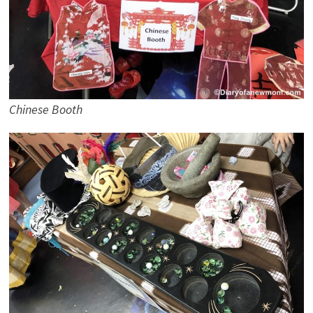
Chinese Booth