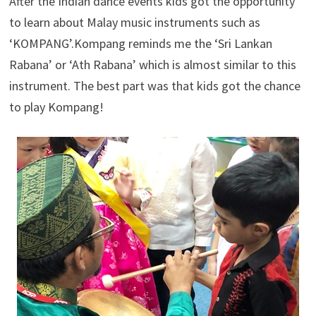
After the Indian dance events kids got the opportunity
to learn about Malay music instruments such as
‘KOMPANG’.Kompang reminds me the ‘Sri Lankan
Rabana’ or ‘Ath Rabana’ which is almost similar to this
instrument. The best part was that kids got the chance
to play Kompang!