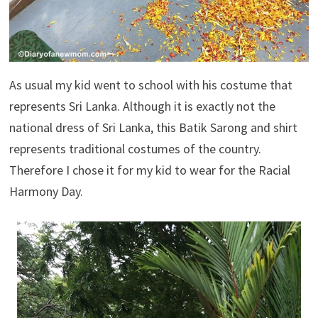
As usual my kid went to school with his costume that
represents Sri Lanka. Although it is exactly not the
national dress of Sri Lanka, this Batik Sarong and shirt
represents traditional costumes of the country.
Therefore I chose it for my kid to wear for the Racial
Harmony Day.