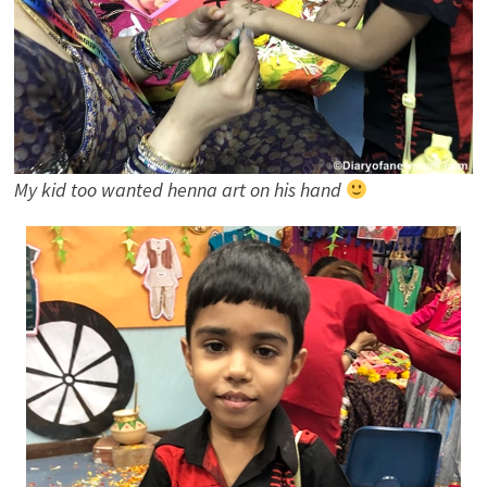
My kid too wanted henna art on his hand