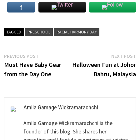
TAGGED
PRESCHOOL
RACIAL HARMONY DAY
Post
Previous
N
PREVIOUS POST
NEXT POST
post:
p
Must Have Baby Gear
Halloween Fun at Johor
navigation
from the Day One
Bahru, Malaysia
Amila Gamage Wickramarachchi
Amila Gamage Wickramarachchi is the
founder of this blog. She shares her
parenting and lifestyle experiences of raising