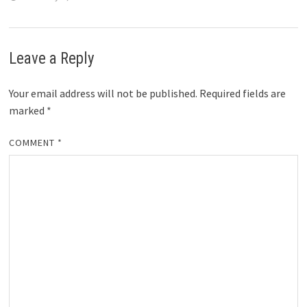
Leave a Reply
Your email address will not be published.
Required fields are
marked
*
COMMENT
*