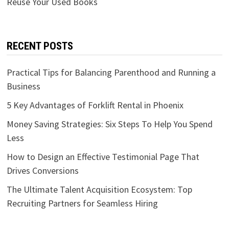
Reuse Your Used Books
RECENT POSTS
Practical Tips for Balancing Parenthood and Running a
Business
5 Key Advantages of Forklift Rental in Phoenix
Money Saving Strategies: Six Steps To Help You Spend
Less
How to Design an Effective Testimonial Page That
Drives Conversions
The Ultimate Talent Acquisition Ecosystem: Top
Recruiting Partners for Seamless Hiring