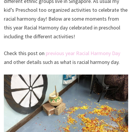
different ethnic groups live in Singapore. As usual my
kid’s Preschool too organized activities to celebrate the
racial harmony day! Below are some moments from
this year Racial Harmony day celebrated in preschool
including the different activities!
Check this post on
previous year Racial Harmony Day
and other details such as what is racial harmony day.