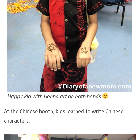
Happy kid with Henna art on both hands
At the Chinese booth, kids learned to write Chinese
characters.