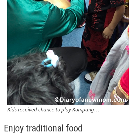
Kids received chance to play Kompang…
Enjoy traditional food