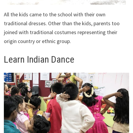
All the kids came to the school with their own
traditional dresses. Other than the kids, parents too
joined with traditional costumes representing their
origin country or ethnic group.
Learn Indian Dance