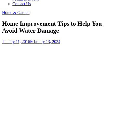
Contact Us
Home & Garden
Home Improvement Tips to Help You
Avoid Water Damage
January 11, 2016
February 13, 2024