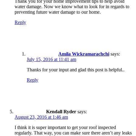
Thank you for your home improvement tips to help avoid
water damage. Now we know what to look for in regards to
preventing future water damage to our home.
Reply
Amila Wickramarachchi
says:
July 15, 2016 at 11:41 am
Thanks for your input and glad this post is helpful..
Reply
Kendall Ryder
says:
August 23, 2016 at 1:46 am
I think it is super important to get your roof inspected
regularly. That way, you can make sure there aren’t any leaks