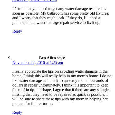
It’s true that you need to get any water damage restored as
soon as possible. My bathroom has some pretty old fixtures,
and I worry that they might leak. If they do, I’ll need a
plumber and a water damage repair service to fix it up.
Reply
Ben Allen
says:
November 22, 2016 at 1:25 am
I really appreciate the tips on avoiding water damage in the
home, I think this will really help in my mom’s home. I do not
like water damage at all, it has cause my mom thousands of
dollars in repair unfortunately. I think it is important to keep
the roof in tip-top shape, I agree that if there are any shingles
missing that they need to be repaired as quick as possible. I
will be sure to share these tips with my mom in helping her
prepare for future storms.
Reply