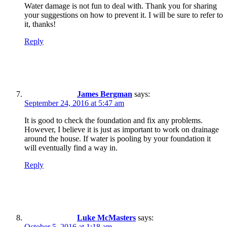
Water damage is not fun to deal with. Thank you for sharing
your suggestions on how to prevent it. I will be sure to refer to
it, thanks!
Reply
James Bergman
says:
September 24, 2016 at 5:47 am
It is good to check the foundation and fix any problems.
However, I believe it is just as important to work on drainage
around the house. If water is pooling by your foundation it
will eventually find a way in.
Reply
Luke McMasters
says:
October 5, 2016 at 1:18 am