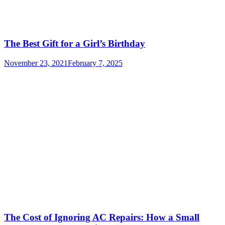
The Best Gift for a Girl’s Birthday
November 23, 2021
February 7, 2025
The Cost of Ignoring AC Repairs: How a Small