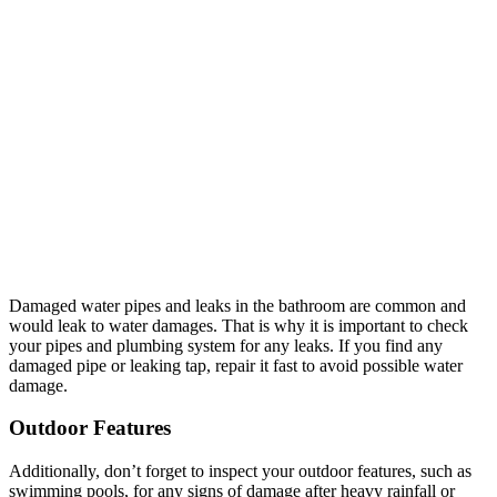
Damaged water pipes and leaks in the bathroom are common and
would leak to water damages. That is why it is important to check
your pipes and plumbing system for any leaks. If you find any
damaged pipe or leaking tap, repair it fast to avoid possible water
damage.
Outdoor Features
Additionally, don’t forget to inspect your outdoor features, such as
swimming pools, for any signs of damage after heavy rainfall or