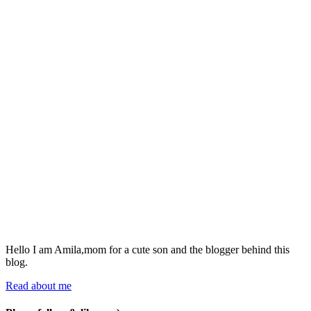
Hello I am Amila,mom for a cute son and the blogger behind this
blog.
Read about me