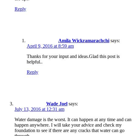
Reply
Amila Wickramarachchi
says:
April 9, 2016 at 8:59 am
Thanks for your input and ideas.Glad this post is
helpful..
Reply
Wade Joel
says:
July 13, 2016 at 12:31 am
Water damage is the worst. It can happen at any time and can
happen anywhere. I will take your advice and check my
foundation to see if there are any cracks that water can go
through.