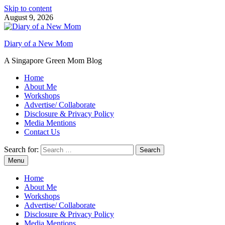
Skip to content
August 9, 2026
Diary of a New Mom
A Singapore Green Mom Blog
Home
About Me
Workshops
Advertise/ Collaborate
Disclosure & Privacy Policy
Media Mentions
Contact Us
Search for:
Menu
Home
About Me
Workshops
Advertise/ Collaborate
Disclosure & Privacy Policy
Media Mentions