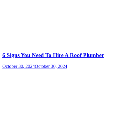
6 Signs You Need To Hire A Roof Plumber
October 30, 2024
October 30, 2024