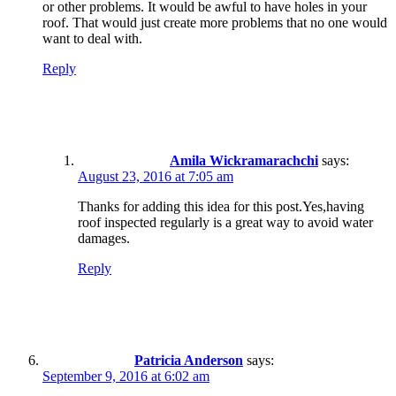
or other problems. It would be awful to have holes in your
roof. That would just create more problems that no one would
want to deal with.
Reply
Amila Wickramarachchi
says:
August 23, 2016 at 7:05 am
Thanks for adding this idea for this post.Yes,having
roof inspected regularly is a great way to avoid water
damages.
Reply
Patricia Anderson
says:
September 9, 2016 at 6:02 am