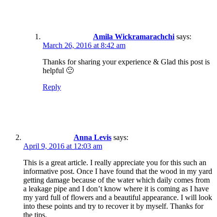
Amila Wickramarachchi
says:
March 26, 2016 at 8:42 am
Thanks for sharing your experience & Glad this post is
helpful 🙂
Reply
Anna Levis
says:
April 9, 2016 at 12:03 am
This is a great article. I really appreciate you for this such an
informative post. Once I have found that the wood in my yard
getting damage because of the water which daily comes from
a leakage pipe and I don’t know where it is coming as I have
my yard full of flowers and a beautiful appearance. I will look
into these points and try to recover it by myself. Thanks for
the tips.