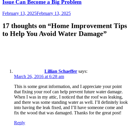
Issue Can Become a Big Problem
February 13, 2025
February 13, 2025
17 thoughts on “
Home Improvement Tips
to Help You Avoid Water Damage
”
Lillian Schaeffer
says:
March 26, 2016 at 6:28 am
This is some great information, and I appreciate your point
that fixing your roof can help prevent future water damage.
When I was in my attic, I noticed that the roof was leaking,
and there was some standing water as well. I’ll definitely look
into having the leak fixed, and I’ll have someone come and
fix the wood that was damaged. Thanks for the great post!
Reply