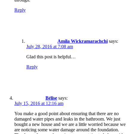
Reply
Amila Wickramarachchi
says:
July 28, 2016 at 7:08 am
Glad this post is helpful…
Reply
Bélise
says:
July 15, 2016 at 12:16 am
You make a good point about ensuring that there are no
damaged water pipes and leaks in the bathroom. We just
bought a new house and we are a little worried because we
are noticing some water damage around the foundation.