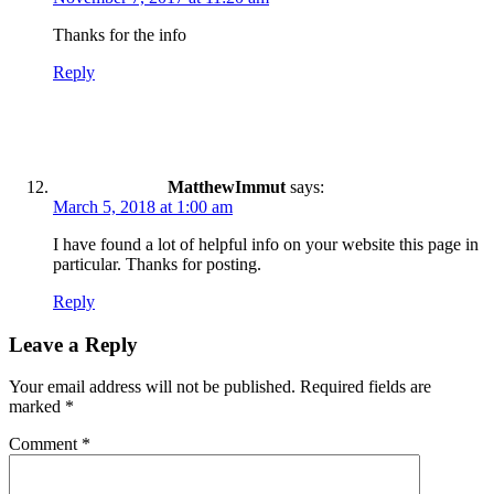
Thanks for the info
Reply
MatthewImmut
says:
March 5, 2018 at 1:00 am
I have found a lot of helpful info on your website this page in
particular. Thanks for posting.
Reply
Leave a Reply
Your email address will not be published.
Required fields are
marked
*
Comment
*