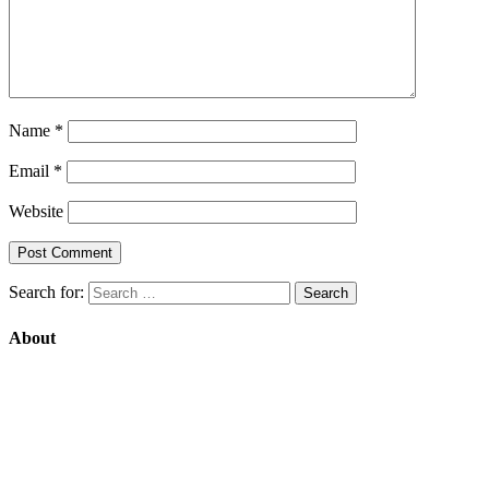
Name
*
Email
*
Website
Search for:
About