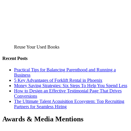
Reuse Your Used Books
Recent Posts
Practical Tips for Balancing Parenthood and Running a
Business
5 Key Advantages of Forklift Rental in Phoenix
Money Saving Strategies: Six Steps To Help You Spend Less
How to Design an Effective Testimonial Page That Drives
Conversions
The Ultimate Talent Acquisition Ecosystem: Top Recruiting
Partners for Seamless Hiring
Awards & Media Mentions