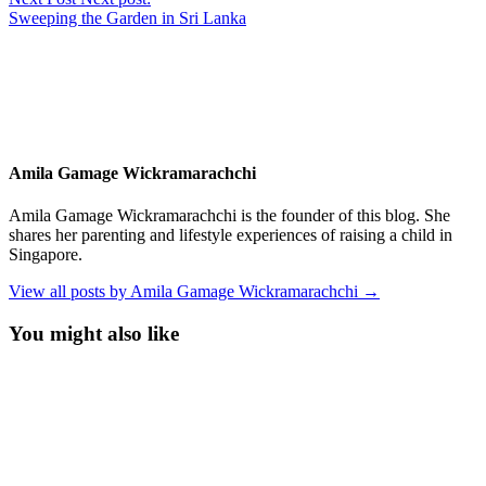
Sweeping the Garden in Sri Lanka
Amila Gamage Wickramarachchi
Amila Gamage Wickramarachchi is the founder of this blog. She
shares her parenting and lifestyle experiences of raising a child in
Singapore.
View all posts by Amila Gamage Wickramarachchi →
You might also like