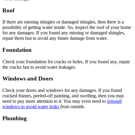
Roof
If there are missing shingles or damaged shingles, then there is a
possibility of getting water inside. So, inspect the roof of your home
for any damages. If you found any missing or damaged shingles,
repair them fast to avoid any future damage from water.
Foundation
Check your foundation for cracks or holes. If you found any, repair
the cracks fast to avoid water leakages.
Windows and Doors
Check your doors and windows for any damages. If you found
cracked frames, peeled-off painting, and swelling, then you may
need to pay more attention to it. You may even need to
reinstall
windows to avoid water leaks
from outside.
Plumbing