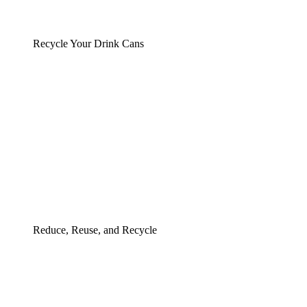
Recycle Your Drink Cans
Reduce, Reuse, and Recycle