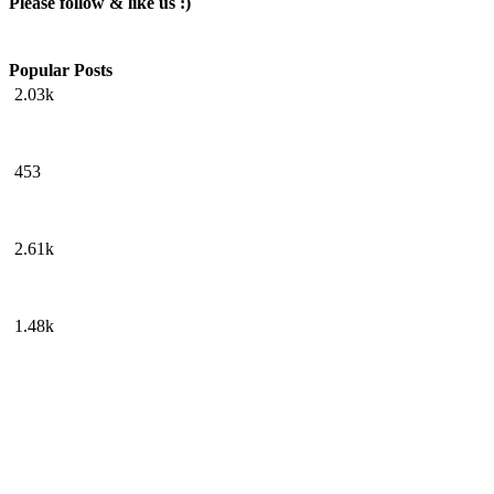
Please follow & like us :)
Popular Posts
2.03k
453
2.61k
1.48k