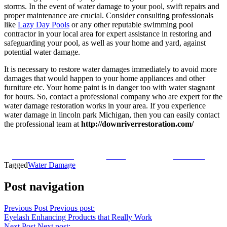
storms. In the event of water damage to your pool, swift repairs and
proper maintenance are crucial. Consider consulting professionals
like
Lazy Day Pools
or any other reputable swimming pool
contractor in your local area for expert assistance in restoring and
safeguarding your pool, as well as your home and yard, against
potential water damage.
It is necessary to restore water damages immediately to avoid more
damages that would happen to your home appliances and other
furniture etc. Your home paint is in danger too with water stagnant
for hours. So, contact a professional company who are expert for the
water damage restoration works in your area. If you experience
water damage in lincoln park Michigan, then you can easily contact
the professional team at
http://downriverrestoration.com/
Share on Facebook
Tweet
Follow us
Tagged
Water Damage
Post navigation
Previous Post
Previous post:
Eyelash Enhancing Products that Really Work
Next Post
Next post: