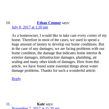
Ethan Connor
says:
July 8, 2017 at 1:20 pm
As a homeowner, I would like to take care every corner of my
home. Therefore in most of the cases, we used to spend a
huge amount of money to develop our home conditions. But
in the case of any damages, we are facing problems with our
home condition, the damage that indicates home interior &
exterior damages, infrastructure damages, plumbing, air
sealing and many other kinds of damages. Here from this
article, we have found some essential things about water
damage problems. Thanks for such a wonderful article.
Reply
Kate
says:
November 7, 2017 at 11:20 am