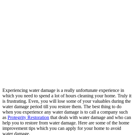
Experiencing water damage is a really unfortunate experience in
which you need to spend a lot of hours cleaning your home. Truly it
is frustrating. Even, you will lose some of your valuables during the
water damage period till you restore them. The best thing to do
when you experience any water damage is to call a company such
as
Protegrity Restoration
that deals with water damage and who can
help you to restore from water damage. Here are some of the home
improvement tips which you can apply for your home to avoid
water damage.