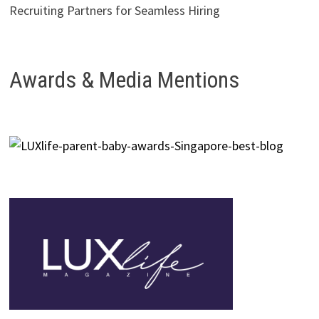
Recruiting Partners for Seamless Hiring
Awards & Media Mentions