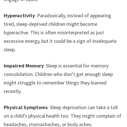
Hyperactivity
: Paradoxically, instead of appearing
tired, sleep-deprived children might become
hyperactive. This is often misinterpreted as just
excessive energy, but it could be a sign of inadequate
sleep.
Impaired Memory
: Sleep is essential for memory
consolidation. Children who don’t get enough sleep
might struggle to remember things they learned
recently.
Physical Symptoms
: Sleep deprivation can take a toll
on a child’s physical health too. They might complain of
headaches, stomachaches, or body aches.