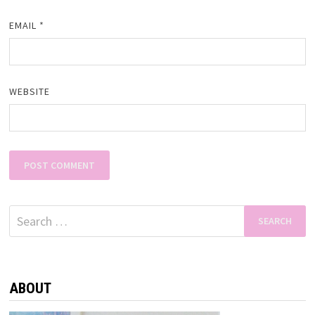
EMAIL
*
WEBSITE
Search
for:
ABOUT