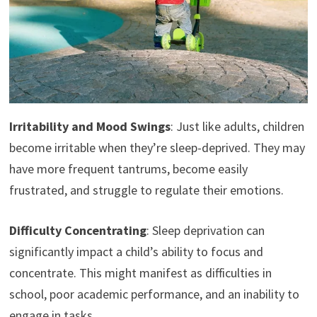
Irritability and Mood Swings
: Just like adults, children
become irritable when they’re sleep-deprived. They may
have more frequent tantrums, become easily
frustrated, and struggle to regulate their emotions.
Difficulty Concentrating
: Sleep deprivation can
significantly impact a child’s ability to focus and
concentrate. This might manifest as difficulties in
school, poor academic performance, and an inability to
engage in tasks.