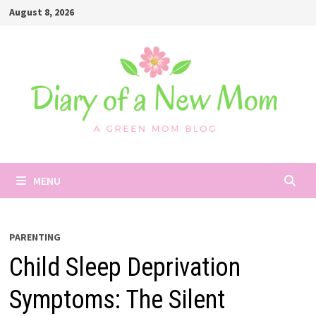
Skip
August 8, 2026
to
content
MENU
PARENTING
Child Sleep Deprivation
Symptoms: The Silent