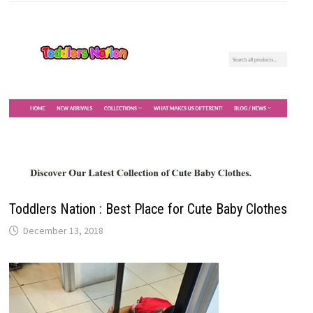
Toddlers Nation : Best Place for Cute Baby Clothes
December 13, 2018