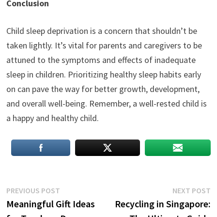
Conclusion
Child sleep deprivation is a concern that shouldn’t be
taken lightly. It’s vital for parents and caregivers to be
attuned to the symptoms and effects of inadequate
sleep in children. Prioritizing healthy sleep habits early
on can pave the way for better growth, development,
and overall well-being. Remember, a well-rested child is
a happy and healthy child.
Post
Previous
N
PREVIOUS POST
NEXT POST
post:
p
Meaningful Gift Ideas
Recycling in Singapore:
navigation