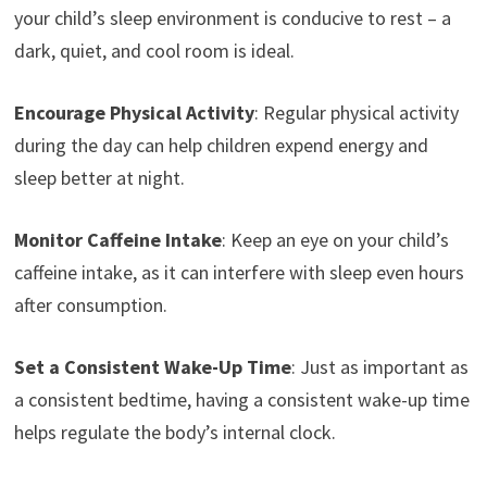
your child’s sleep environment is conducive to rest – a
dark, quiet, and cool room is ideal.
Encourage Physical Activity
: Regular physical activity
during the day can help children expend energy and
sleep better at night.
Monitor Caffeine Intake
: Keep an eye on your child’s
caffeine intake, as it can interfere with sleep even hours
after consumption.
Set a Consistent Wake-Up Time
: Just as important as
a consistent bedtime, having a consistent wake-up time
helps regulate the body’s internal clock.