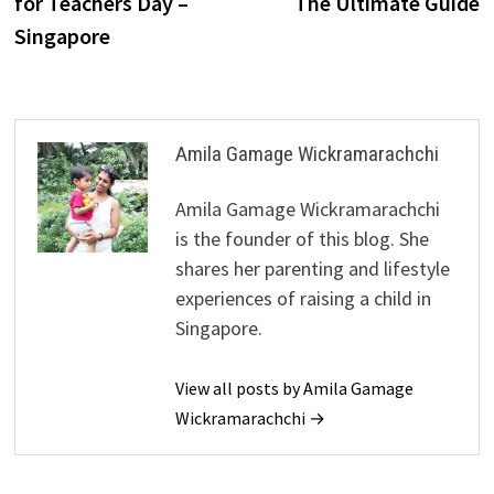
for Teachers Day –
The Ultimate Guide
Singapore
Amila Gamage Wickramarachchi
Amila Gamage Wickramarachchi
is the founder of this blog. She
shares her parenting and lifestyle
experiences of raising a child in
Singapore.
View all posts by Amila Gamage
Wickramarachchi →