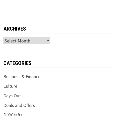
ARCHIVES
Archives
CATEGORIES
Business & Finance
Culture
Days Out
Deals and Offers
DIY/Crafts