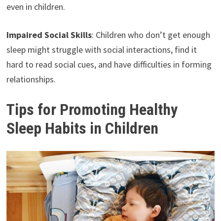
even in children.
Impaired Social Skills
: Children who don’t get enough
sleep might struggle with social interactions, find it
hard to read social cues, and have difficulties in forming
relationships.
Tips for Promoting Healthy
Sleep Habits in Children