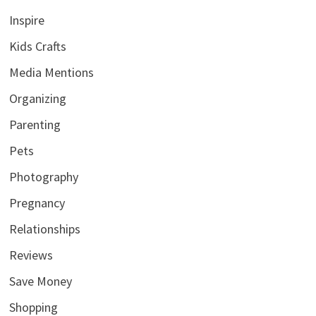
Inspire
Kids Crafts
Media Mentions
Organizing
Parenting
Pets
Photography
Pregnancy
Relationships
Reviews
Save Money
Shopping