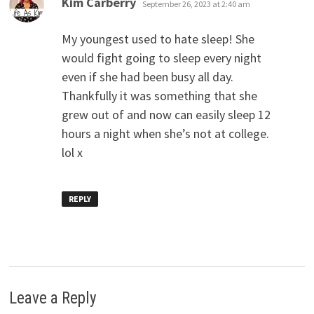
Kim Carberry
September 26, 2023 at 2:40 am
My youngest used to hate sleep! She
would fight going to sleep every night
even if she had been busy all day.
Thankfully it was something that she
grew out of and now can easily sleep 12
hours a night when she’s not at college.
lol x
REPLY
Leave a Reply