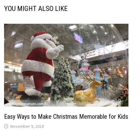
YOU MIGHT ALSO LIKE
Easy Ways to Make Christmas Memorable for Kids
November 9, 2018