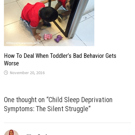
How To Deal When Toddler’s Bad Behavior Gets
Worse
November 20, 2016
One thought on “
Child Sleep Deprivation
Symptoms: The Silent Struggle
”
says: