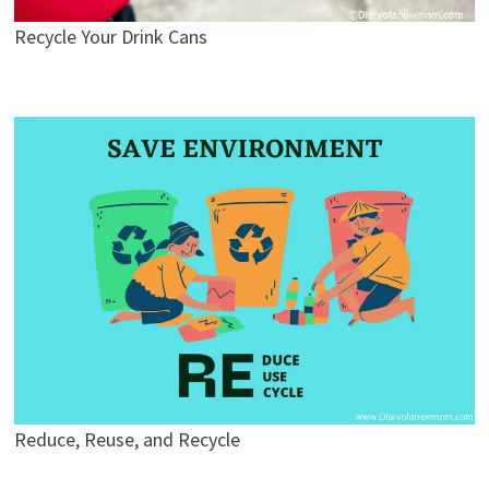
Recycle Your Drink Cans
Reduce, Reuse, and Recycle