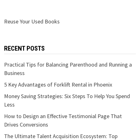
Reuse Your Used Books
RECENT POSTS
Practical Tips for Balancing Parenthood and Running a
Business
5 Key Advantages of Forklift Rental in Phoenix
Money Saving Strategies: Six Steps To Help You Spend
Less
How to Design an Effective Testimonial Page That
Drives Conversions
The Ultimate Talent Acquisition Ecosystem: Top