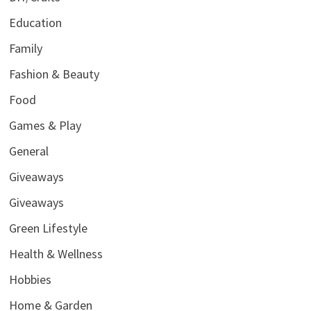
Education
Family
Fashion & Beauty
Food
Games & Play
General
Giveaways
Giveaways
Green Lifestyle
Health & Wellness
Hobbies
Home & Garden