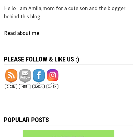
Hello I am Amila,mom for a cute son and the blogger
behind this blog.
Read about me
PLEASE FOLLOW & LIKE US :)
2.03k
453
2.61k
1.48k
POPULAR POSTS