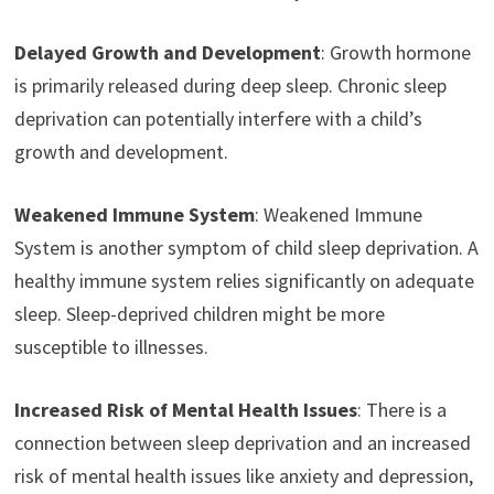
Delayed Growth and Development
: Growth hormone
is primarily released during deep sleep. Chronic sleep
deprivation can potentially interfere with a child’s
growth and development.
Weakened Immune System
: Weakened Immune
System is another symptom of child sleep deprivation. A
healthy immune system relies significantly on adequate
sleep. Sleep-deprived children might be more
susceptible to illnesses.
Increased Risk of Mental Health Issues
: There is a
connection between sleep deprivation and an increased
risk of mental health issues like anxiety and depression,