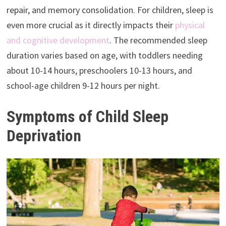
repair, and memory consolidation. For children, sleep is
even more crucial as it directly impacts their
physical
and cognitive development
. The recommended sleep
duration varies based on age, with toddlers needing
about 10-14 hours, preschoolers 10-13 hours, and
school-age children 9-12 hours per night.
Symptoms of Child Sleep
Deprivation