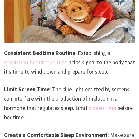
Consistent Bedtime Routine
: Establishing a
consistent bedtime routine
helps signal to the body that
it’s time to wind down and prepare for sleep.
Limit Screen Time
: The blue light emitted by screens
can interfere with the production of melatonin, a
hormone that regulates sleep. Limit
screen time
before
bedtime.
Create a Comfortable Sleep Environment
: Make sure