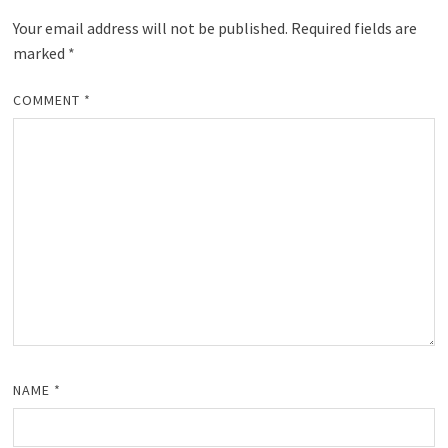
Your email address will not be published.
Required fields are
marked
*
COMMENT
*
NAME
*