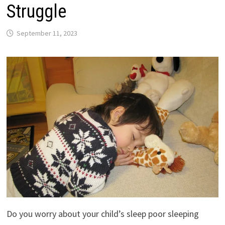
Struggle
September 11, 2023
Do you worry about your child’s sleep poor sleeping