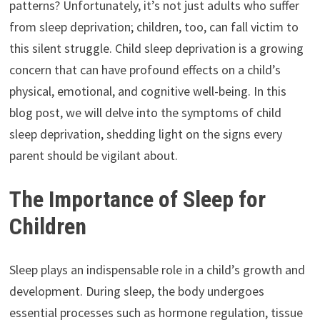
patterns? Unfortunately, it’s not just adults who suffer
from sleep deprivation; children, too, can fall victim to
this silent struggle. Child sleep deprivation is a growing
concern that can have profound effects on a child’s
physical, emotional, and cognitive well-being. In this
blog post, we will delve into the symptoms of child
sleep deprivation, shedding light on the signs every
parent should be vigilant about.
The Importance of Sleep for
Children
Sleep plays an indispensable role in a child’s growth and
development. During sleep, the body undergoes
essential processes such as hormone regulation, tissue