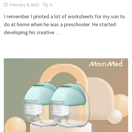
February 9, 2023
6
I remember I printed a lot of worksheets for my son to
do at home when he was a preschooler. He started
developing his creative …