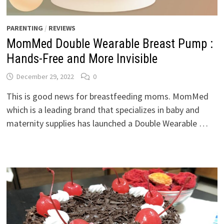
PARENTING
/
REVIEWS
MomMed Double Wearable Breast Pump :
Hands-Free and More Invisible
December 29, 2022
0
This is good news for breastfeeding moms. MomMed
which is a leading brand that specializes in baby and
maternity supplies has launched a Double Wearable …