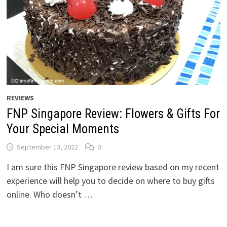
REVIEWS
FNP Singapore Review: Flowers & Gifts For
Your Special Moments
September 13, 2022
0
I am sure this FNP Singapore review based on my recent
experience will help you to decide on where to buy gifts
online. Who doesn’t …