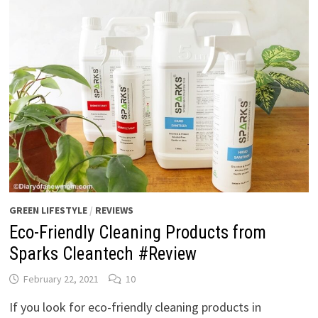
GREEN LIFESTYLE
/
REVIEWS
Eco-Friendly Cleaning Products from
Sparks Cleantech #Review
February 22, 2021
10
If you look for eco-friendly cleaning products in