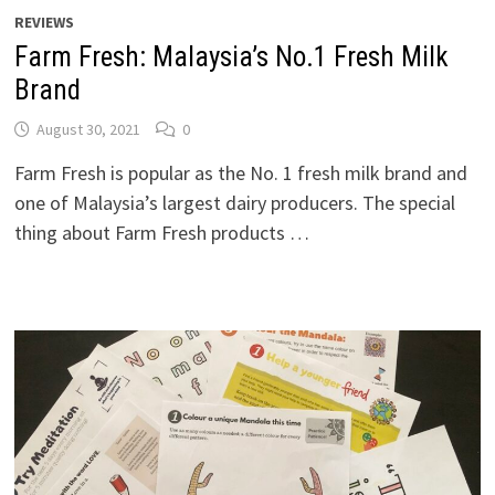
REVIEWS
Farm Fresh: Malaysia’s No.1 Fresh Milk
Brand
August 30, 2021
0
Farm Fresh is popular as the No. 1 fresh milk brand and
one of Malaysia’s largest dairy producers. The special
thing about Farm Fresh products …