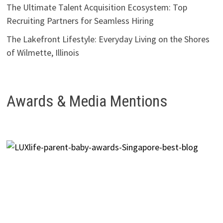
The Ultimate Talent Acquisition Ecosystem: Top
Recruiting Partners for Seamless Hiring
The Lakefront Lifestyle: Everyday Living on the Shores
of Wilmette, Illinois
Awards & Media Mentions