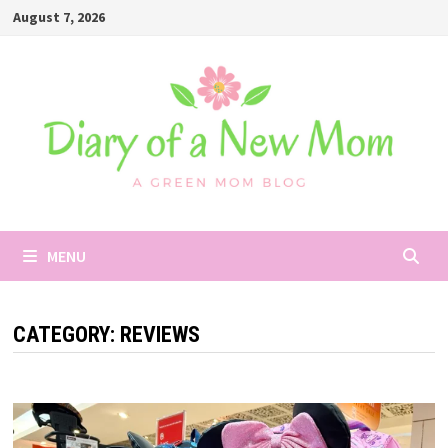
Skip
August 7, 2026
to
content
MENU
CATEGORY:
REVIEWS