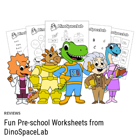
REVIEWS
Fun Pre-school Worksheets from
DinoSpaceLab