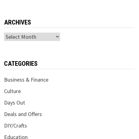
ARCHIVES
Archives
CATEGORIES
Business & Finance
Culture
Days Out
Deals and Offers
DIY/Crafts
Education