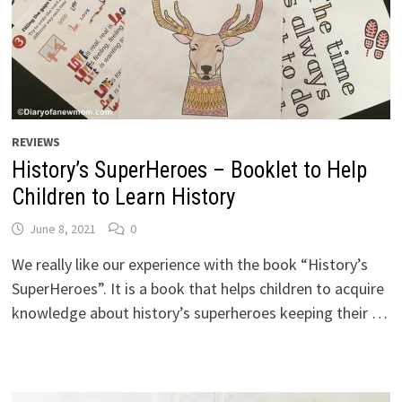
REVIEWS
History’s SuperHeroes – Booklet to Help
Children to Learn History
June 8, 2021
0
We really like our experience with the book “History’s
SuperHeroes”. It is a book that helps children to acquire
knowledge about history’s superheroes keeping their …