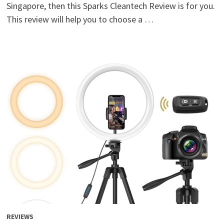
Singapore, then this Sparks Cleantech Review is for you.
This review will help you to choose a …
REVIEWS