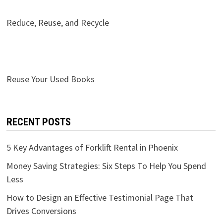
Reduce, Reuse, and Recycle
Reuse Your Used Books
RECENT POSTS
5 Key Advantages of Forklift Rental in Phoenix
Money Saving Strategies: Six Steps To Help You Spend
Less
How to Design an Effective Testimonial Page That
Drives Conversions