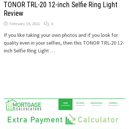
TONOR TRL-20 12-inch Selfie Ring Light
Review
February 19, 2021
0
If you like taking your own photos and if you look for
quality even in your selfies, then this TONOR TRL-20 12-
inch Selfie Ring Light …