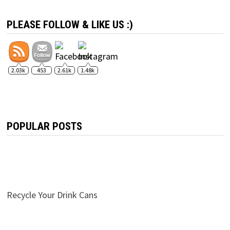
PLEASE FOLLOW & LIKE US :)
2.03k
453
2.61k
1.48k
POPULAR POSTS
Recycle Your Drink Cans