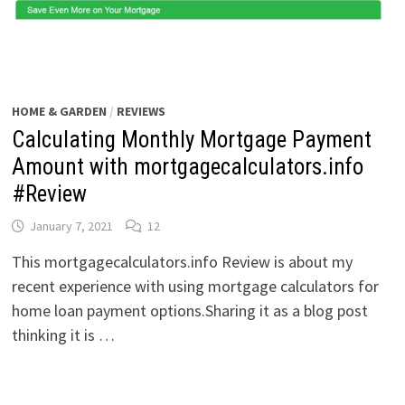
HOME & GARDEN
/
REVIEWS
Calculating Monthly Mortgage Payment
Amount with mortgagecalculators.info
#Review
January 7, 2021
12
This mortgagecalculators.info Review is about my
recent experience with using mortgage calculators for
home loan payment options.Sharing it as a blog post
thinking it is …