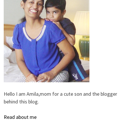
Hello I am Amila,mom for a cute son and the blogger
behind this blog.
Read about me