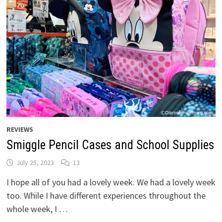
REVIEWS
Smiggle Pencil Cases and School Supplies
July 25, 2023
13
I hope all of you had a lovely week. We had a lovely week
too. While I have different experiences throughout the
whole week, I …