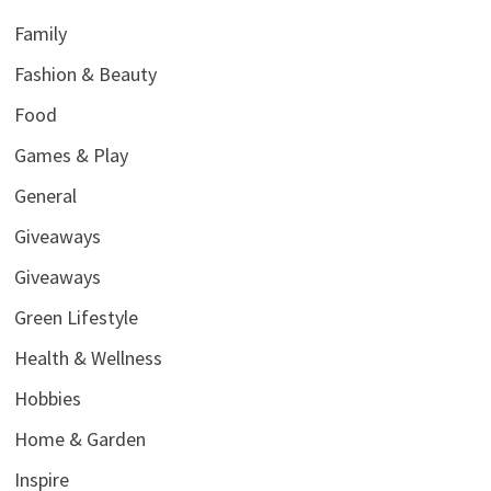
Family
Fashion & Beauty
Food
Games & Play
General
Giveaways
Giveaways
Green Lifestyle
Health & Wellness
Hobbies
Home & Garden
Inspire