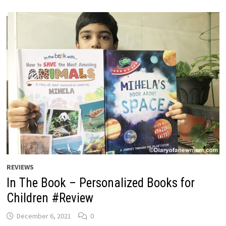
REVIEWS
In The Book – Personalized Books for
Children #Review
December 6, 2021
0