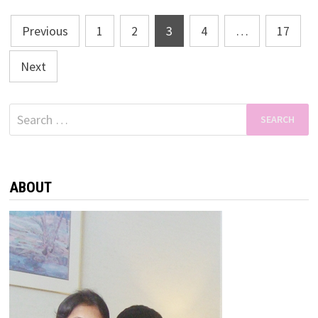
Posts
Previous
1
2
3
4
…
17
pagination
Next
Search
for:
ABOUT