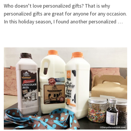
Who doesn’t love personalized gifts? That is why
personalized gifts are great for anyone for any occasion.
In this holiday season, I found another personalized …