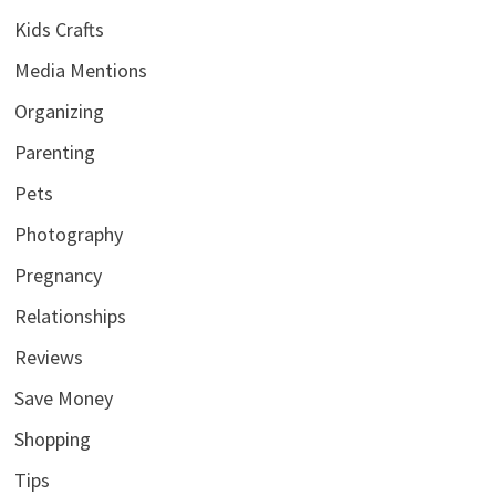
Kids Crafts
Media Mentions
Organizing
Parenting
Pets
Photography
Pregnancy
Relationships
Reviews
Save Money
Shopping
Tips