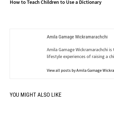
post:
How to Teach Children to Use a Dictionary
navigation
Amila Gamage Wickramarachchi
Amila Gamage Wickramarachchi is th
lifestyle experiences of raising a ch
View all posts by Amila Gamage Wick
YOU MIGHT ALSO LIKE