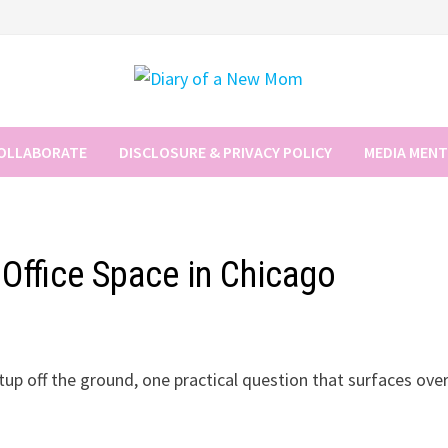
COLLABORATE
DISCLOSURE & PRIVACY POLICY
MEDIA MEN
l Office Space in Chicago
tup off the ground, one practical question that surfaces ove