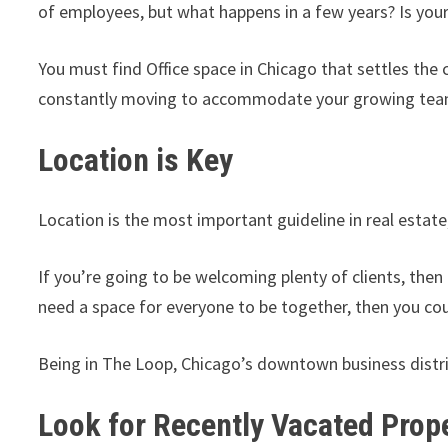
of employees, but what happens in a few years? Is you
You must find Office space in Chicago that settles the
constantly moving to accommodate your growing tea
Location is
Location is the most important guideline in real estate
If you’re going to be welcoming plenty of clients, the
need a space for everyone to be together, then you co
Being in The Loop, Chicago’s downtown business distric
Look for Recently Vacated Prop