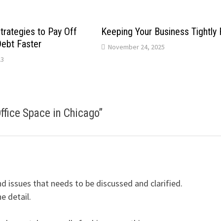
trategies to Pay Off
Keeping Your Business Tightly
Debt Faster
November 24, 2025
23
Office Space in Chicago
”
 issues that needs to be discussed and clarified.
e detail.