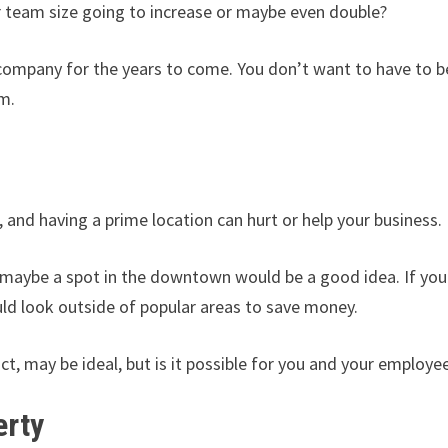
r team size going to increase or maybe even double?
 company for the years to come. You don’t want to have to b
m.
 Key
, and having a prime location can hurt or help your business.
n maybe a spot in the downtown would be a good idea. If you
uld look outside of popular areas to save money.
t, may be ideal, but is it possible for you and your employe
erty