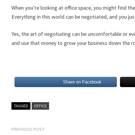
When you’re looking at office space, you might find the
Everything in this world can be negotiated, and you just 
Yes, the art of negotiating can be uncomfortable or e
and use that money to grow your business down the r
Share on Facebook
TAGGED
OFFICE
Post
Previous
PREVIOUS POST