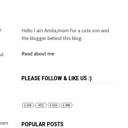
n
Hello I am Amila,mom for a cute son and
the blogger behind this blog.
Read about me
nd
PLEASE FOLLOW & LIKE US :)
2.03k
453
2.61k
1.48k
 team
POPULAR POSTS