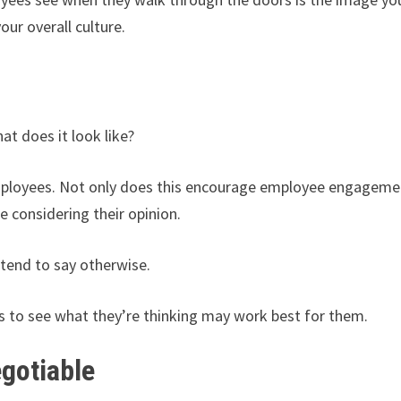
our overall culture.
at does it look like?
mployees. Not only does this encourage employee engageme
e considering their opinion.
 tend to say otherwise.
rs to see what they’re thinking may work best for them.
gotiable