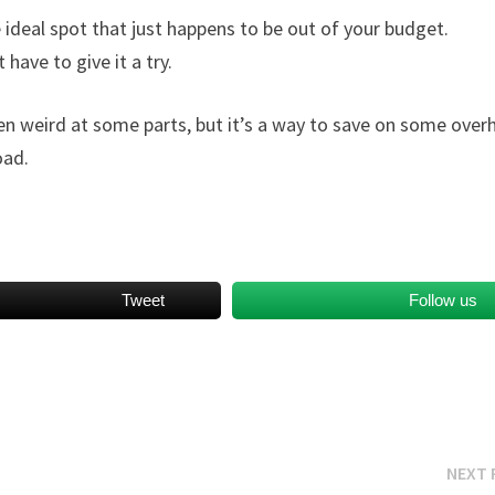
 ideal spot that just happens to be out of your budget.
have to give it a try.
ven weird at some parts, but it’s a way to save on some ove
oad.
Tweet
Follow us
NEXT 