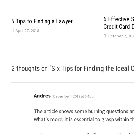
6 Effective S
5 Tips to Finding a Lawyer
Credit Card 
April 27, 2018
October 2, 20
2 thoughts on “
Six Tips for Finding the Ideal 
says:
Andres
December 4, 2019 at 6:41 pm
The article shows some burning questions and
What’s more, it is essential to grasp within th