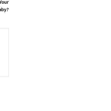
post:
Your
aby?