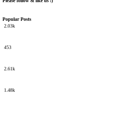
Please follow & like us :)
Popular Posts
2.03k
453
2.61k
1.48k