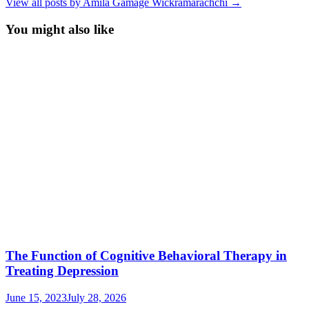
View all posts by Amila Gamage Wickramarachchi →
You might also like
The Function of Cognitive Behavioral Therapy in
Treating Depression
June 15, 2023
July 28, 2026