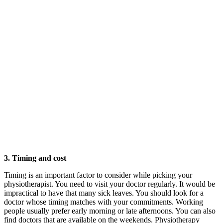
3. Timing and cost
Timing is an important factor to consider while picking your
physiotherapist. You need to visit your doctor regularly. It would be
impractical to have that many sick leaves. You should look for a
doctor whose timing matches with your commitments. Working
people usually prefer early morning or late afternoons. You can also
find doctors that are available on the weekends. Physiotherapy