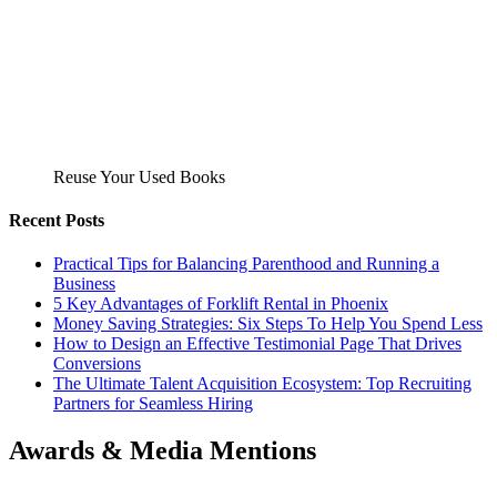
Reuse Your Used Books
Recent Posts
Practical Tips for Balancing Parenthood and Running a
Business
5 Key Advantages of Forklift Rental in Phoenix
Money Saving Strategies: Six Steps To Help You Spend Less
How to Design an Effective Testimonial Page That Drives
Conversions
The Ultimate Talent Acquisition Ecosystem: Top Recruiting
Partners for Seamless Hiring
Awards & Media Mentions