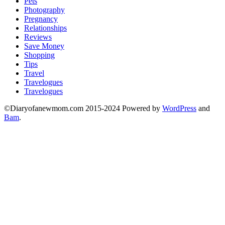
Pets
Photography
Pregnancy
Relationships
Reviews
Save Money
Shopping
Tips
Travel
Travelogues
Travelogues
©Diaryofanewmom.com 2015-2024 Powered by
WordPress
and
Bam
.