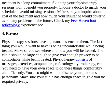
treatment is a long commitment. Skipping your physiotherapy
sessions won’t benefit you properly. Choose a doctor to match your
schedule to avoid missing sessions. Make sure you inquire about the
cost of the treatment and how much your insurance would cover to
avoid any problems in the future. Check my
Feet Haven foot
reflexology
experience too.
4. Privacy
Physiotherapy sessions have a personal essence to them. The last
thing you would want to have is being uncomfortable while being
treated. Make sure to see where and how you will be treated. The
clinic should be large enough to give you enough privacy to be
comfortable while being treated. Physiotherapy
consists of
massages, exercises, acupuncture, reflexology, hydrotherapy, etc.
You need to have your own space to do these things comfortably
and efficiently. You also might want to discuss your problems
personally. Make sure your clinic has enough space to give you the
required privacy.