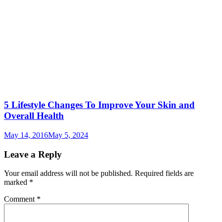
5 Lifestyle Changes To Improve Your Skin and
Overall Health
May 14, 2016
May 5, 2024
Leave a Reply
Your email address will not be published.
Required fields are
marked
*
Comment
*