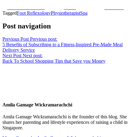
Share on Facebook
Tweet
Follow us
Tagged
Foot Reflexology
Physiotherapist
Spa
Post navigation
Previous Post
Previous post:
5 Benefits of Subscribing to a Fitness-Inspired Pre-Made Meal
Delivery Service
Next Post
Next post:
Back To School Shopping Tips that Save you Money
Amila Gamage Wickramarachchi
Amila Gamage Wickramarachchi is the founder of this blog. She
shares her parenting and lifestyle experiences of raising a child in
Singapore.