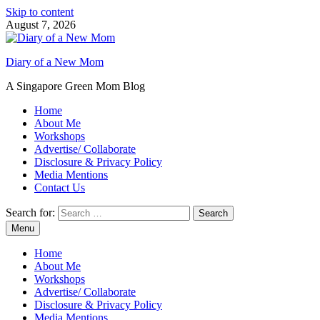
Skip to content
August 7, 2026
Diary of a New Mom
A Singapore Green Mom Blog
Home
About Me
Workshops
Advertise/ Collaborate
Disclosure & Privacy Policy
Media Mentions
Contact Us
Search for:
Menu
Home
About Me
Workshops
Advertise/ Collaborate
Disclosure & Privacy Policy
Media Mentions