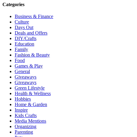
Categories
Business & Finance
Culture
Days Out
Deals and Offers
DIY/Crafts
Education
Family
Fashion & Beauty
Food
Games & Play
General
Giveaways
Giveaways
Green Lifestyle
Health & Wellness
Hobbies
Home & Garden
Inspire
Kids Crafts
Media Mentions
Organizing
Parenting