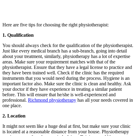
Here are five tips for choosing the right physiotherapist:
1. Qualification
You should always check for the qualification of the physiotherapist.
Just like every medical branch has a sub-branch, going into detail
about your treatment, similarly, physiotherapy has a lot of expertise
areas. Make sure your requirement matches with that of the
physiotherapist. Ensure that they have a legal license to practice and
they have been trained well. Check if the clinic has the required
instruments that you would need during the process. Hygiene is an
important factor also. Make sure the clinic is clean and healthy. Ask
your doctor if they have experience in treating a similar patient
before. This will ensure that he/she is well-experienced and
professional.
Richmond physiotherapy
has all your needs covered in
one place.
2. Location
It might not seem like a huge deal at first, but make sure your clinic
is located at a reasonable distance from your house. Physiotherapy