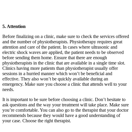
5. Attention
Before finalizing on a clinic, make sure to check the services offered
and the number of physiotherapists. Physiotherapy requires great
attention and care of the patient. In cases where ultrasonic and
electric shock waves are applied, the patient needs to be observed
before sending them home. Ensure that there are enough
physiotherapists in the clinic that are available in a single time slot.
Clinics having more patients than physiotherapist usually offer
sessions in a hurried manner which won’t be beneficial and
effective. They also won’t be quickly available during an
emergency. Make sure you choose a clinic that attends well to your
needs.
It is important to be sure before choosing a clinic. Don’t hesitate to
ask questions and the way your treatment will take place. Make sure
you’re comfortable. You can also go to the therapist that your doctor
recommends because they would have a good understanding of
your case. Choose the right therapist.