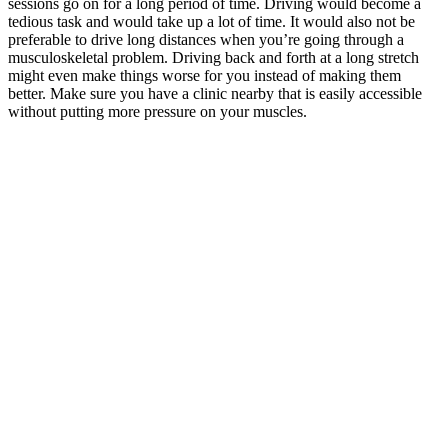
sessions go on for a long period of time. Driving would become a
tedious task and would take up a lot of time. It would also not be
preferable to drive long distances when you’re going through a
musculoskeletal problem. Driving back and forth at a long stretch
might even make things worse for you instead of making them
better. Make sure you have a clinic nearby that is easily accessible
without putting more pressure on your muscles.