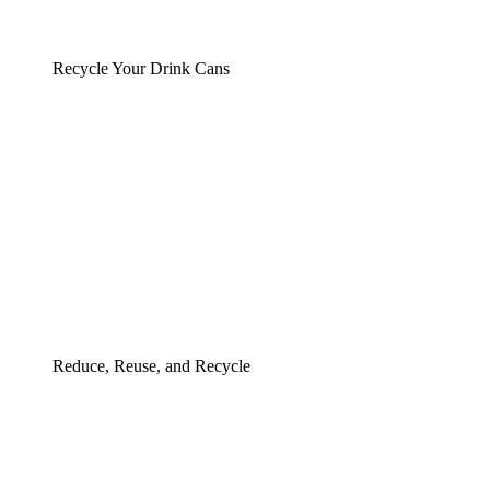
Recycle Your Drink Cans
Reduce, Reuse, and Recycle