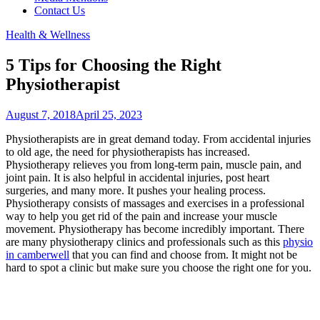
Contact Us
Health & Wellness
5 Tips for Choosing the Right
Physiotherapist
August 7, 2018
April 25, 2023
Physiotherapists are in great demand today. From accidental injuries
to old age, the need for physiotherapists has increased.
Physiotherapy relieves you from long-term pain, muscle pain, and
joint pain. It is also helpful in accidental injuries, post heart
surgeries, and many more. It pushes your healing process.
Physiotherapy consists of massages and exercises in a professional
way to help you get rid of the pain and increase your muscle
movement. Physiotherapy has become incredibly important. There
are many physiotherapy clinics and professionals such as this
physio
in camberwell
that you can find and choose from. It might not be
hard to spot a clinic but make sure you choose the right one for you.