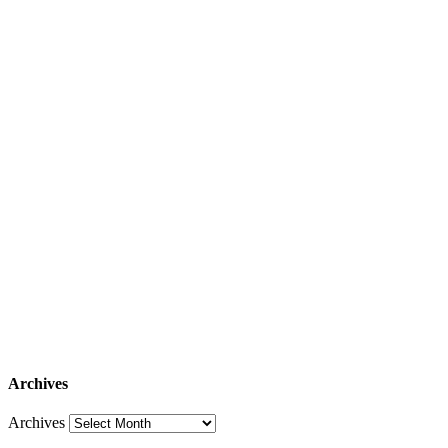
Archives
Archives