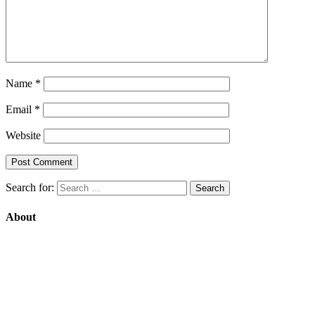
Name
*
Email
*
Website
Search for:
About