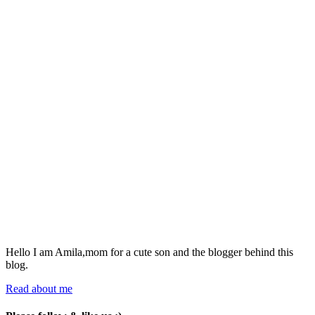
Hello I am Amila,mom for a cute son and the blogger behind this
blog.
Read about me