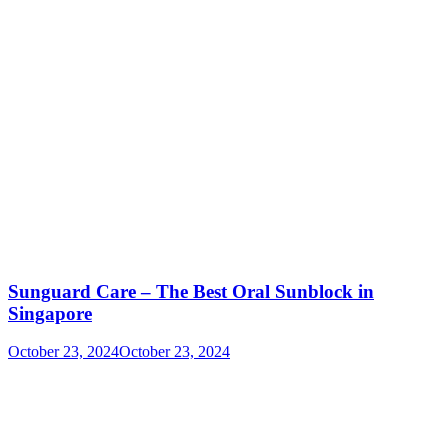
Sunguard Care – The Best Oral Sunblock in
Singapore
October 23, 2024
October 23, 2024