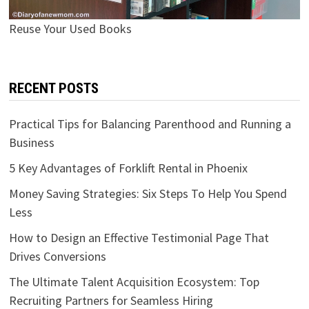
Reuse Your Used Books
RECENT POSTS
Practical Tips for Balancing Parenthood and Running a
Business
5 Key Advantages of Forklift Rental in Phoenix
Money Saving Strategies: Six Steps To Help You Spend
Less
How to Design an Effective Testimonial Page That
Drives Conversions
The Ultimate Talent Acquisition Ecosystem: Top
Recruiting Partners for Seamless Hiring