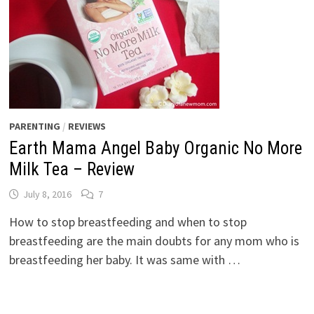
PARENTING
/
REVIEWS
Earth Mama Angel Baby Organic No More
Milk Tea – Review
July 8, 2016
7
How to stop breastfeeding and when to stop
breastfeeding are the main doubts for any mom who is
breastfeeding her baby. It was same with …