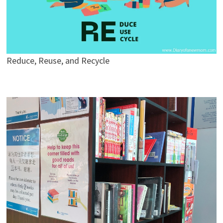
Reduce, Reuse, and Recycle