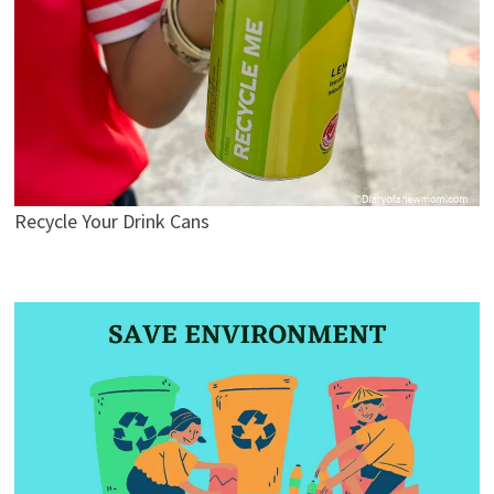
Recycle Your Drink Cans