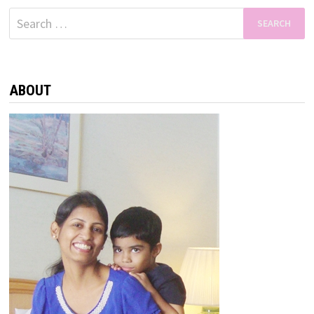
Search
for:
ABOUT