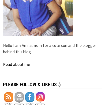
Hello I am Amila,mom for a cute son and the blogger
behind this blog.
Read about me
PLEASE FOLLOW & LIKE US :)