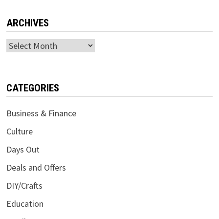
ARCHIVES
Archives
CATEGORIES
Business & Finance
Culture
Days Out
Deals and Offers
DIY/Crafts
Education