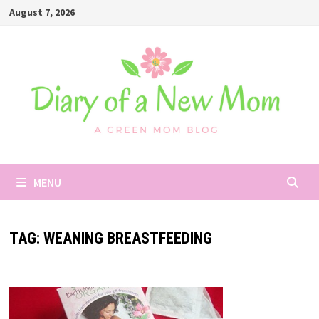
Skip
August 7, 2026
to
content
MENU
TAG:
WEANING BREASTFEEDING