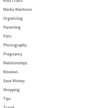
Kids Crafts
Media Mentions
Organizing
Parenting
Pets
Photography
Pregnancy
Relationships
Reviews
Save Money
Shopping
Tips
Travel