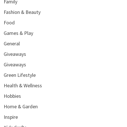
Family
Fashion & Beauty
Food
Games & Play
General
Giveaways
Giveaways
Green Lifestyle
Health & Wellness
Hobbies
Home & Garden
Inspire