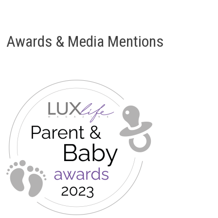
Awards & Media Mentions