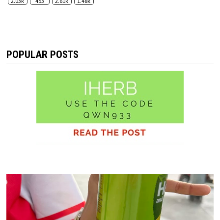
2.03k
453
2.61k
1.48k
POPULAR POSTS