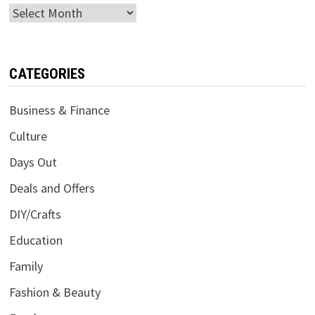
Archives
CATEGORIES
Business & Finance
Culture
Days Out
Deals and Offers
DIY/Crafts
Education
Family
Fashion & Beauty