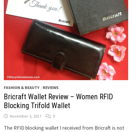
FASHION & BEAUTY
/
REVIEWS
Bricraft Wallet Review – Women RFID
Blocking Trifold Wallet
November 3, 2017
9
The RFID blocking wallet I received from Bricraft is not