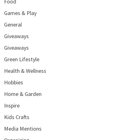
Food
Games & Play
General
Giveaways
Giveaways
Green Lifestyle
Health & Wellness
Hobbies
Home & Garden
Inspire
Kids Crafts
Media Mentions