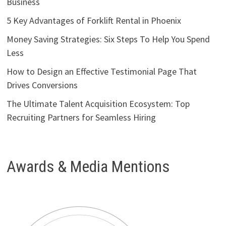
Business
5 Key Advantages of Forklift Rental in Phoenix
Money Saving Strategies: Six Steps To Help You Spend
Less
How to Design an Effective Testimonial Page That
Drives Conversions
The Ultimate Talent Acquisition Ecosystem: Top
Recruiting Partners for Seamless Hiring
Awards & Media Mentions