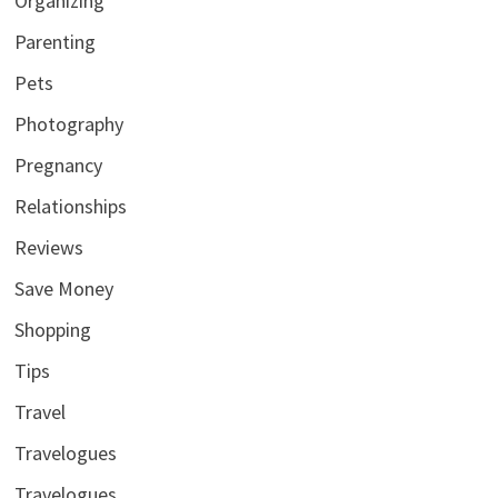
Organizing
Parenting
Pets
Photography
Pregnancy
Relationships
Reviews
Save Money
Shopping
Tips
Travel
Travelogues
Travelogues