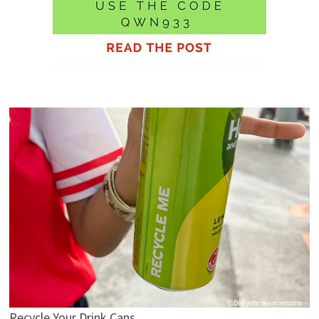
Recycle Your Drink Cans