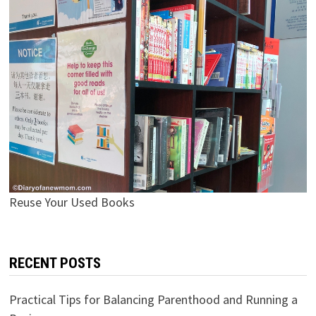
Reuse Your Used Books
RECENT POSTS
Practical Tips for Balancing Parenthood and Running a