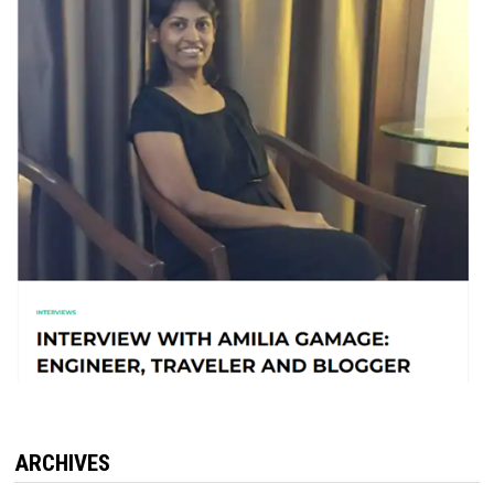
ARCHIVES