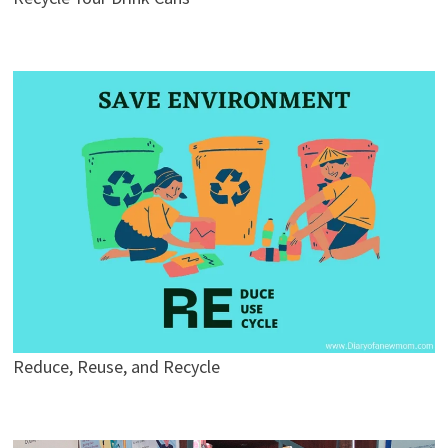
Reduce, Reuse, and Recycle