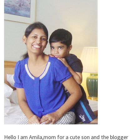
Hello I am Amila,mom for a cute son and the blogger