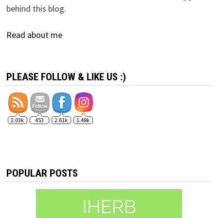
behind this blog.
Read about me
PLEASE FOLLOW & LIKE US :)
2.03k
453
2.61k
1.48k
POPULAR POSTS