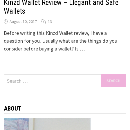
Kinzd Wallet Review – Elegant and Safe
Wallets
August 10, 2017
13
Before writing this Kinzd Wallet review, I have a
question for you. Usually what are the things do you
consider before buying a wallet? Is …
Search
for:
ABOUT