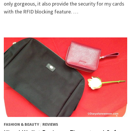
only gorgeous, it also provide the security for my cards
with the RFID blocking feature. …
FASHION & BEAUTY
/
REVIEWS