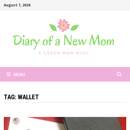
Skip
August 7, 2026
to
content
MENU
TAG:
WALLET