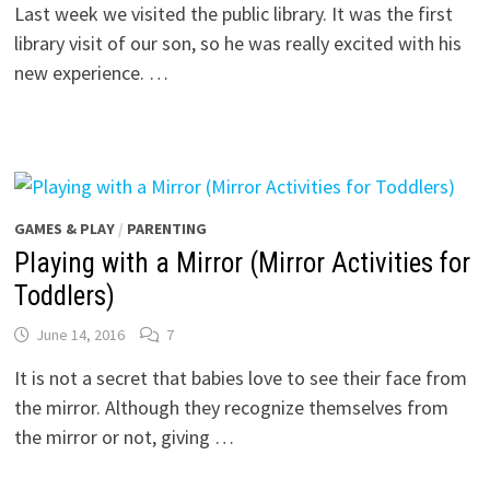
Last week we visited the public library. It was the first
library visit of our son, so he was really excited with his
new experience. …
GAMES & PLAY
/
PARENTING
Playing with a Mirror (Mirror Activities for
Toddlers)
June 14, 2016
7
It is not a secret that babies love to see their face from
the mirror. Although they recognize themselves from
the mirror or not, giving …