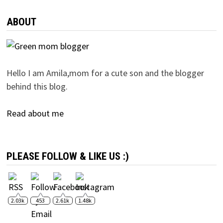
ABOUT
Hello I am Amila,mom for a cute son and the blogger
behind this blog.
Read about me
PLEASE FOLLOW & LIKE US :)
2.03k
453
2.61k
1.48k