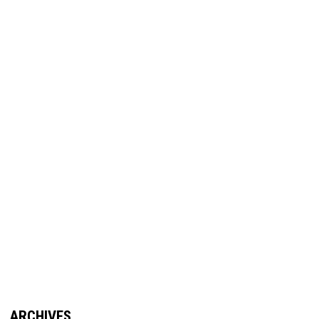
ARCHIVES