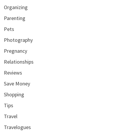
Organizing
Parenting
Pets
Photography
Pregnancy
Relationships
Reviews
Save Money
Shopping
Tips
Travel
Travelogues