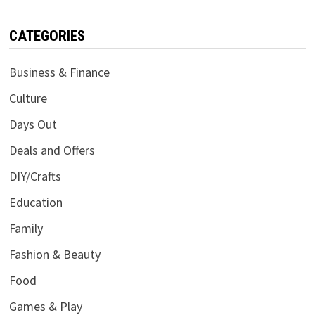
CATEGORIES
Business & Finance
Culture
Days Out
Deals and Offers
DIY/Crafts
Education
Family
Fashion & Beauty
Food
Games & Play