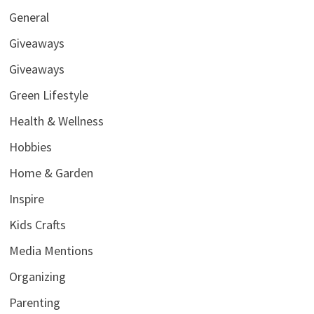
General
Giveaways
Giveaways
Green Lifestyle
Health & Wellness
Hobbies
Home & Garden
Inspire
Kids Crafts
Media Mentions
Organizing
Parenting