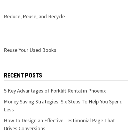
Reduce, Reuse, and Recycle
Reuse Your Used Books
RECENT POSTS
5 Key Advantages of Forklift Rental in Phoenix
Money Saving Strategies: Six Steps To Help You Spend
Less
How to Design an Effective Testimonial Page That
Drives Conversions