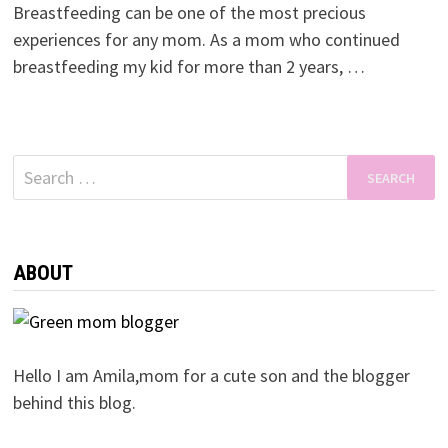
Breastfeeding can be one of the most precious
experiences for any mom. As a mom who continued
breastfeeding my kid for more than 2 years, …
Search
for:
ABOUT
Hello I am Amila,mom for a cute son and the blogger
behind this blog.