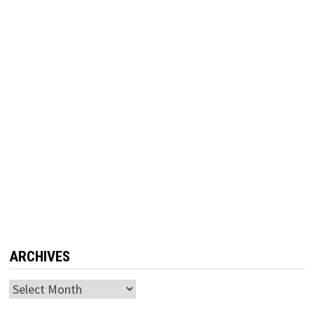
ARCHIVES
Archives