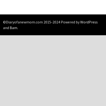
©Diaryofanewmom.com 2015-2024 Powered by
WordPress
and
Bam
.