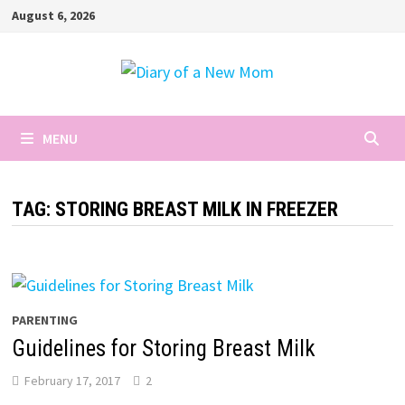
Skip
August 6, 2026
to
content
MENU
TAG:
STORING BREAST MILK IN FREEZER
PARENTING
Guidelines for Storing Breast Milk
February 17, 2017
2