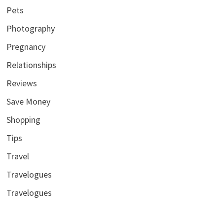
Pets
Photography
Pregnancy
Relationships
Reviews
Save Money
Shopping
Tips
Travel
Travelogues
Travelogues