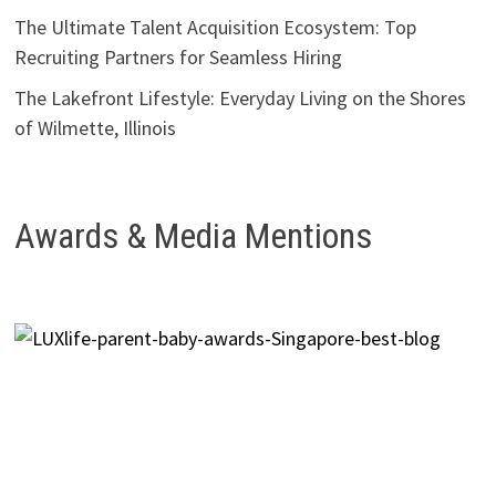
The Ultimate Talent Acquisition Ecosystem: Top
Recruiting Partners for Seamless Hiring
The Lakefront Lifestyle: Everyday Living on the Shores
of Wilmette, Illinois
Awards & Media Mentions