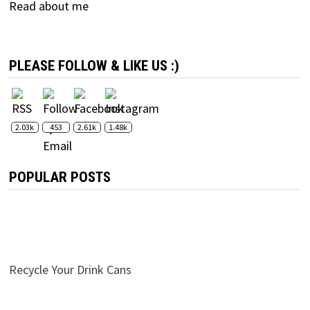
Read about me
PLEASE FOLLOW & LIKE US :)
2.03k
453
2.61k
1.48k
POPULAR POSTS
Recycle Your Drink Cans