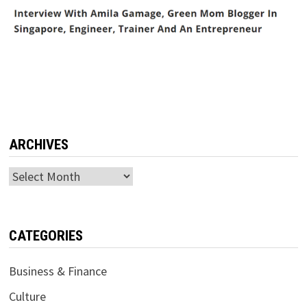
ARCHIVES
Archives
CATEGORIES
Business & Finance
Culture