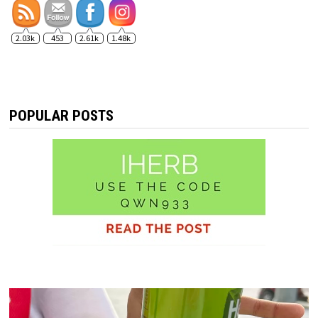
2.03k
453
2.61k
1.48k
POPULAR POSTS