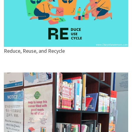
Reduce, Reuse, and Recycle