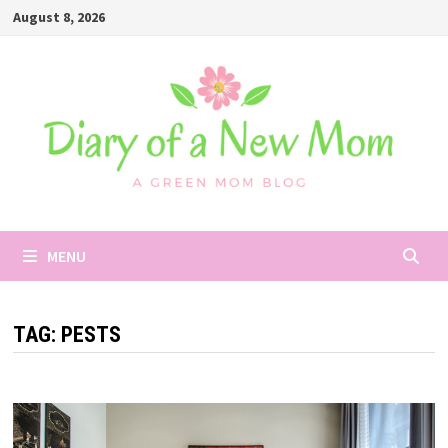
Skip
August 8, 2026
to
content
MENU
TAG:
PESTS