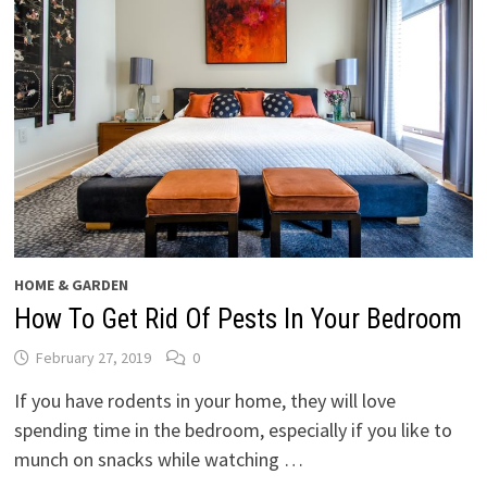
HOME & GARDEN
How To Get Rid Of Pests In Your Bedroom
February 27, 2019
0
If you have rodents in your home, they will love
spending time in the bedroom, especially if you like to
munch on snacks while watching …