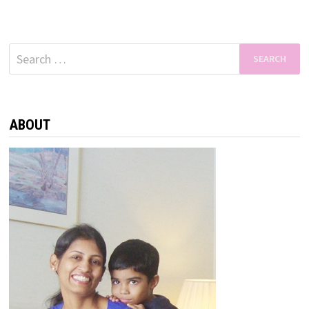
Search
for:
ABOUT