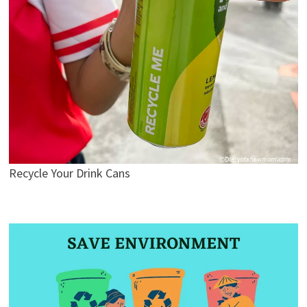
Recycle Your Drink Cans