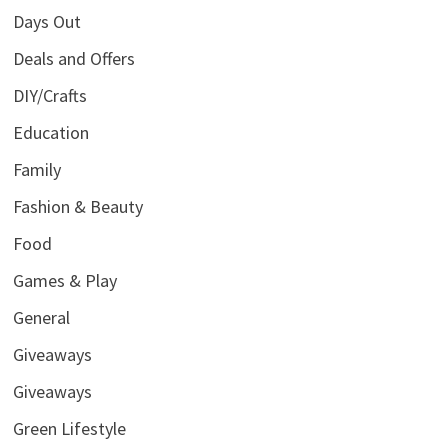
Days Out
Deals and Offers
DIY/Crafts
Education
Family
Fashion & Beauty
Food
Games & Play
General
Giveaways
Giveaways
Green Lifestyle