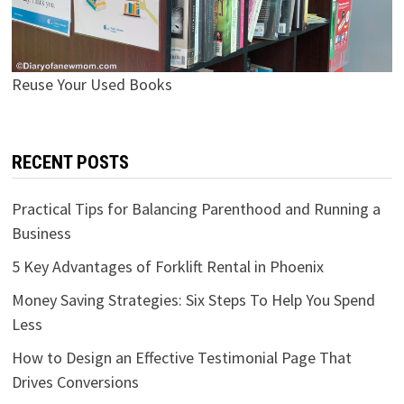
Reuse Your Used Books
RECENT POSTS
Practical Tips for Balancing Parenthood and Running a
Business
5 Key Advantages of Forklift Rental in Phoenix
Money Saving Strategies: Six Steps To Help You Spend
Less
How to Design an Effective Testimonial Page That
Drives Conversions