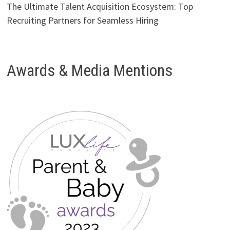
The Ultimate Talent Acquisition Ecosystem: Top
Recruiting Partners for Seamless Hiring
Awards & Media Mentions