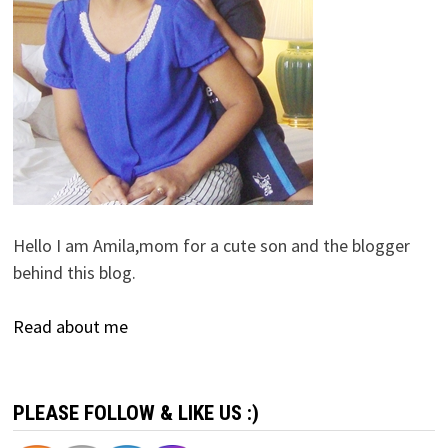
Hello I am Amila,mom for a cute son and the blogger
behind this blog.
Read about me
PLEASE FOLLOW & LIKE US :)