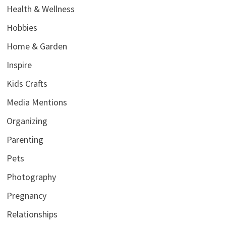
Health & Wellness
Hobbies
Home & Garden
Inspire
Kids Crafts
Media Mentions
Organizing
Parenting
Pets
Photography
Pregnancy
Relationships