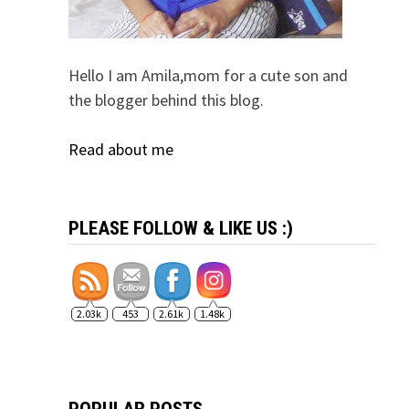
Hello I am Amila,mom for a cute son and
the blogger behind this blog.
Read about me
PLEASE FOLLOW & LIKE US :)
2.03k
453
2.61k
1.48k