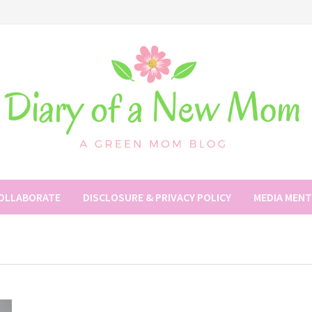
COLLABORATE
DISCLOSURE & PRIVACY POLICY
MEDIA MEN