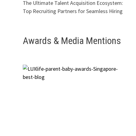
The Ultimate Talent Acquisition Ecosystem:
Top Recruiting Partners for Seamless Hiring
Awards & Media Mentions