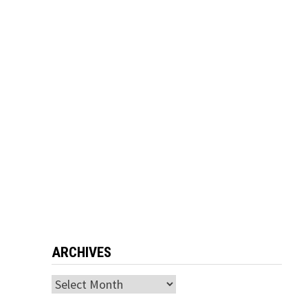
ARCHIVES
Archives