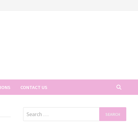
TIONS
CONTACT US
Search
for: