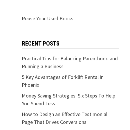
Reuse Your Used Books
RECENT POSTS
Practical Tips for Balancing Parenthood and
Running a Business
5 Key Advantages of Forklift Rental in
Phoenix
Money Saving Strategies: Six Steps To Help
You Spend Less
How to Design an Effective Testimonial
Page That Drives Conversions