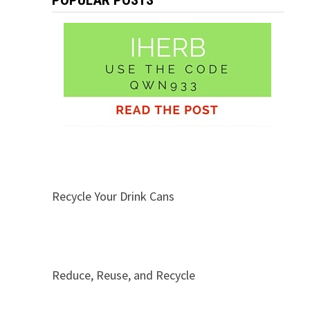
POPULAR POSTS
Recycle Your Drink Cans
Reduce, Reuse, and Recycle