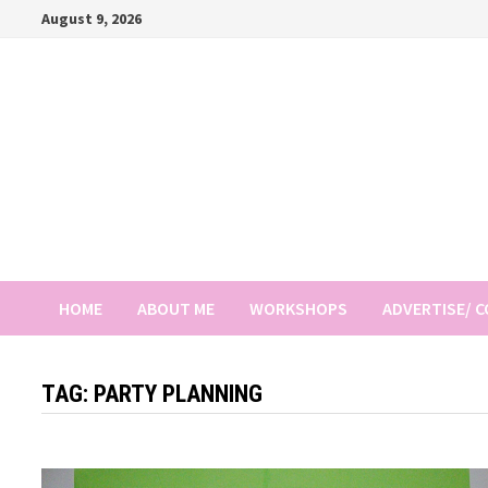
Skip
August 9, 2026
to
content
HOME
ABOUT ME
WORKSHOPS
ADVERTISE/ 
TAG:
PARTY PLANNING