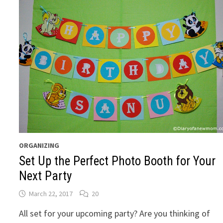
ORGANIZING
Set Up the Perfect Photo Booth for Your
Next Party
March 22, 2017
20
All set for your upcoming party? Are you thinking of