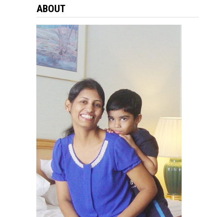
ABOUT