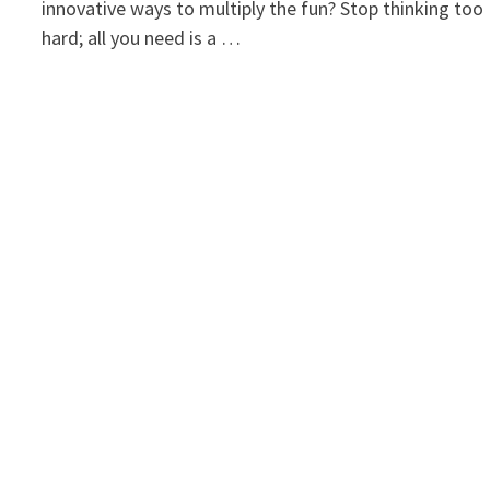
innovative ways to multiply the fun? Stop thinking too
hard; all you need is a …