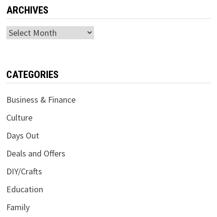
ARCHIVES
Archives
CATEGORIES
Business & Finance
Culture
Days Out
Deals and Offers
DIY/Crafts
Education
Family