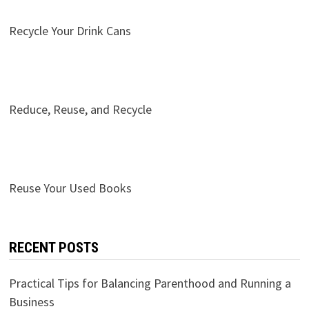
Recycle Your Drink Cans
Reduce, Reuse, and Recycle
Reuse Your Used Books
RECENT POSTS
Practical Tips for Balancing Parenthood and Running a
Business