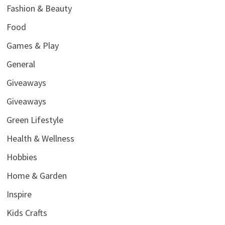
Fashion & Beauty
Food
Games & Play
General
Giveaways
Giveaways
Green Lifestyle
Health & Wellness
Hobbies
Home & Garden
Inspire
Kids Crafts