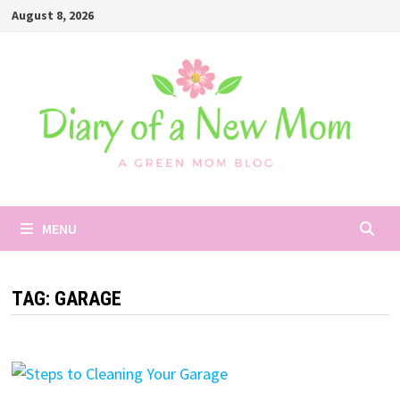
Skip
August 8, 2026
to
content
MENU
TAG:
GARAGE