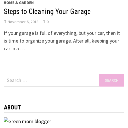
HOME & GARDEN
Steps to Cleaning Your Garage
November 6, 2018
0
If your garage is full of everything, but your car, then it
is time to organize your garage. After all, keeping your
car in a …
Search
for:
ABOUT