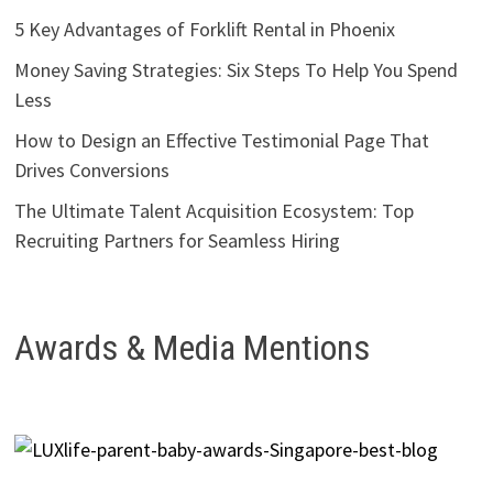
5 Key Advantages of Forklift Rental in Phoenix
Money Saving Strategies: Six Steps To Help You Spend
Less
How to Design an Effective Testimonial Page That
Drives Conversions
The Ultimate Talent Acquisition Ecosystem: Top
Recruiting Partners for Seamless Hiring
Awards & Media Mentions