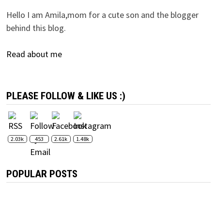
Hello I am Amila,mom for a cute son and the blogger
behind this blog.
Read about me
PLEASE FOLLOW & LIKE US :)
2.03k
453
2.61k
1.48k
POPULAR POSTS