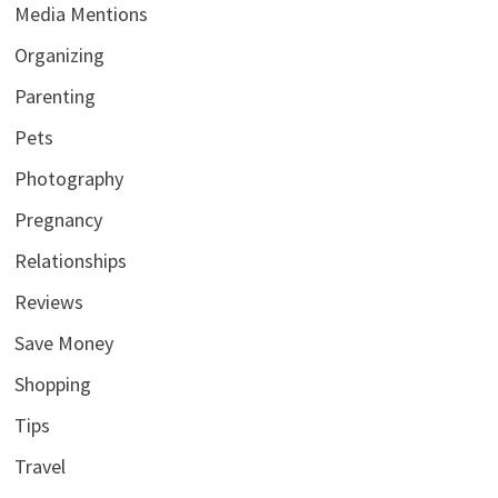
Media Mentions
Organizing
Parenting
Pets
Photography
Pregnancy
Relationships
Reviews
Save Money
Shopping
Tips
Travel