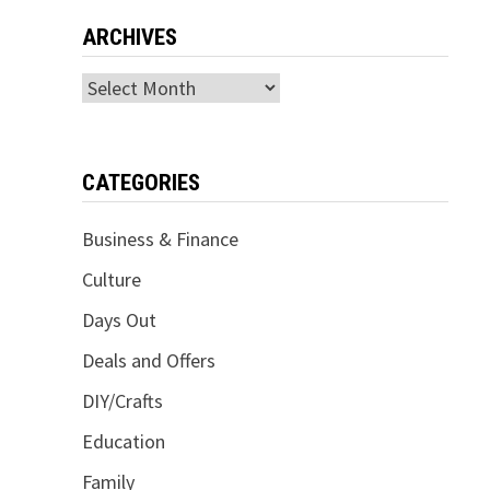
ARCHIVES
Archives
CATEGORIES
Business & Finance
Culture
Days Out
Deals and Offers
DIY/Crafts
Education
Family