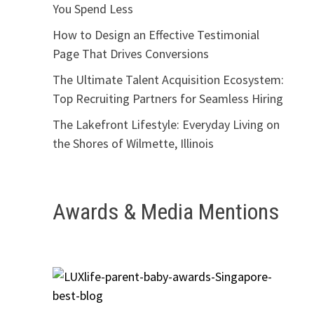
You Spend Less
How to Design an Effective Testimonial
Page That Drives Conversions
The Ultimate Talent Acquisition Ecosystem:
Top Recruiting Partners for Seamless Hiring
The Lakefront Lifestyle: Everyday Living on
the Shores of Wilmette, Illinois
Awards & Media Mentions