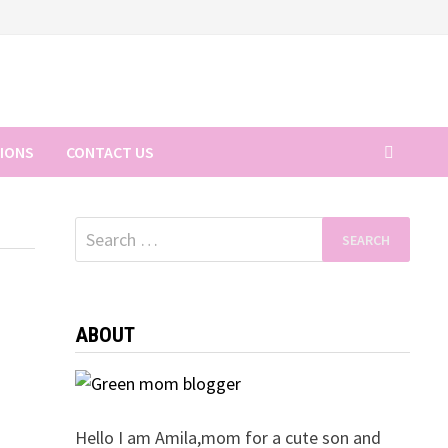
TIONS
CONTACT US
Search
for:
ABOUT
Hello I am Amila,mom for a cute son and