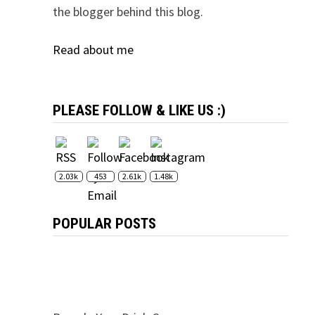
the blogger behind this blog.
Read about me
PLEASE FOLLOW & LIKE US :)
2.03k
453
2.61k
1.48k
POPULAR POSTS