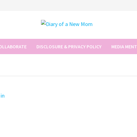
COLLABORATE
DISCLOSURE & PRIVACY POLICY
MEDIA MEN