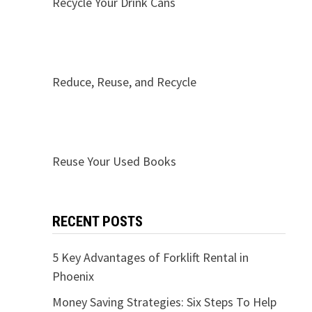
Recycle Your Drink Cans
Reduce, Reuse, and Recycle
Reuse Your Used Books
RECENT POSTS
5 Key Advantages of Forklift Rental in
Phoenix
Money Saving Strategies: Six Steps To Help