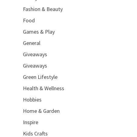
Fashion & Beauty
Food
Games & Play
General
Giveaways
Giveaways
Green Lifestyle
Health & Wellness
Hobbies
Home & Garden
Inspire
Kids Crafts