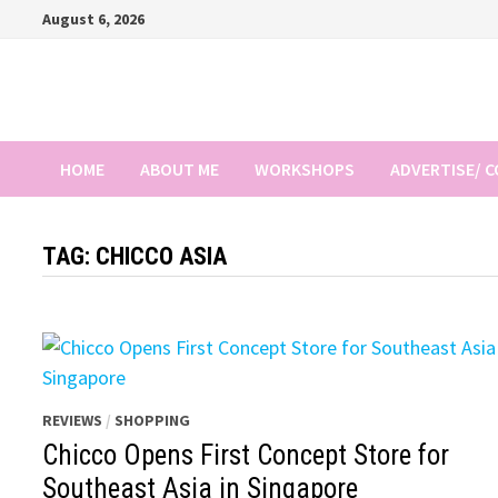
Skip
August 6, 2026
to
content
HOME
ABOUT ME
WORKSHOPS
ADVERTISE/ 
TAG:
CHICCO ASIA
REVIEWS
/
SHOPPING
Chicco Opens First Concept Store for
Southeast Asia in Singapore