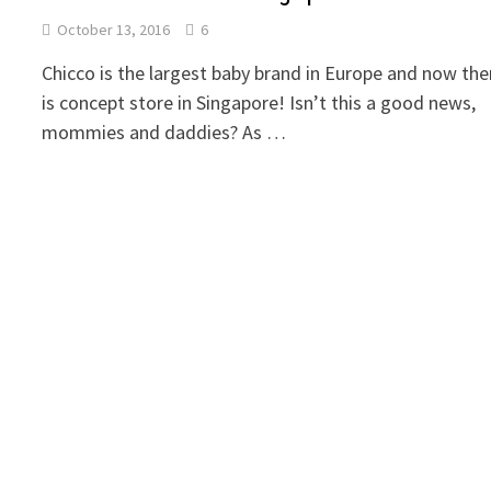
October 13, 2016
6
Chicco is the largest baby brand in Europe and now the
is concept store in Singapore! Isn’t this a good news,
mommies and daddies? As …