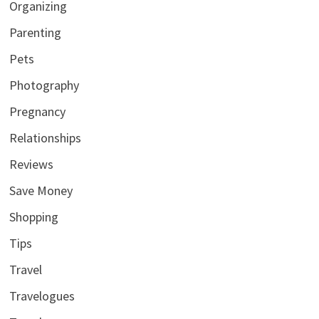
Organizing
Parenting
Pets
Photography
Pregnancy
Relationships
Reviews
Save Money
Shopping
Tips
Travel
Travelogues