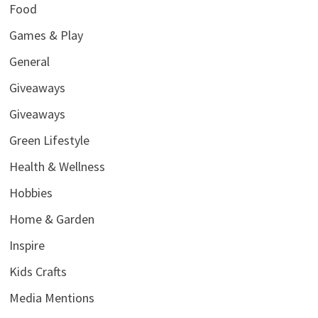
Food
Games & Play
General
Giveaways
Giveaways
Green Lifestyle
Health & Wellness
Hobbies
Home & Garden
Inspire
Kids Crafts
Media Mentions