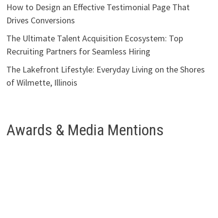
How to Design an Effective Testimonial Page That
Drives Conversions
The Ultimate Talent Acquisition Ecosystem: Top
Recruiting Partners for Seamless Hiring
The Lakefront Lifestyle: Everyday Living on the Shores
of Wilmette, Illinois
Awards & Media Mentions