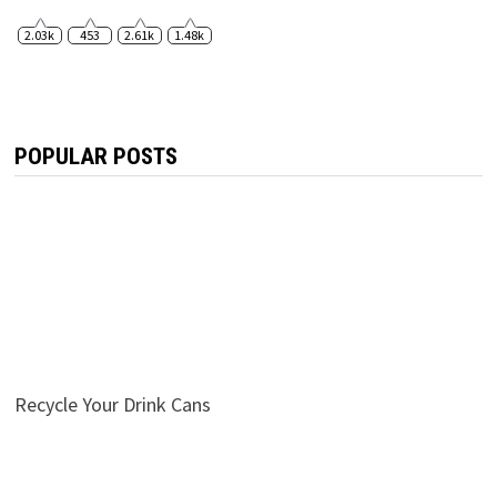
2.03k
453
2.61k
1.48k
POPULAR POSTS
Recycle Your Drink Cans