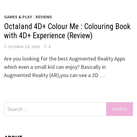
GAMES & PLAY
/
REVIEWS
Octaland 4D+ Colour Me : Colouring Book
with 4D+ Experience (Review)
October 10, 2016
4
Are you looking for the best Augmented Reality Apps
which even a small kid can enjoy? Basically in
Augmented Reality (AR),you can see a 3D …
Search
for: