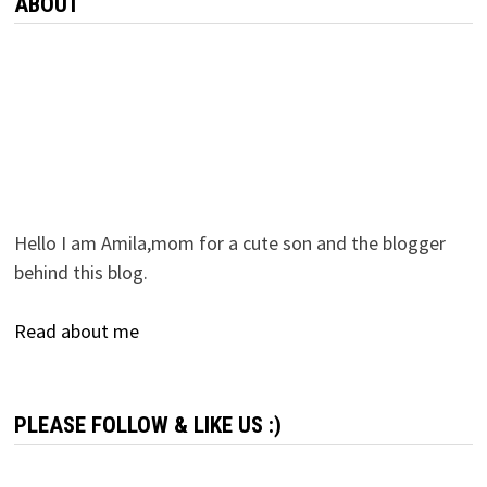
ABOUT
Hello I am Amila,mom for a cute son and the blogger
behind this blog.
Read about me
PLEASE FOLLOW & LIKE US :)