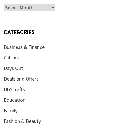
Archives
CATEGORIES
Business & Finance
Culture
Days Out
Deals and Offers
DIY/Crafts
Education
Family
Fashion & Beauty