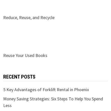
Reduce, Reuse, and Recycle
Reuse Your Used Books
RECENT POSTS
5 Key Advantages of Forklift Rental in Phoenix
Money Saving Strategies: Six Steps To Help You Spend
Less