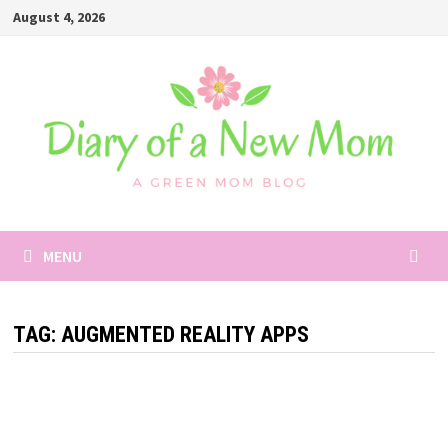
Skip
August 4, 2026
to
content
MENU
TAG:
AUGMENTED REALITY APPS