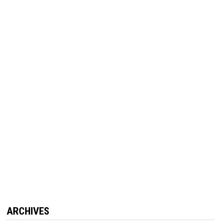
ARCHIVES