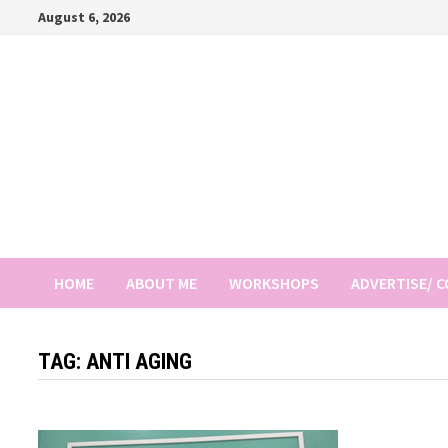
Skip
August 6, 2026
to
content
HOME
ABOUT ME
WORKSHOPS
ADVERTISE/ 
TAG:
ANTI AGING