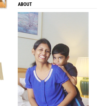
ABOUT