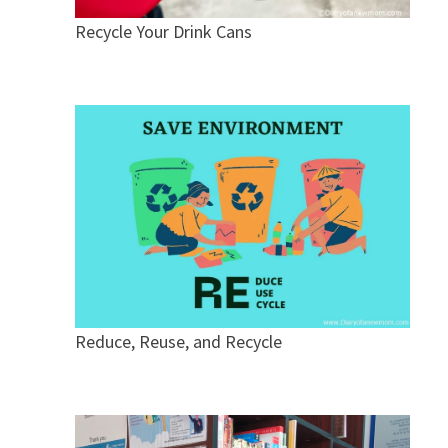
Recycle Your Drink Cans
Reduce, Reuse, and Recycle