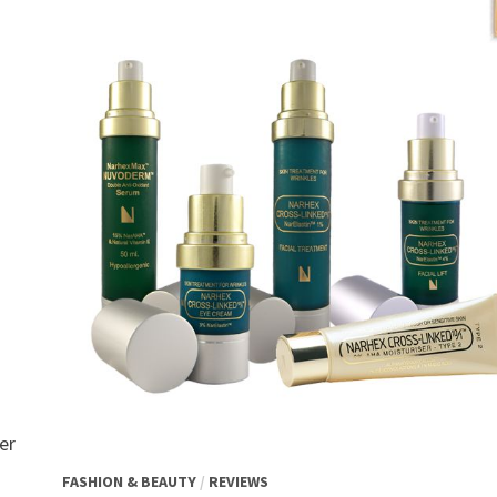
er
FASHION & BEAUTY
/
REVIEWS