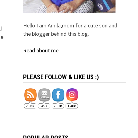
Hello I am Amila,mom for a cute son and
d
the blogger behind this blog.
se
Read about me
PLEASE FOLLOW & LIKE US :)
2.03k
453
2.61k
1.48k