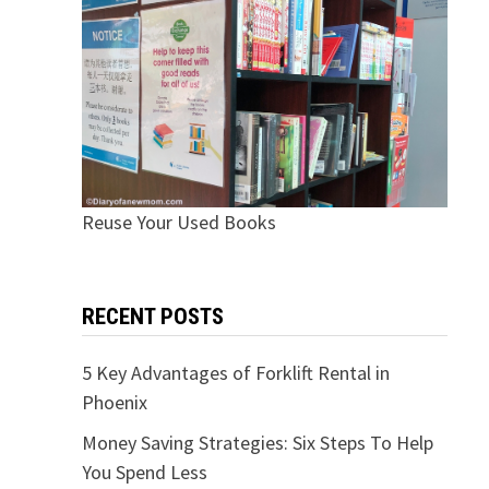
Reuse Your Used Books
RECENT POSTS
5 Key Advantages of Forklift Rental in
Phoenix
Money Saving Strategies: Six Steps To Help
You Spend Less