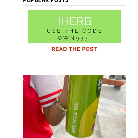
POPULAR POSTS