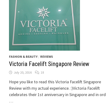
FASHION & BEAUTY
/
REVIEWS
Victoria Facelift Singapore Review
July 20, 2016
18
Hope you like to read this Victoria Facelift Singapore
Review with my actual experience. :)Victoria Facelift
celebrates their 1st anniversary in Singapore and in ord
…