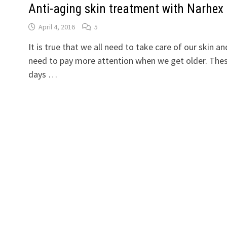
Anti-aging skin treatment with Narhex
April 4, 2016
5
It is true that we all need to take care of our skin an
need to pay more attention when we get older. The
days …