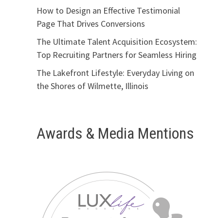
How to Design an Effective Testimonial
Page That Drives Conversions
The Ultimate Talent Acquisition Ecosystem:
Top Recruiting Partners for Seamless Hiring
The Lakefront Lifestyle: Everyday Living on
the Shores of Wilmette, Illinois
Awards & Media Mentions