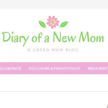
COLLABORATE
DISCLOSURE & PRIVACY POLICY
MEDIA MEN