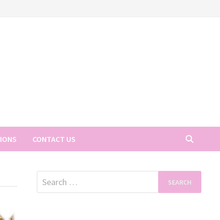
TIONS
CONTACT US
Search
for: