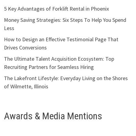
5 Key Advantages of Forklift Rental in Phoenix
Money Saving Strategies: Six Steps To Help You Spend
Less
How to Design an Effective Testimonial Page That
Drives Conversions
The Ultimate Talent Acquisition Ecosystem: Top
Recruiting Partners for Seamless Hiring
The Lakefront Lifestyle: Everyday Living on the Shores
of Wilmette, Illinois
Awards & Media Mentions