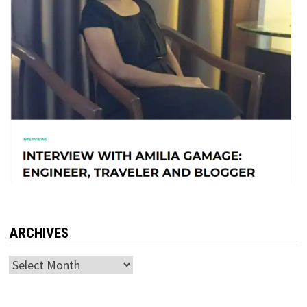
ARCHIVES
Archives