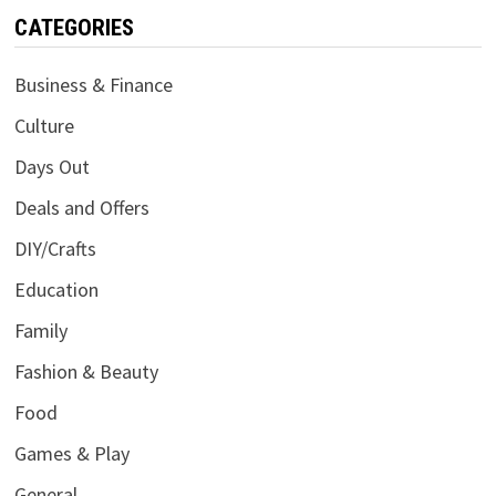
CATEGORIES
Business & Finance
Culture
Days Out
Deals and Offers
DIY/Crafts
Education
Family
Fashion & Beauty
Food
Games & Play
General