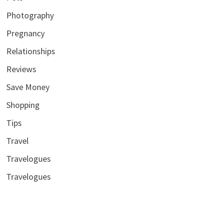
Photography
Pregnancy
Relationships
Reviews
Save Money
Shopping
Tips
Travel
Travelogues
Travelogues