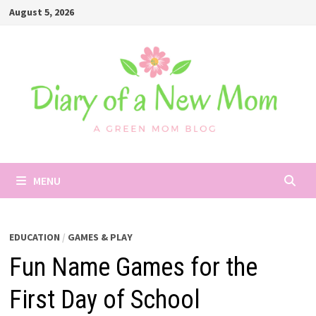
Skip
August 5, 2026
to
content
MENU
EDUCATION
/
GAMES & PLAY
Fun Name Games for the
First Day of School