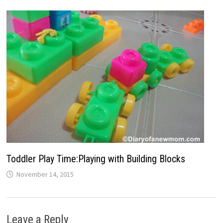
Toddler Play Time:Playing with Building Blocks
November 14, 2015
Leave a Reply