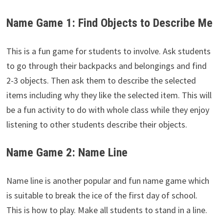
Name Game 1: Find Objects to Describe Me
This is a fun game for students to involve. Ask students
to go through their backpacks and belongings and find
2-3 objects. Then ask them to describe the selected
items including why they like the selected item. This will
be a fun activity to do with whole class while they enjoy
listening to other students describe their objects.
Name Game 2: Name Line
Name line is another popular and fun name game which
is suitable to break the ice of the first day of school.
This is how to play. Make all students to stand in a line.