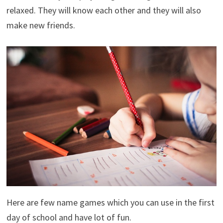
relaxed. They will know each other and they will also
make new friends.
Here are few name games which you can use in the first
day of school and have lot of fun.