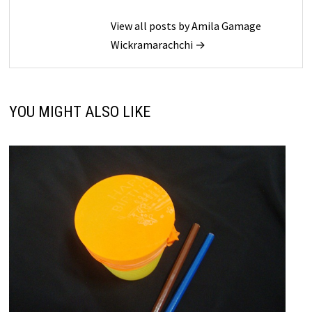
View all posts by Amila Gamage
Wickramarachchi →
YOU MIGHT ALSO LIKE