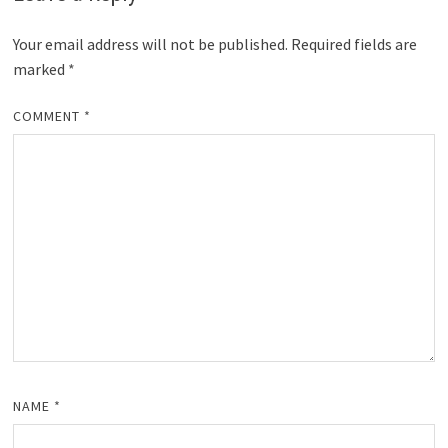
Your email address will not be published.
Required fields are
marked
*
COMMENT
*
NAME
*