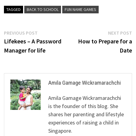
TAGGED
BACK TO SCHOOL
FUN NAME GAMES
Post
Previous
N
PREVIOUS POST
NEXT POST
post:
p
Lifekees – A Password
How to Prepare for a
navigation
Manager for life
Date
Amila Gamage Wickramarachchi
Amila Gamage Wickramarachchi
is the founder of this blog. She
shares her parenting and lifestyle
experiences of raising a child in
Singapore.