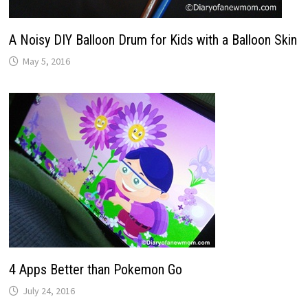
A Noisy DIY Balloon Drum for Kids with a Balloon Skin
May 5, 2016
4 Apps Better than Pokemon Go
July 24, 2016