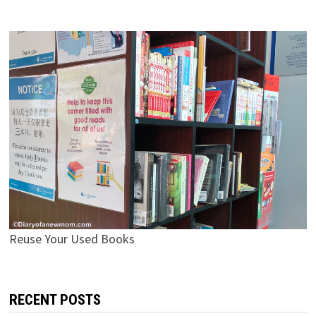
Reuse Your Used Books
RECENT POSTS