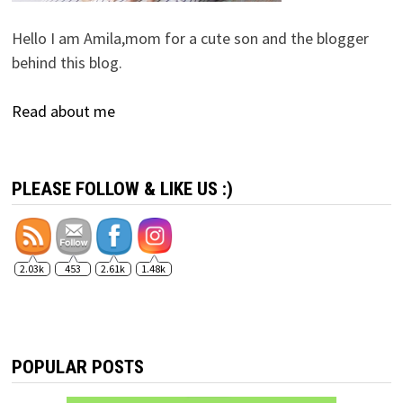
Hello I am Amila,mom for a cute son and the blogger
behind this blog.
Read about me
PLEASE FOLLOW & LIKE US :)
2.03k
453
2.61k
1.48k
POPULAR POSTS