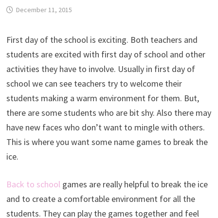
December 11, 2015
First day of the school is exciting. Both teachers and
students are excited with first day of school and other
activities they have to involve. Usually in first day of
school we can see teachers try to welcome their
students making a warm environment for them. But,
there are some students who are bit shy. Also there may
have new faces who don’t want to mingle with others.
This is where you want some name games to break the
ice.
Back to school
games are really helpful to break the ice
and to create a comfortable environment for all the
students. They can play the games together and feel