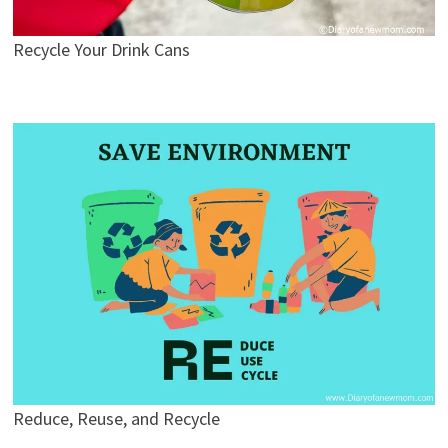
Recycle Your Drink Cans
Reduce, Reuse, and Recycle