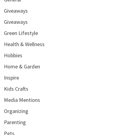
Giveaways
Giveaways
Green Lifestyle
Health & Wellness
Hobbies
Home & Garden
Inspire
Kids Crafts
Media Mentions
Organizing
Parenting
Pets