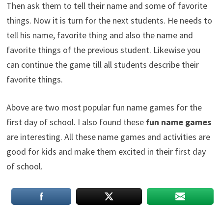
Then ask them to tell their name and some of favorite
things. Now it is turn for the next students. He needs to
tell his name, favorite thing and also the name and
favorite things of the previous student. Likewise you
can continue the game till all students describe their
favorite things.
Above are two most popular fun name games for the
first day of school. I also found these
fun name games
are interesting. All these name games and activities are
good for kids and make them excited in their first day
of school.