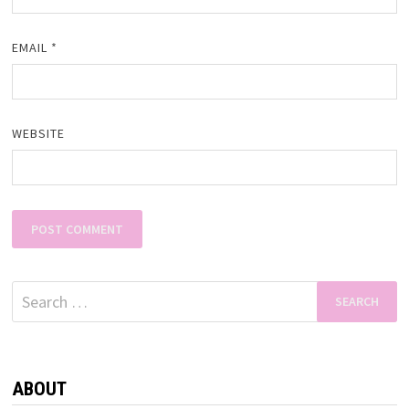
EMAIL
*
WEBSITE
Search
for:
ABOUT