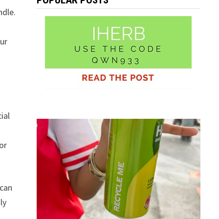
POPULAR POSTS
ndle.
our
ial
or
 can
ly