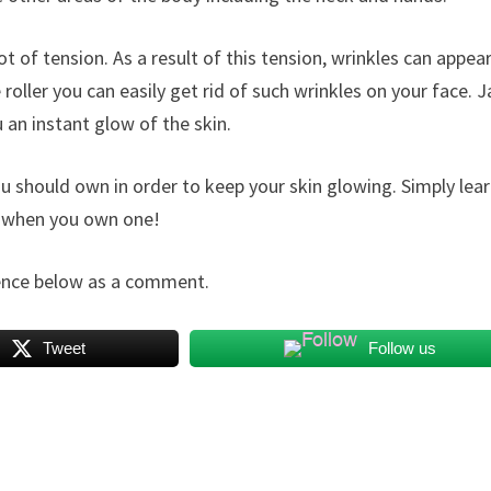
lot of tension. As a result of this tension, wrinkles can appear
oller you can easily get rid of such wrinkles on your face. 
 an instant glow of the skin.
 you should own in order to keep your skin glowing. Simply lea
on when you own one!
rience below as a comment.
Tweet
Follow us