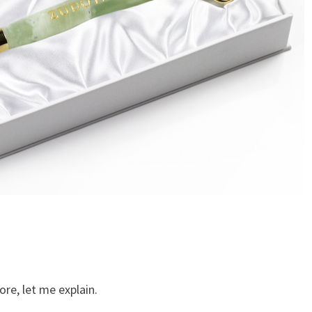
ore, let me explain.