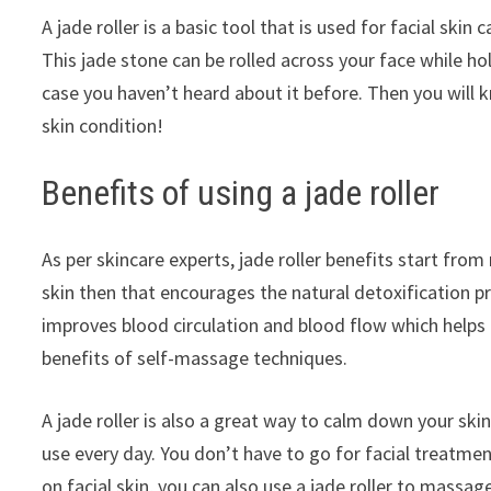
A jade roller is a basic tool that is used for facial sk
This jade stone can be rolled across your face while hol
case you haven’t heard about it before. Then you will 
skin condition!
Benefits of using a jade roller
As per skincare experts, jade roller benefits start from
skin then that encourages the natural detoxification p
improves blood circulation and blood flow which helps t
benefits of self-massage techniques.
A jade roller is also a great way to calm down your skin.
use every day. You don’t have to go for facial treatmen
on facial skin, you can also use a jade roller to massa