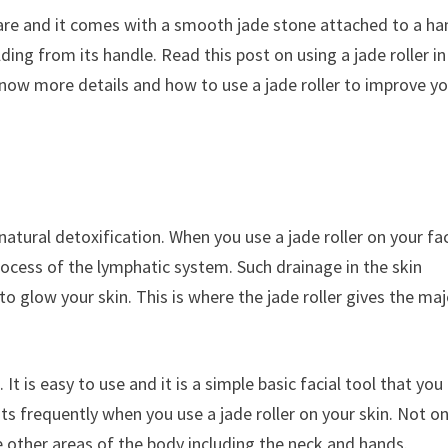
in care and it comes with a smooth jade stone attached to a ha
ding from its handle. Read this post on using a jade roller in
know more details and how to use a jade roller to improve y
 natural detoxification. When you use a jade roller on your fac
rocess of the lymphatic system. Such drainage in the skin
o glow your skin. This is where the jade roller gives the maj
 It is easy to use and it is a simple basic facial tool that you
ts frequently when you use a jade roller on your skin. Not on
ge other areas of the body including the neck and hands.