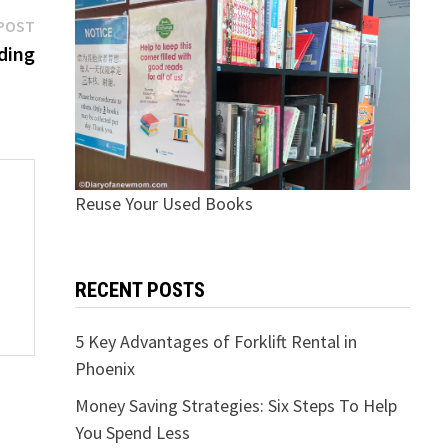
Next
POST
post:
ding
Reuse Your Used Books
RECENT POSTS
5 Key Advantages of Forklift Rental in
Phoenix
Money Saving Strategies: Six Steps To Help
You Spend Less