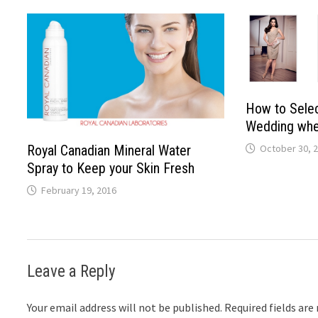
How to Selec
Wedding whe
October 30, 
Royal Canadian Mineral Water
Spray to Keep your Skin Fresh
February 19, 2016
Leave a Reply
Your email address will not be published.
Required fields ar