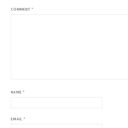
COMMENT
*
NAME
*
EMAIL
*