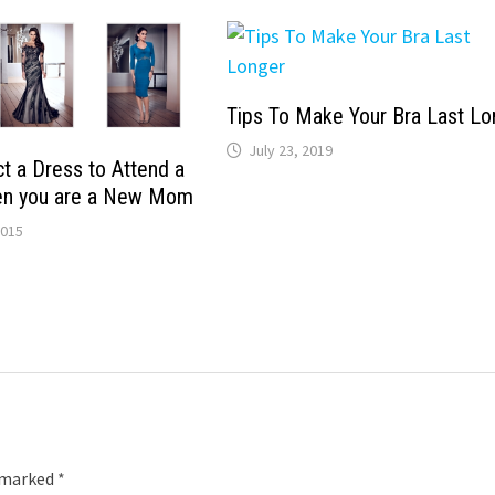
Tips To Make Your Bra Last Lo
July 23, 2019
t a Dress to Attend a
n you are a New Mom
2015
e marked
*