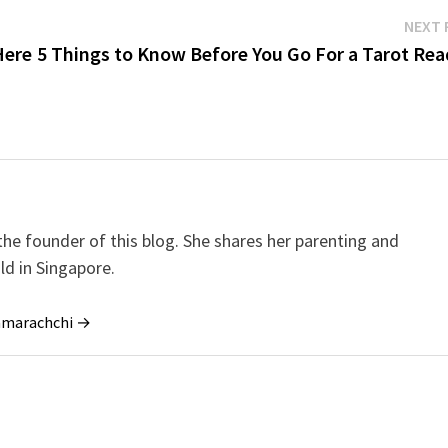
NEXT 
Here
5 Things to Know Before You Go For a Tarot Rea
e founder of this blog. She shares her parenting and
ild in Singapore.
ramarachchi →