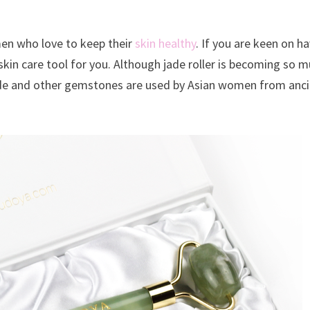
men who love to keep their
skin healthy
. If you are keen on h
ht skin care tool for you. Although jade roller is becoming so 
 Jade and other gemstones are used by Asian women from anc