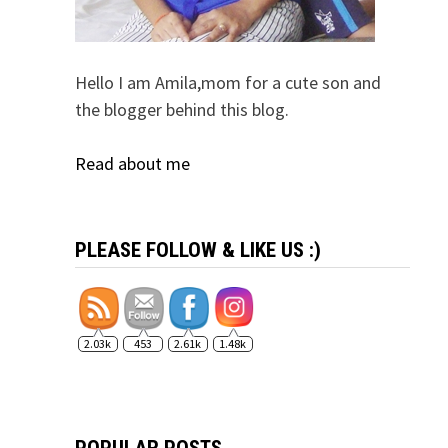
Hello I am Amila,mom for a cute son and
the blogger behind this blog.
Read about me
PLEASE FOLLOW & LIKE US :)
2.03k
453
2.61k
1.48k