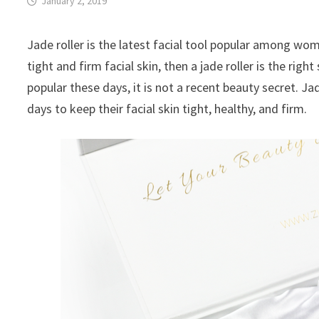
January 2, 2019
Jade roller is the latest facial tool popular among wo
tight and firm facial skin, then a jade roller is the rig
popular these days, it is not a recent beauty secret.
days to keep their facial skin tight, healthy, and firm.