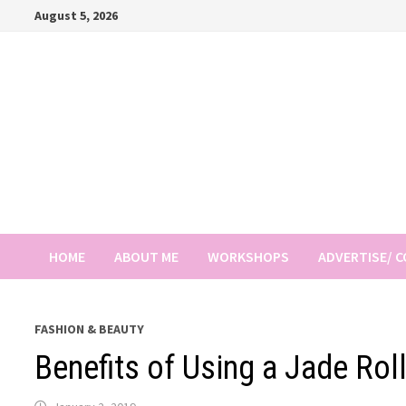
Skip
August 5, 2026
to
content
HOME
ABOUT ME
WORKSHOPS
ADVERTISE/ 
FASHION & BEAUTY
Benefits of Using a Jade Rol