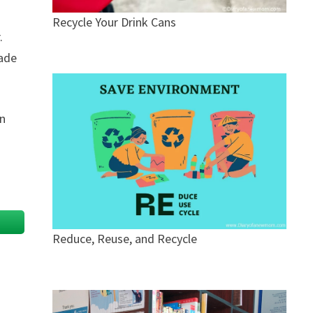
Recycle Your Drink Cans
.
Jade
rn
Reduce, Reuse, and Recycle