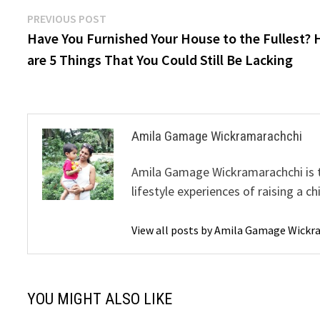
Post
Previous
PREVIOUS POST
post:
Have You Furnished Your House to the Fullest? 
navigation
are 5 Things That You Could Still Be Lacking
Amila Gamage Wickramarachchi
Amila Gamage Wickramarachchi is th
lifestyle experiences of raising a ch
View all posts by Amila Gamage Wick
YOU MIGHT ALSO LIKE