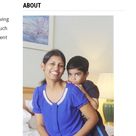
ABOUT
aving
much
ient