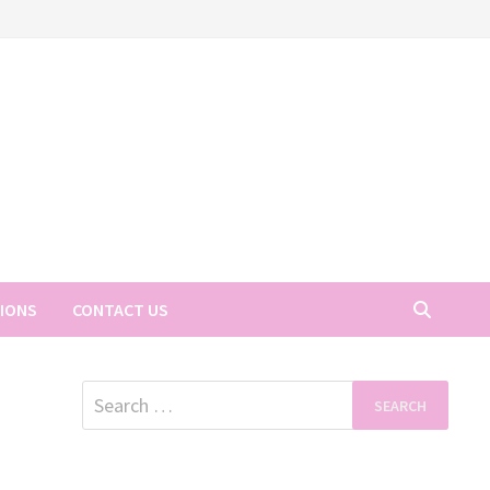
TIONS
CONTACT US
Search
for: