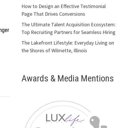
How to Design an Effective Testimonial
Page That Drives Conversions
The Ultimate Talent Acquisition Ecosystem:
nger
Top Recruiting Partners for Seamless Hiring
The Lakefront Lifestyle: Everyday Living on
the Shores of Wilmette, Illinois
Awards & Media Mentions