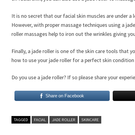
It is no secret that our facial skin muscles are under a 
However, with proper massage techniques using a jade r
roller massages help to iron out the wrinkles giving you
Finally, a jade roller is one of the skin care tools that
how to use your jade roller for a perfect skin conditi
Do you use a jade roller? If so please share your expe
Share on Facebook
TAGGED
FACIAL
JADE ROLLER
SKINCARE