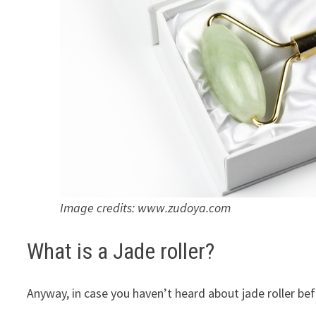
Image credits: www.zudoya.com
What is a Jade roller?
Anyway, in case you haven’t heard about jade roller bef