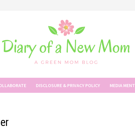
COLLABORATE
DISCLOSURE & PRIVACY POLICY
MEDIA MEN
ler