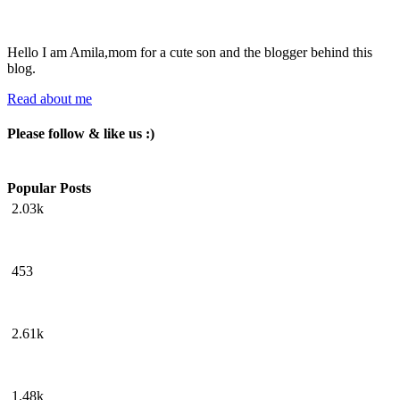
Hello I am Amila,mom for a cute son and the blogger behind this
blog.
Read about me
Please follow & like us :)
Popular Posts
2.03k
453
2.61k
1.48k