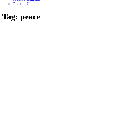
Contact Us
Tag:
peace