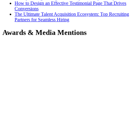
How to Design an Effective Testimonial Page That Drives
Conversions
The Ultimate Talent Acquisition Ecosystem: Top Recruiting
Partners for Seamless Hiring
Awards & Media Mentions