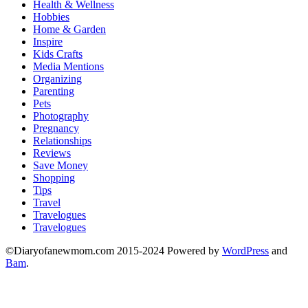
Health & Wellness
Hobbies
Home & Garden
Inspire
Kids Crafts
Media Mentions
Organizing
Parenting
Pets
Photography
Pregnancy
Relationships
Reviews
Save Money
Shopping
Tips
Travel
Travelogues
Travelogues
©Diaryofanewmom.com 2015-2024 Powered by
WordPress
and
Bam
.