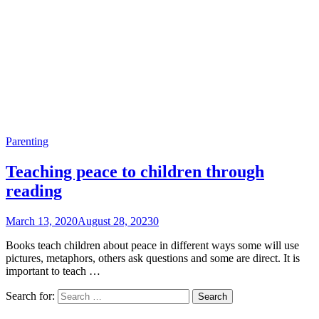
Parenting
Teaching peace to children through
reading
March 13, 2020
August 28, 2023
0
Books teach children about peace in different ways some will use
pictures, metaphors, others ask questions and some are direct. It is
important to teach …
Search for: