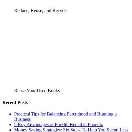
Reduce, Reuse, and Recycle
Reuse Your Used Books
Recent Posts
Practical Tips for Balancing Parenthood and Running a
Business
5 Key Advantages of Forklift Rental in Phoenix
Money Saving Strategies: Six Steps To Help You Spend Less