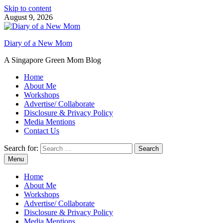
Skip to content
August 9, 2026
Diary of a New Mom
A Singapore Green Mom Blog
Home
About Me
Workshops
Advertise/ Collaborate
Disclosure & Privacy Policy
Media Mentions
Contact Us
Search for:
Menu
Home
About Me
Workshops
Advertise/ Collaborate
Disclosure & Privacy Policy
Media Mentions