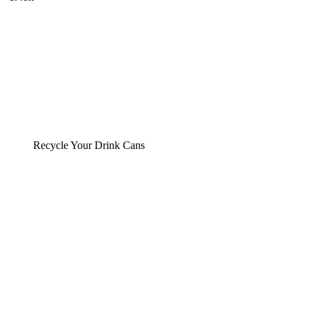
Recycle Your Drink Cans