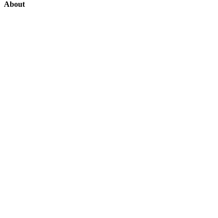
About