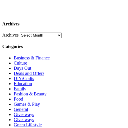
Archives
Archives
Categories
Business & Finance
Culture
Days Out
Deals and Offers
DIY/Crafts
Education
Family
Fashion & Beauty
Food
Games & Play
General
Giveaways
Giveaways
Green Lifestyle