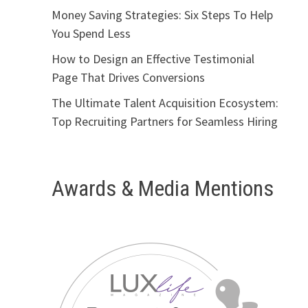
Money Saving Strategies: Six Steps To Help
You Spend Less
How to Design an Effective Testimonial
Page That Drives Conversions
The Ultimate Talent Acquisition Ecosystem:
Top Recruiting Partners for Seamless Hiring
Awards & Media Mentions