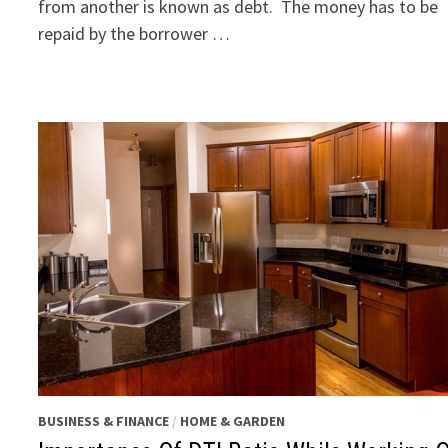
from another is known as debt. The money has to be
repaid by the borrower …
BUSINESS & FINANCE
/
HOME & GARDEN