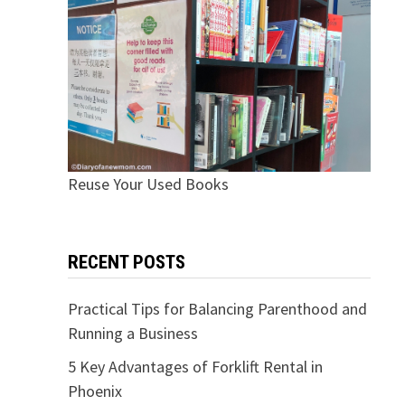
Reuse Your Used Books
RECENT POSTS
Practical Tips for Balancing Parenthood and
Running a Business
5 Key Advantages of Forklift Rental in
Phoenix