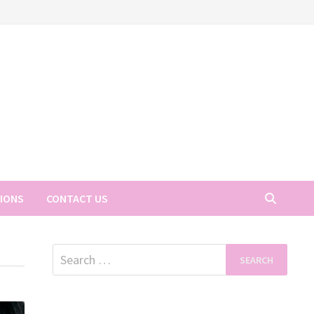
TIONS
CONTACT US
Search
for: