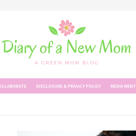
COLLABORATE
DISCLOSURE & PRIVACY POLICY
MEDIA MEN