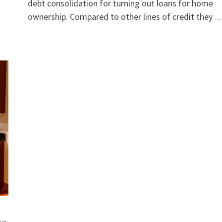
debt consolidation for turning out loans for home
ownership. Compared to other lines of credit they 