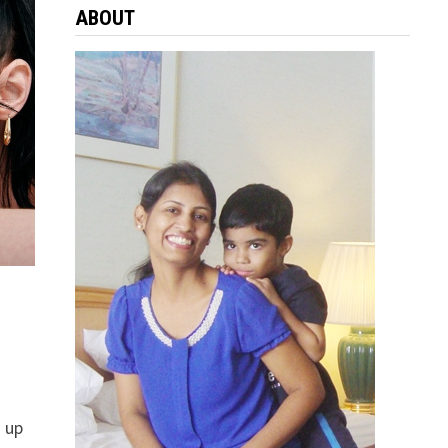
ABOUT
 up