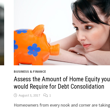
BUSINESS & FINANCE
Assess the Amount of Home Equity you
would Require for Debt Consolidation
August 3, 2017
1
Homeowners from every nook and corner are taking