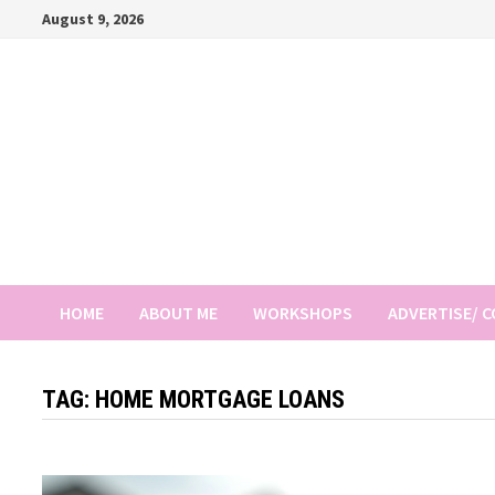
Skip
August 9, 2026
to
content
HOME
ABOUT ME
WORKSHOPS
ADVERTISE/ 
TAG:
HOME MORTGAGE LOANS