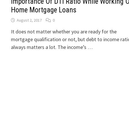
Importance Of DTI Ratio While Working 
Home Mortgage Loans
August 2, 2017
0
It does not matter whether you are ready for the
mortgage qualification or not, but debt to income rati
always matters a lot. The income’s …