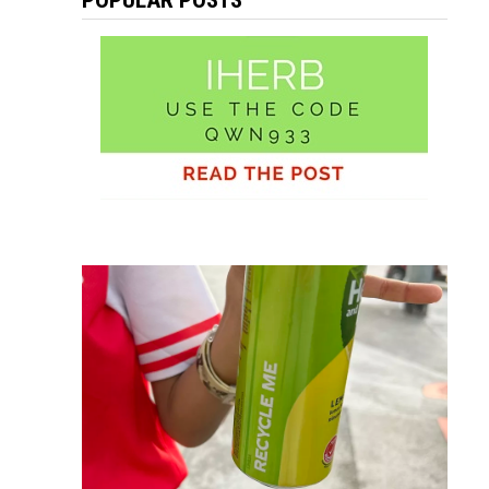
POPULAR POSTS