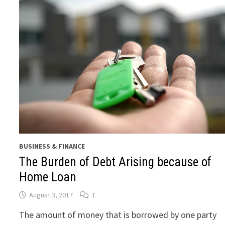
BUSINESS & FINANCE
The Burden of Debt Arising because of
Home Loan
August 3, 2017
1
The amount of money that is borrowed by one party