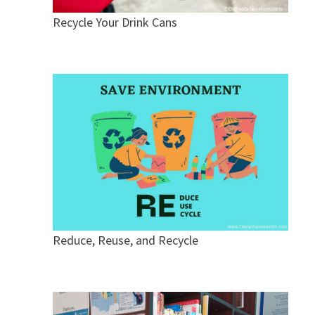
Recycle Your Drink Cans
Reduce, Reuse, and Recycle