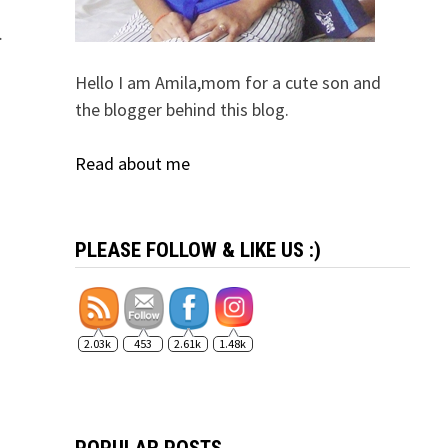
…
Hello I am Amila,mom for a cute son and
the blogger behind this blog.
Read about me
PLEASE FOLLOW & LIKE US :)
2.03k
453
2.61k
1.48k