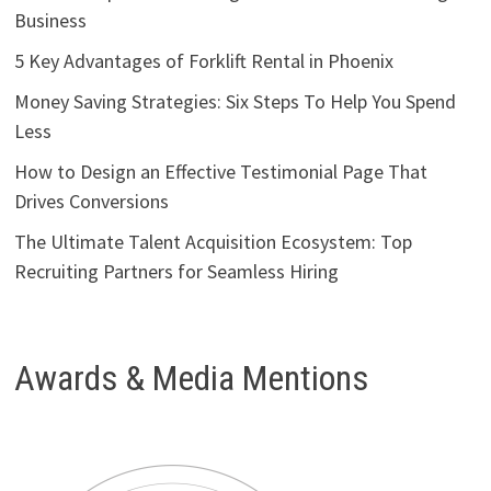
Business
5 Key Advantages of Forklift Rental in Phoenix
Money Saving Strategies: Six Steps To Help You Spend
Less
How to Design an Effective Testimonial Page That
Drives Conversions
The Ultimate Talent Acquisition Ecosystem: Top
Recruiting Partners for Seamless Hiring
Awards & Media Mentions