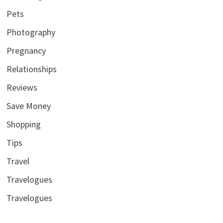
Pets
Photography
Pregnancy
Relationships
Reviews
Save Money
Shopping
Tips
Travel
Travelogues
Travelogues