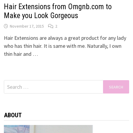
Hair Extensions from Omgnb.com to
Make you Look Gorgeous
November 17, 2015
2
Hair Extensions are always a great product for any lady
who has thin hair. It is same with me. Naturally, I own
thin hair and …
Search
for:
ABOUT