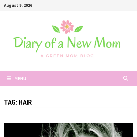
Skip
August 9, 2026
to
content
MENU
TAG:
HAIR