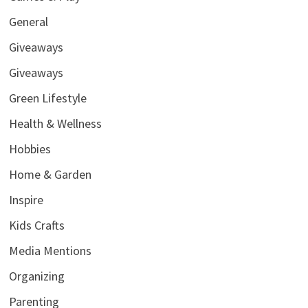
General
Giveaways
Giveaways
Green Lifestyle
Health & Wellness
Hobbies
Home & Garden
Inspire
Kids Crafts
Media Mentions
Organizing
Parenting