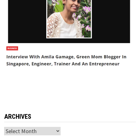
ARCHIVES
Archives