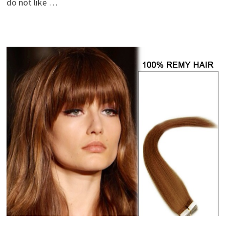
do not like …