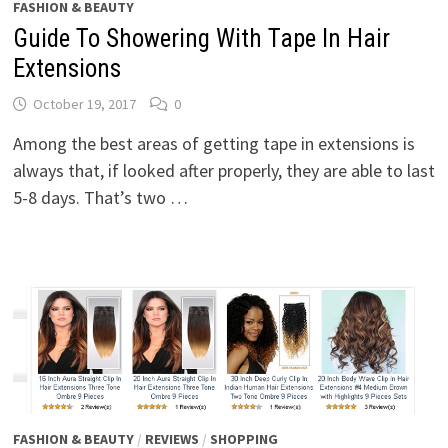
FASHION & BEAUTY
Guide To Showering With Tape In Hair
Extensions
October 19, 2017
0
Among the best areas of getting tape in extensions is
always that, if looked after properly, they are able to last
5-8 days. That’s two …
FASHION & BEAUTY
/
REVIEWS
/
SHOPPING