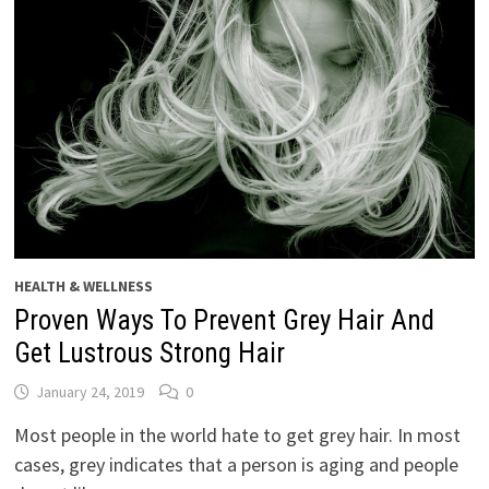
HEALTH & WELLNESS
Proven Ways To Prevent Grey Hair And
Get Lustrous Strong Hair
January 24, 2019
0
Most people in the world hate to get grey hair. In most
cases, grey indicates that a person is aging and people