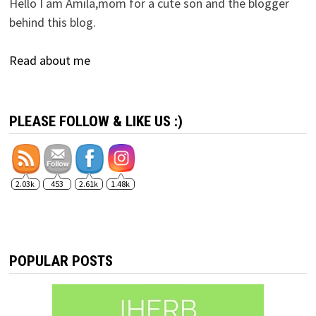
Hello I am Amila,mom for a cute son and the blogger
behind this blog.
Read about me
PLEASE FOLLOW & LIKE US :)
2.03k
453
2.61k
1.48k
POPULAR POSTS