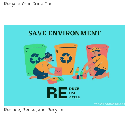
Recycle Your Drink Cans
Reduce, Reuse, and Recycle