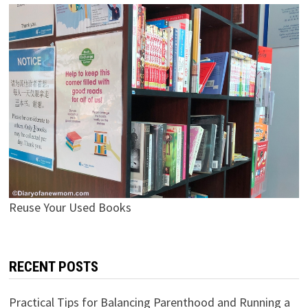
Reuse Your Used Books
RECENT POSTS
Practical Tips for Balancing Parenthood and Running a