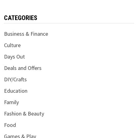
CATEGORIES
Business & Finance
Culture
Days Out
Deals and Offers
DIY/Crafts
Education
Family
Fashion & Beauty
Food
Games & Play