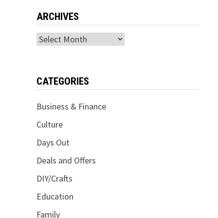
ARCHIVES
Archives
CATEGORIES
Business & Finance
Culture
Days Out
Deals and Offers
DIY/Crafts
Education
Family