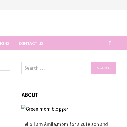
TIONS
CONTACT US
Search
for:
ABOUT
Hello I am Amila,mom for a cute son and