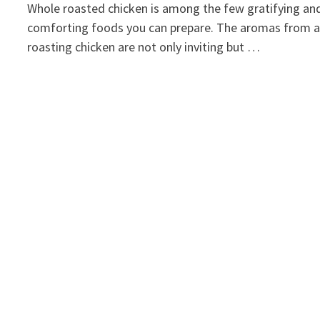
Whole roasted chicken is among the few gratifying an
comforting foods you can prepare. The aromas from 
roasting chicken are not only inviting but …