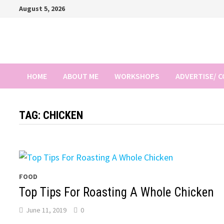
Skip
August 5, 2026
to
content
HOME
ABOUT ME
WORKSHOPS
ADVERTISE/ 
TAG:
CHICKEN
FOOD
Top Tips For Roasting A Whole Chicken
June 11, 2019
0