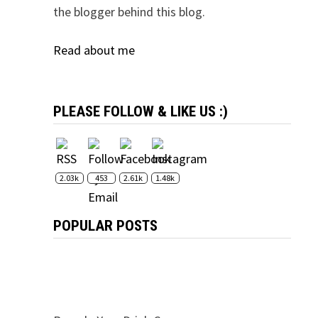
the blogger behind this blog.
Read about me
PLEASE FOLLOW & LIKE US :)
2.03k
453
2.61k
1.48k
POPULAR POSTS