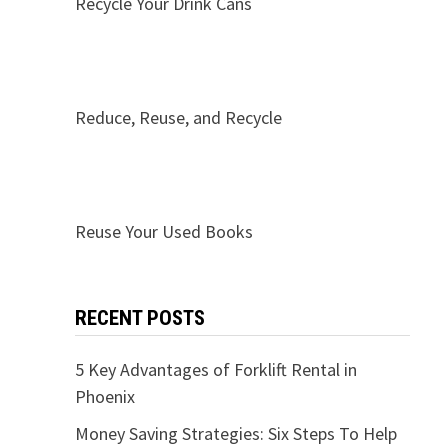
Recycle Your Drink Cans
Reduce, Reuse, and Recycle
Reuse Your Used Books
RECENT POSTS
5 Key Advantages of Forklift Rental in
Phoenix
Money Saving Strategies: Six Steps To Help