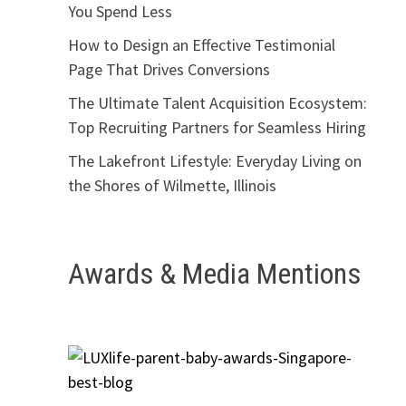
You Spend Less
How to Design an Effective Testimonial
Page That Drives Conversions
The Ultimate Talent Acquisition Ecosystem:
Top Recruiting Partners for Seamless Hiring
The Lakefront Lifestyle: Everyday Living on
the Shores of Wilmette, Illinois
Awards & Media Mentions