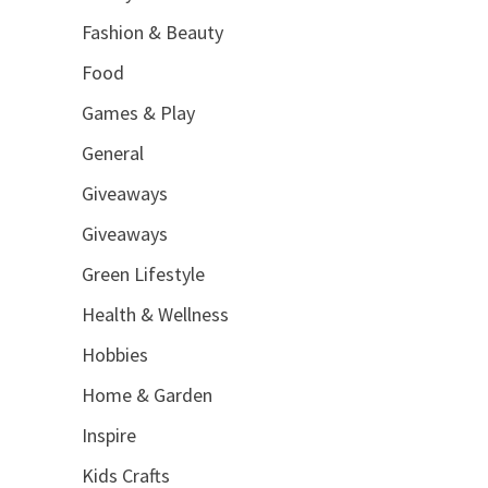
Fashion & Beauty
Food
Games & Play
General
Giveaways
Giveaways
Green Lifestyle
Health & Wellness
Hobbies
Home & Garden
Inspire
Kids Crafts