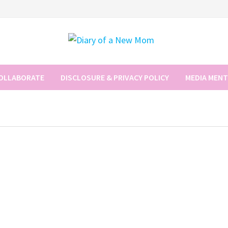
COLLABORATE
DISCLOSURE & PRIVACY POLICY
MEDIA MEN