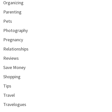
Organizing
Parenting
Pets
Photography
Pregnancy
Relationships
Reviews
Save Money
Shopping
Tips
Travel
Travelogues