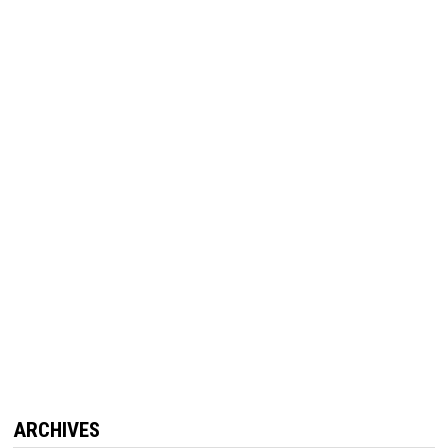
ARCHIVES