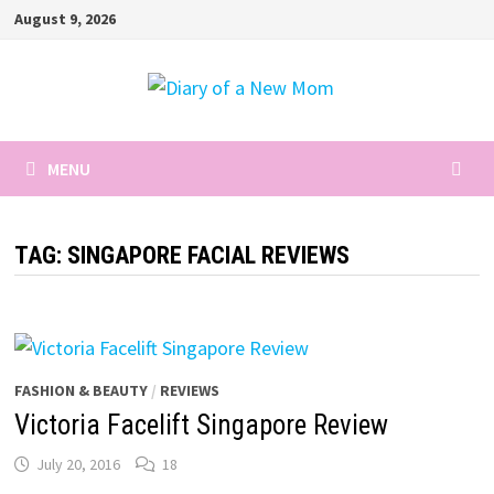
Skip
August 9, 2026
to
content
MENU
TAG:
SINGAPORE FACIAL REVIEWS
FASHION & BEAUTY
/
REVIEWS
Victoria Facelift Singapore Review
July 20, 2016
18