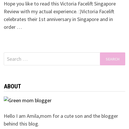
Hope you like to read this Victoria Facelift Singapore
Review with my actual experience. :)Victoria Facelift
celebrates their 1st anniversary in Singapore and in
order …
Search
for:
ABOUT
Hello I am Amila,mom for a cute son and the blogger
behind this blog.