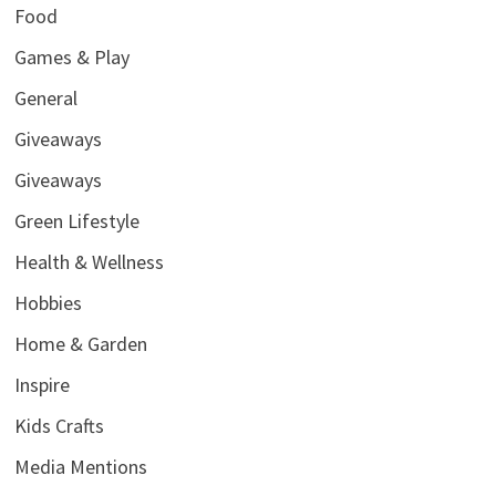
Food
Games & Play
General
Giveaways
Giveaways
Green Lifestyle
Health & Wellness
Hobbies
Home & Garden
Inspire
Kids Crafts
Media Mentions