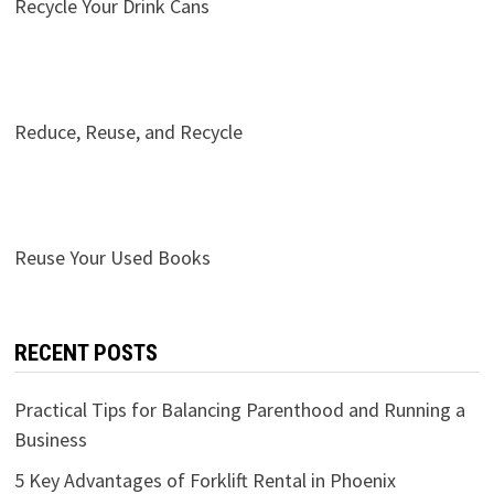
Recycle Your Drink Cans
Reduce, Reuse, and Recycle
Reuse Your Used Books
RECENT POSTS
Practical Tips for Balancing Parenthood and Running a
Business
5 Key Advantages of Forklift Rental in Phoenix