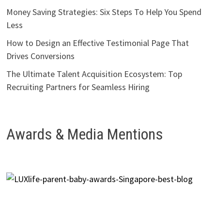
Money Saving Strategies: Six Steps To Help You Spend
Less
How to Design an Effective Testimonial Page That
Drives Conversions
The Ultimate Talent Acquisition Ecosystem: Top
Recruiting Partners for Seamless Hiring
Awards & Media Mentions