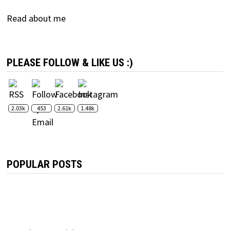
Read about me
PLEASE FOLLOW & LIKE US :)
2.03k
453
2.61k
1.48k
POPULAR POSTS