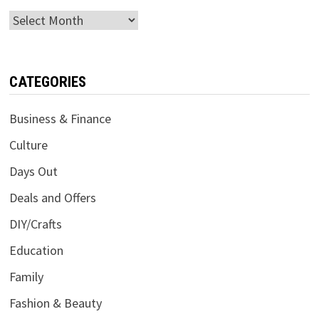
Archives
CATEGORIES
Business & Finance
Culture
Days Out
Deals and Offers
DIY/Crafts
Education
Family
Fashion & Beauty