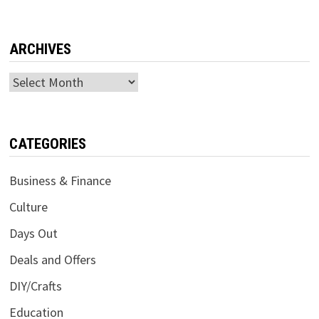
ARCHIVES
Archives
CATEGORIES
Business & Finance
Culture
Days Out
Deals and Offers
DIY/Crafts
Education