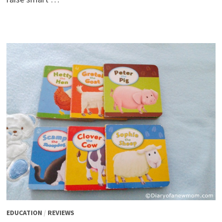
EDUCATION
/
REVIEWS