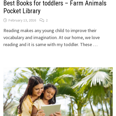
Best Books for toddlers – Farm Animals
Pocket Library
February 13, 2016
2
Reading makes any young child to improve their
vocabulary and imagination. At our home, we love
reading and it is same with my toddler. These …