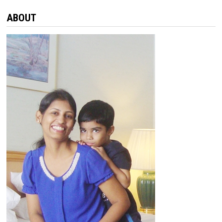
ABOUT