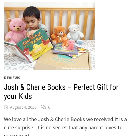
REVIEWS
Josh & Cherie Books – Perfect Gift for
your Kids
August 4, 2016
6
We love all the Josh & Cherie Books we received.It is a
cute surprise! It is no secret that any parent loves to
raise smart …