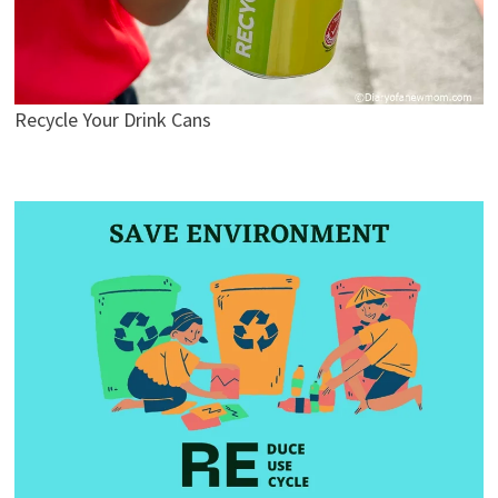
Recycle Your Drink Cans