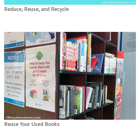
Reduce, Reuse, and Recycle
Reuse Your Used Books