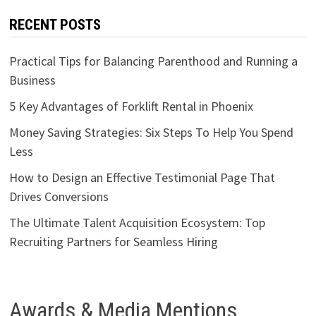
RECENT POSTS
Practical Tips for Balancing Parenthood and Running a
Business
5 Key Advantages of Forklift Rental in Phoenix
Money Saving Strategies: Six Steps To Help You Spend
Less
How to Design an Effective Testimonial Page That
Drives Conversions
The Ultimate Talent Acquisition Ecosystem: Top
Recruiting Partners for Seamless Hiring
Awards & Media Mentions