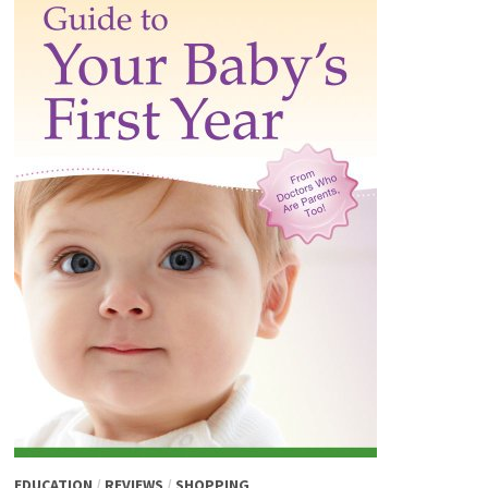
EDUCATION
/
REVIEWS
/
SHOPPING