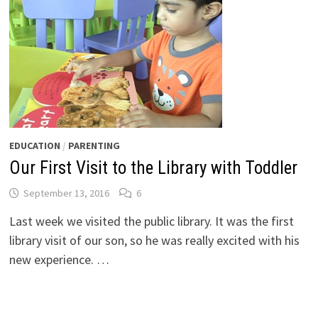
EDUCATION
/
PARENTING
Our First Visit to the Library with Toddler
September 13, 2016
6
Last week we visited the public library. It was the first
library visit of our son, so he was really excited with his
new experience. …