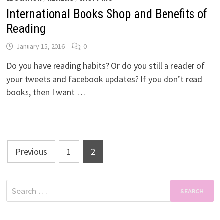
International Books Shop and Benefits of
Reading
January 15, 2016
0
Do you have reading habits? Or do you still a reader of
your tweets and facebook updates? If you don’t read
books, then I want …
Posts
Previous
1
2
pagination
Search
for: