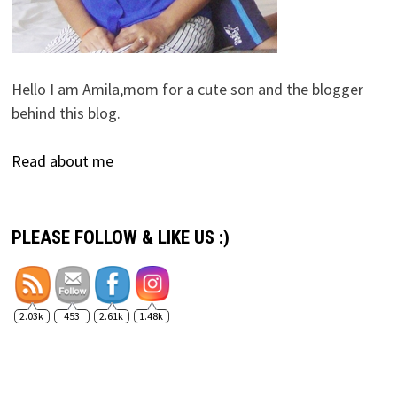
Hello I am Amila,mom for a cute son and the blogger
behind this blog.
Read about me
PLEASE FOLLOW & LIKE US :)
2.03k
453
2.61k
1.48k