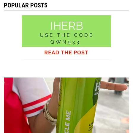
POPULAR POSTS