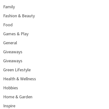
Family
Fashion & Beauty
Food
Games & Play
General
Giveaways
Giveaways
Green Lifestyle
Health & Wellness
Hobbies
Home & Garden
Inspire