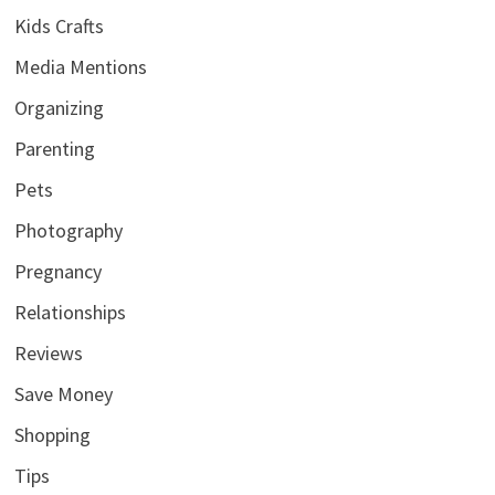
Kids Crafts
Media Mentions
Organizing
Parenting
Pets
Photography
Pregnancy
Relationships
Reviews
Save Money
Shopping
Tips