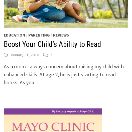
EDUCATION
/
PARENTING
/
REVIEWS
Boost Your Child’s Ability to Read
January 31, 2016
2
As a mom I always concern about raising my child with
enhanced skills. At age 2, he is just starting to read
books. As you …