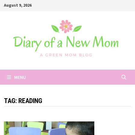
Skip
August 9, 2026
to
content
MENU
TAG:
READING