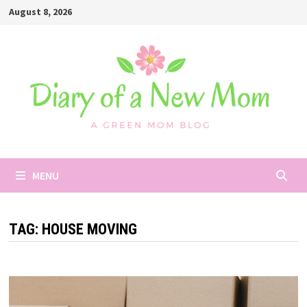
Skip
August 8, 2026
to
content
MENU
TAG:
HOUSE MOVING