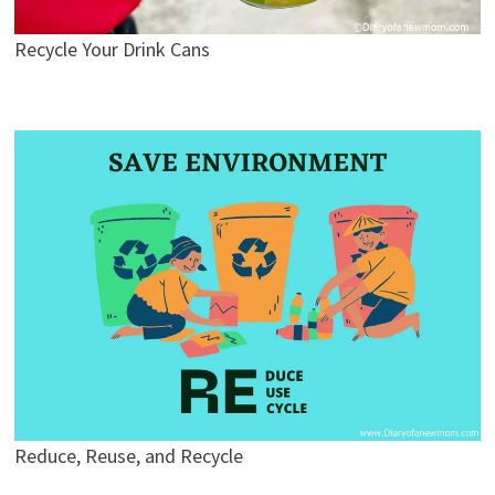
Recycle Your Drink Cans
Reduce, Reuse, and Recycle