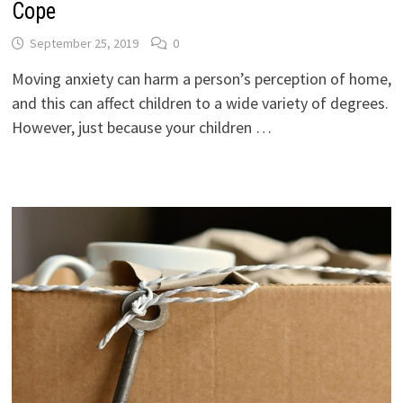
Cope
September 25, 2019
0
Moving anxiety can harm a person’s perception of home,
and this can affect children to a wide variety of degrees.
However, just because your children …