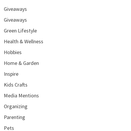
Giveaways
Giveaways
Green Lifestyle
Health & Wellness
Hobbies
Home & Garden
Inspire
Kids Crafts
Media Mentions
Organizing
Parenting
Pets