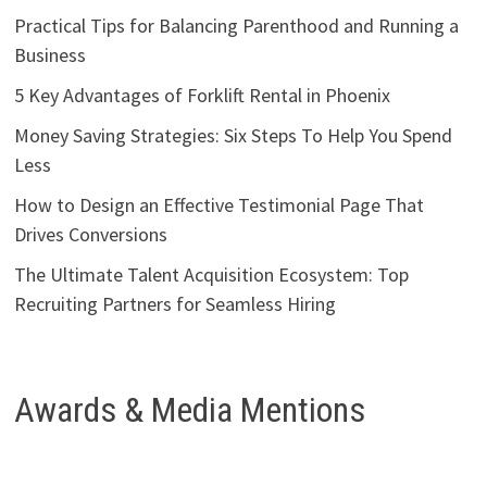
Practical Tips for Balancing Parenthood and Running a
Business
5 Key Advantages of Forklift Rental in Phoenix
Money Saving Strategies: Six Steps To Help You Spend
Less
How to Design an Effective Testimonial Page That
Drives Conversions
The Ultimate Talent Acquisition Ecosystem: Top
Recruiting Partners for Seamless Hiring
Awards & Media Mentions