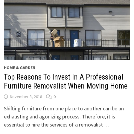
HOME & GARDEN
Top Reasons To Invest In A Professional
Furniture Removalist When Moving Home
November 3, 2018
0
Shifting furniture from one place to another can be an
exhausting and agonizing process. Therefore, it is
essential to hire the services of a removalist …