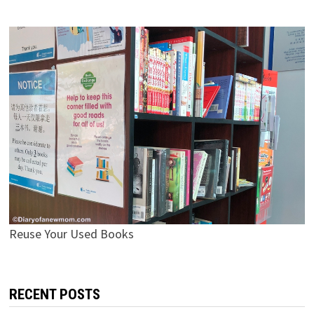
Reuse Your Used Books
RECENT POSTS