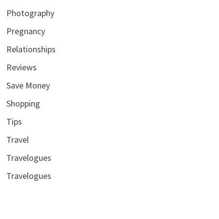
Photography
Pregnancy
Relationships
Reviews
Save Money
Shopping
Tips
Travel
Travelogues
Travelogues