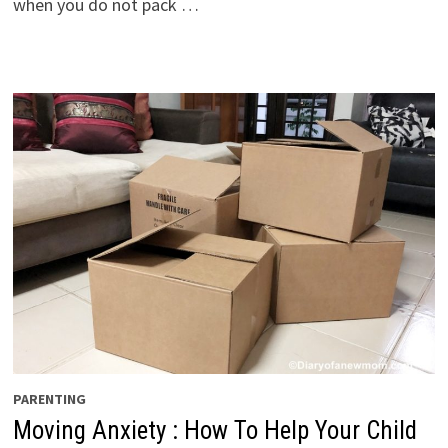
when you do not pack …
PARENTING
Moving Anxiety : How To Help Your Child