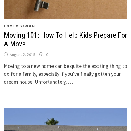
HOME & GARDEN
Moving 101: How To Help Kids Prepare For
A Move
August 2, 2019
0
Moving to a new home can be quite the exciting thing to
do for a family, especially if you’ve finally gotten your
dream house. Unfortunately, …