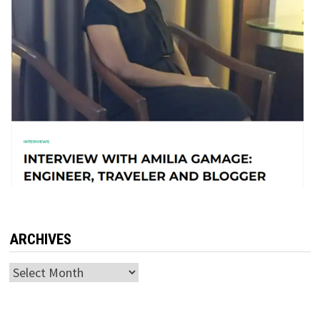
ARCHIVES
Archives