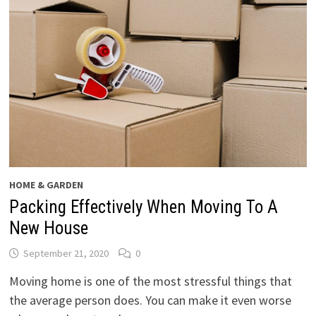
HOME & GARDEN
Packing Effectively When Moving To A
New House
September 21, 2020
0
Moving home is one of the most stressful things that
the average person does. You can make it even worse