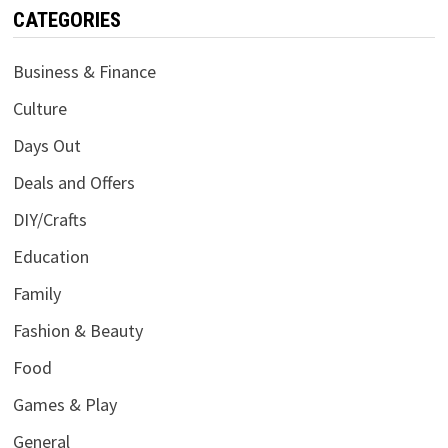
CATEGORIES
Business & Finance
Culture
Days Out
Deals and Offers
DIY/Crafts
Education
Family
Fashion & Beauty
Food
Games & Play
General