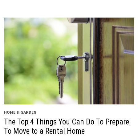
HOME & GARDEN
The Top 4 Things You Can Do To Prepare
To Move to a Rental Home