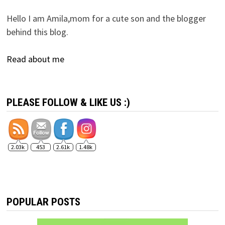
Hello I am Amila,mom for a cute son and the blogger
behind this blog.
Read about me
PLEASE FOLLOW & LIKE US :)
2.03k
453
2.61k
1.48k
POPULAR POSTS