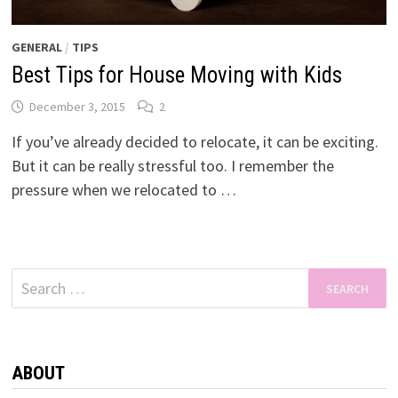
GENERAL
/
TIPS
Best Tips for House Moving with Kids
December 3, 2015
2
If you’ve already decided to relocate, it can be exciting.
But it can be really stressful too. I remember the
pressure when we relocated to …
Search
for:
ABOUT