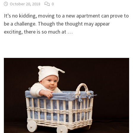
October 20, 2018
0
It’s no kidding, moving to a new apartment can prove to
be a challenge. Though the thought may appear
exciting, there is so much at …