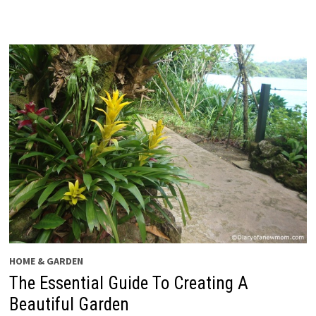
HOME & GARDEN
The Essential Guide To Creating A
Beautiful Garden