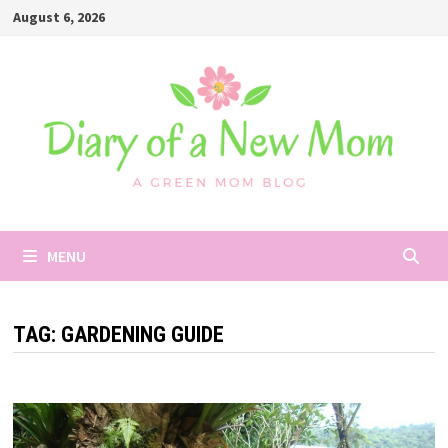
Skip
August 6, 2026
to
content
MENU
TAG:
GARDENING GUIDE