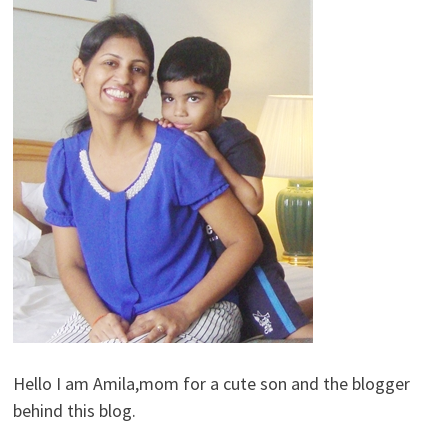
Hello I am Amila,mom for a cute son and the blogger
behind this blog.