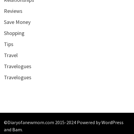
Reviews
Save Money
Shopping
Tips
Travel
Travelogues
Travelogues
©Diaryofanewmom.com 2015-2024 Powered by
WordPress
and
Bam
.