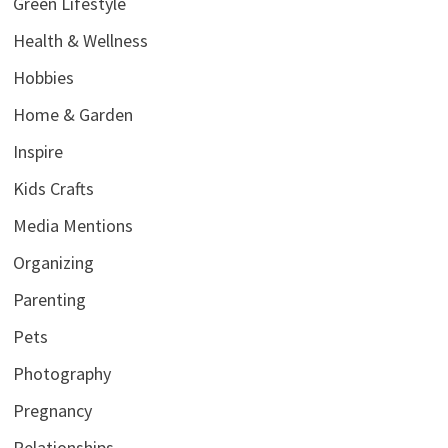
Green Lifestyle
Health & Wellness
Hobbies
Home & Garden
Inspire
Kids Crafts
Media Mentions
Organizing
Parenting
Pets
Photography
Pregnancy
Relationships