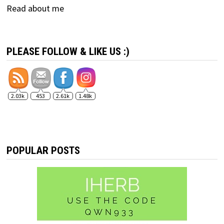
Read about me
PLEASE FOLLOW & LIKE US :)
2.03k
453
2.61k
1.48k
POPULAR POSTS