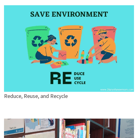
Reduce, Reuse, and Recycle