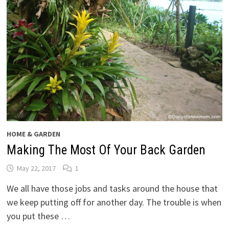
HOME & GARDEN
Making The Most Of Your Back Garden
May 22, 2017
1
We all have those jobs and tasks around the house that
we keep putting off for another day. The trouble is when
you put these …