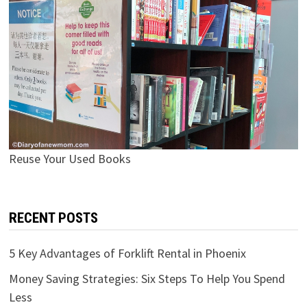
Reuse Your Used Books
RECENT POSTS
5 Key Advantages of Forklift Rental in Phoenix
Money Saving Strategies: Six Steps To Help You Spend
Less