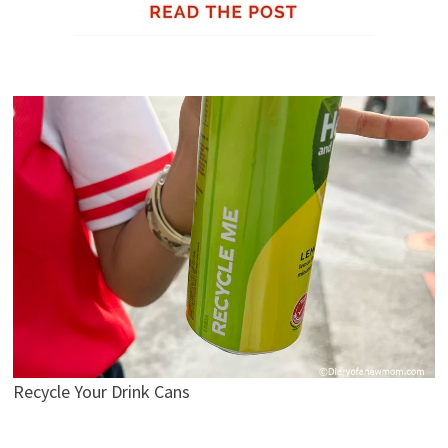
Recycle Your Drink Cans