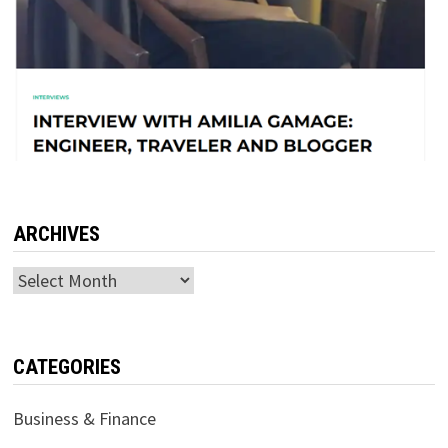
ARCHIVES
Archives
CATEGORIES
Business & Finance