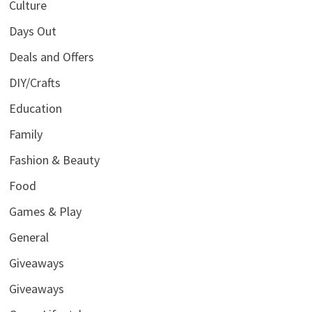
Culture
Days Out
Deals and Offers
DIY/Crafts
Education
Family
Fashion & Beauty
Food
Games & Play
General
Giveaways
Giveaways