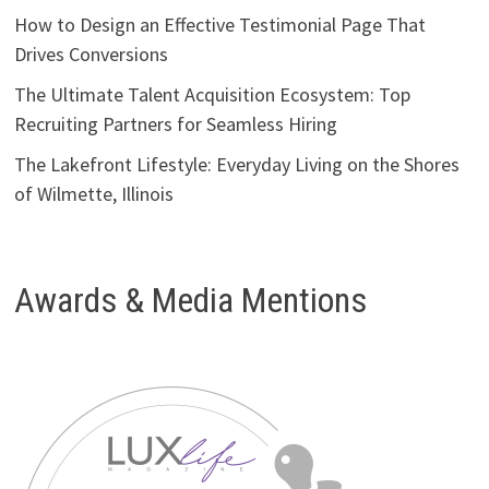
How to Design an Effective Testimonial Page That
Drives Conversions
The Ultimate Talent Acquisition Ecosystem: Top
Recruiting Partners for Seamless Hiring
The Lakefront Lifestyle: Everyday Living on the Shores
of Wilmette, Illinois
Awards & Media Mentions