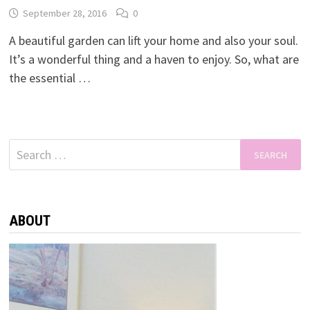
September 28, 2016
0
A beautiful garden can lift your home and also your soul.
It’s a wonderful thing and a haven to enjoy. So, what are
the essential …
Search
for:
ABOUT